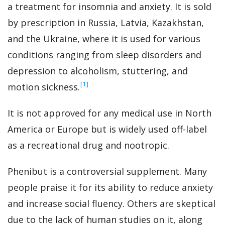
a treatment for insomnia and anxiety. It is sold
by prescription in Russia, Latvia, Kazakhstan,
and the Ukraine, where it is used for various
conditions ranging from sleep disorders and
depression to alcoholism, stuttering, and
‍[1]
motion sickness.
It is not approved for any medical use in North
America or Europe but is widely used off-label
as a recreational drug and nootropic.
Phenibut is a controversial supplement. Many
people praise it for its ability to reduce anxiety
and increase social fluency. Others are skeptical
due to the lack of human studies on it, along