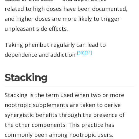
related to high doses have been documented,
and higher doses are more likely to trigger
unpleasant side effects.
Taking phenibut regularly can lead to
‍[30]
‍[31]
dependence and addiction.
Stacking
Stacking is the term used when two or more
nootropic supplements are taken to derive
synergistic benefits through the presence of
the other components. This practice has
commonly been among nootropic users.