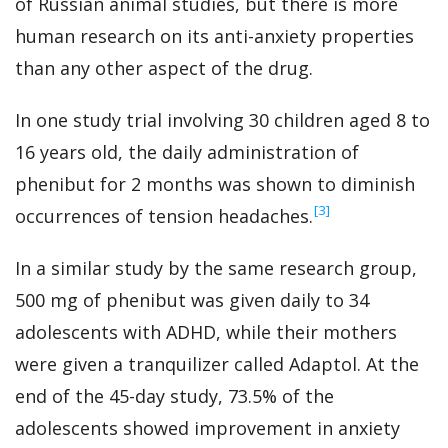
of Russian animal studies, but there is more
human research on its anti-anxiety properties
than any other aspect of the drug.
In one study trial involving 30 children aged 8 to
16 years old, the daily administration of
phenibut for 2 months was shown to diminish
‍[3]
occurrences of tension headaches.
In a similar study by the same research group,
500 mg of phenibut was given daily to 34
adolescents with ADHD, while their mothers
were given a tranquilizer called Adaptol. At the
end of the 45-day study, 73.5% of the
adolescents showed improvement in anxiety