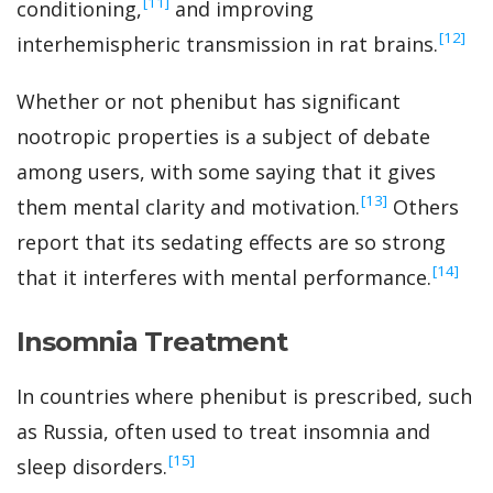
‍[11]
conditioning,
and improving
‍[12]
interhemispheric transmission in rat brains.
Whether or not phenibut has significant
nootropic properties is a subject of debate
among users, with some saying that it gives
‍[13]
them mental clarity and motivation.
Others
report that its sedating effects are so strong
‍[14]
that it interferes with mental performance.
Insomnia Treatment
In countries where phenibut is prescribed, such
as Russia, often used to treat insomnia and
‍[15]
sleep disorders.