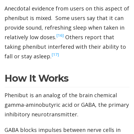
Anecdotal evidence from users on this aspect of
phenibut is mixed. Some users say that it can
provide sound, refreshing sleep when taken in
‍[16]
relatively low doses.
Others report that
taking phenibut interfered with their ability to
‍[17]
fall or stay asleep.
How It Works
Phenibut is an analog of the brain chemical
gamma-aminobutyric acid or GABA, the primary
inhibitory neurotransmitter.
GABA blocks impulses between nerve cells in