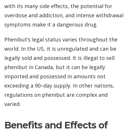
with its many side effects, the potential for
overdose and addiction, and intense withdrawal
symptoms make it a dangerous drug.
Phenibut’s legal status varies throughout the
world. In the US, it is unregulated and can be
legally sold and possessed. It is illegal to sell
phenibut in Canada, but it can be legally
imported and possessed in amounts not
exceeding a 90–day supply. In other nations,
regulations on phenibut are complex and
varied.
Benefits and Effects of