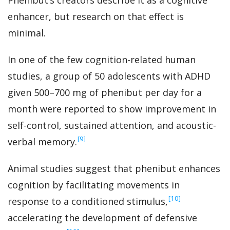
Phenibut’s creators describe it as a cognitive
enhancer, but research on that effect is
minimal.
In one of the few cognition-related human
studies, a group of 50 adolescents with ADHD
given 500–700 mg of phenibut per day for a
month were reported to show improvement in
self-control, sustained attention, and acoustic-
‍[9]
verbal memory.
Animal studies suggest that phenibut enhances
cognition by facilitating movements in
‍[10]
response to a conditioned stimulus,
accelerating the development of defensive