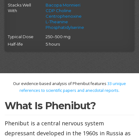
Stacks Well
Bacopa Monnieri
With
CDP Choline
Centrophenoxine
L-Theanine
Phosphatidylserine
Typical Dose
250–500 mg
Half-life
5 hours
Our evidence-based analysis of Phenibut features
33
unique
references to scientific papers and anecdotal reports.
What Is Phenibut?
Phenibut is a central nervous system
depressant developed in the 1960s in Russia as