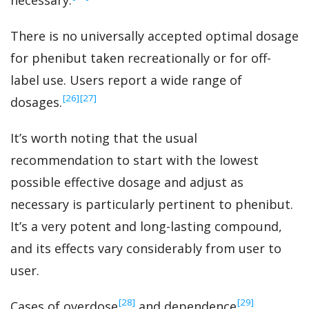
necessary.
There is no universally accepted optimal dosage
for phenibut taken recreationally or for off-
label use. Users report a wide range of
‍[26]
‍[27]
dosages.
It’s worth noting that the usual
recommendation to start with the lowest
possible effective dosage and adjust as
necessary is particularly pertinent to phenibut.
It’s a very potent and long-lasting compound,
and its effects vary considerably from user to
user.
‍[28]
‍[29]
Cases of overdose
and dependence