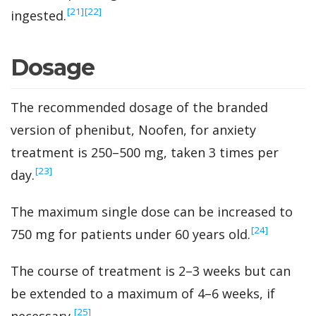
‍[21]
‍[22]
ingested.
Dosage
The recommended dosage of the branded
version of phenibut, Noofen, for anxiety
treatment is 250–500 mg, taken 3 times per
‍[23]
day.
The maximum single dose can be increased to
‍[24]
750 mg for patients under 60 years old.
The course of treatment is 2–3 weeks but can
be extended to a maximum of 4–6 weeks, if
‍[25]