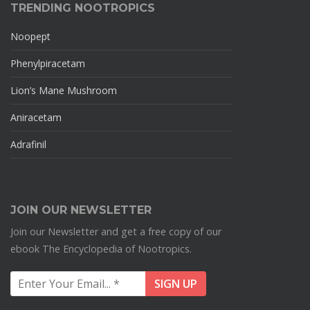
TRENDING NOOTROPICS
Noopept
Phenylpiracetam
Lion’s Mane Mushroom
Aniracetam
Adrafinil
JOIN OUR NEWSLETTER
Join our Newsletter and get a free copy of our
ebook The Encyclopedia of Nootropics.