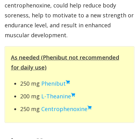
centrophenoxine, could help reduce body
soreness, help to motivate to a new strength or
endurance level, and result in enhanced
muscular development.
As needed (Phenibut not recommended
for daily use)
250 mg
Phenibut
200 mg
L-Theanine
250 mg
Centrophenoxine