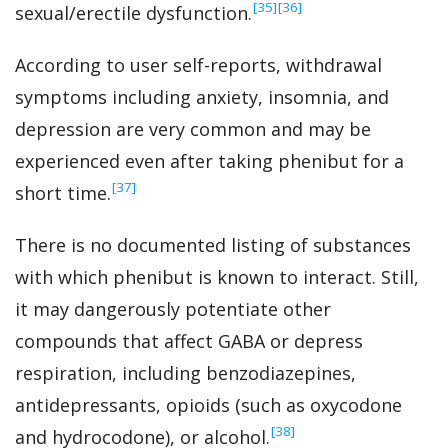
‍[35]
‍[36]
sexual/erectile dysfunction.
According to user self-reports, withdrawal
symptoms including anxiety, insomnia, and
depression are very common and may be
experienced even after taking phenibut for a
‍[37]
short time.
There is no documented listing of substances
with which phenibut is known to interact. Still,
it may dangerously potentiate other
compounds that affect GABA or depress
respiration, including benzodiazepines,
antidepressants, opioids (such as oxycodone
‍[38]
and hydrocodone), or alcohol.