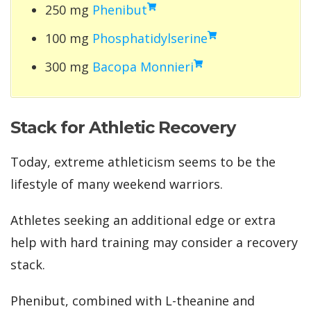
250 mg
Phenibut
100 mg
Phosphatidylserine
300 mg
Bacopa Monnieri
Stack for Athletic Recovery
Today, extreme athleticism seems to be the
lifestyle of many weekend warriors.
Athletes seeking an additional edge or extra
help with hard training may consider a recovery
stack.
Phenibut, combined with L-theanine and