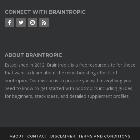
CONNECT WITH BRAINTROPIC
ABOUT BRAINTROPIC
Established in 2012, Braintropic is a free resource site for those
that want to learn about the mind-boosting effects of
nootropics. Our mission is to provide you with everything you
need to know to get started with nootropics including guides
for beginners, stack ideas, and detailed supplement profiles.
ABOUT
CONTACT
DISCLAIMER
TERMS AND CONDITIONS