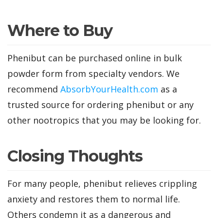
Where to Buy
Phenibut can be purchased online in bulk
powder form from specialty vendors. We
recommend
AbsorbYourHealth.com
as a
trusted source for ordering phenibut or any
other nootropics that you may be looking for.
Closing Thoughts
For many people, phenibut relieves crippling
anxiety and restores them to normal life.
Others condemn it as a dangerous and