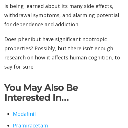
is being learned about its many side effects,
withdrawal symptoms, and alarming potential
for dependence and addiction.
Does phenibut have significant nootropic
properties? Possibly, but there isn’t enough
research on how it affects human cognition, to
say for sure.
You May Also Be
Interested In…
Modafinil
Pramiracetam