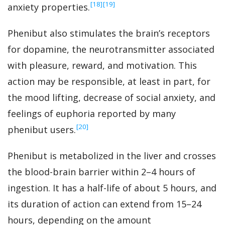
‍[18]
‍[19]
anxiety properties.
Phenibut also stimulates the brain’s receptors
for dopamine, the neurotransmitter associated
with pleasure, reward, and motivation. This
action may be responsible, at least in part, for
the mood lifting, decrease of social anxiety, and
feelings of euphoria reported by many
‍[20]
phenibut users.
Phenibut is metabolized in the liver and crosses
the blood-brain barrier within 2–4 hours of
ingestion. It has a half-life of about 5 hours, and
its duration of action can extend from 15–24
hours, depending on the amount