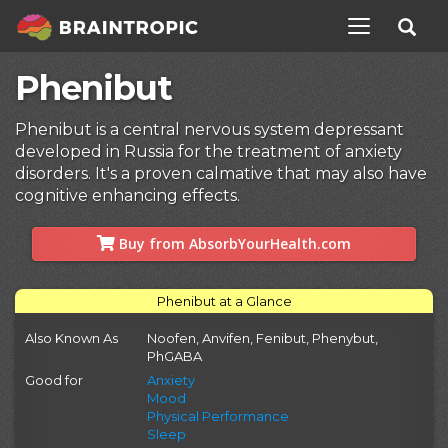
TOGGLE NAV
Phenibut
Phenibut is a central nervous system depressant
developed in Russia for the treatment of anxiety
disorders. It's a proven calmative that may also have
cognitive enhancing effects.
Buy from AbsorbYourHealth.com
Phenibut at a Glance
Also Known As
Noofen, Anvifen, Fenibut, Phenybut,
PhGABA
Good for
Anxiety
Mood
Physical Performance
Sleep