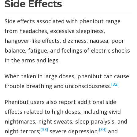
Side Effects
Side effects associated with phenibut range
from headaches, excessive sleepiness,
hangover-like effects, dizziness, nausea, poor
balance, fatigue, and feelings of electric shocks
in the arms and legs.
When taken in large doses, phenibut can cause
‍[32]
trouble breathing and unconsciousness.
Phenibut users also report additional side
effects related to high doses, including vivid
nightmares, night sweats, sleep paralysis, and
‍[33]
‍[34]
night terrors;
severe depression;
and