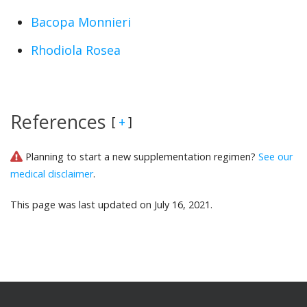
Bacopa Monnieri
Rhodiola Rosea
References
[
]
+
Planning to start a new supplementation regimen?
See our
medical disclaimer
.
This page was last updated on July 16, 2021.