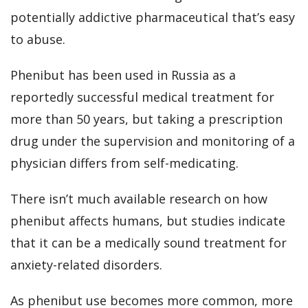
potentially addictive pharmaceutical that’s easy
to abuse.
Phenibut has been used in Russia as a
reportedly successful medical treatment for
more than 50 years, but taking a prescription
drug under the supervision and monitoring of a
physician differs from self-medicating.
There isn’t much available research on how
phenibut affects humans, but studies indicate
that it can be a medically sound treatment for
anxiety-related disorders.
As phenibut use becomes more common, more