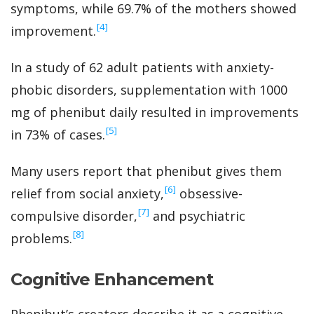
symptoms, while 69.7% of the mothers showed
‍[4]
improvement.
In a study of 62 adult patients with anxiety-
phobic disorders, supplementation with 1000
mg of phenibut daily resulted in improvements
‍[5]
in 73% of cases.
Many users report that phenibut gives them
‍[6]
relief from social anxiety,
obsessive-
‍[7]
compulsive disorder,
and psychiatric
‍[8]
problems.
Cognitive Enhancement