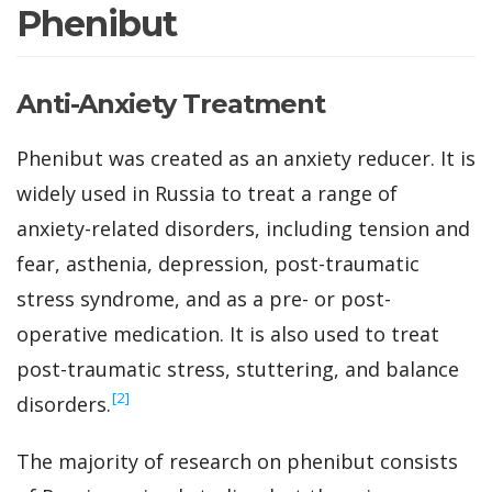
Phenibut
Anti-Anxiety Treatment
Phenibut was created as an anxiety reducer. It is
widely used in Russia to treat a range of
anxiety-related disorders, including tension and
fear, asthenia, depression, post-traumatic
stress syndrome, and as a pre- or post-
operative medication. It is also used to treat
post-traumatic stress, stuttering, and balance
‍[2]
disorders.
The majority of research on phenibut consists