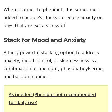
When it comes to phenibut, it is sometimes
added to people’s stacks to reduce anxiety on
days that are extra stressful.
Stack for Mood and Anxiety
A fairly powerful stacking option to address
anxiety, mood control, or sleeplessness is a
combination of phenibut, phosphatidylserine,
and bacopa monnieri.
As needed (Phenibut not recommended
for daily use)