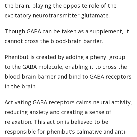
the brain, playing the opposite role of the
excitatory neurotransmitter glutamate.
Though GABA can be taken as a supplement, it
cannot cross the blood-brain barrier.
Phenibut is created by adding a phenyl group
to the GABA molecule, enabling it to cross the
blood-brain barrier and bind to GABA receptors
in the brain.
Activating GABA receptors
calms neural activity,
reducing anxiety and creating a sense of
relaxation
. This action is believed to be
responsible for phenibut’s calmative and anti-