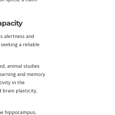
apacity
es alertness and
seeking a reliable
d, animal studies
 learning and memory
vity in the
brain plasticity,
 the hippocampus,