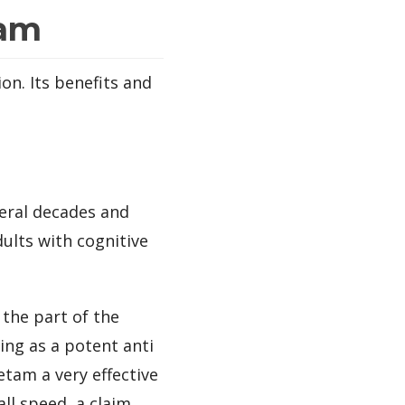
tam
on. Its benefits and
eral decades and
dults with cognitive
the part of the
ing as a potent anti
tam a very effective
ll speed, a claim