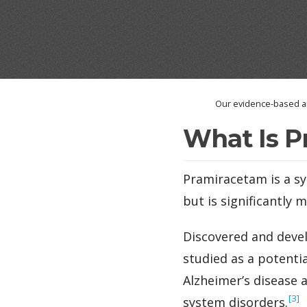
Our evidence-based an
What Is P
Pramiracetam is a sy
but is significantly 
Discovered and devel
studied as a potenti
Alzheimer’s disease a
‍[3]
system disorders.