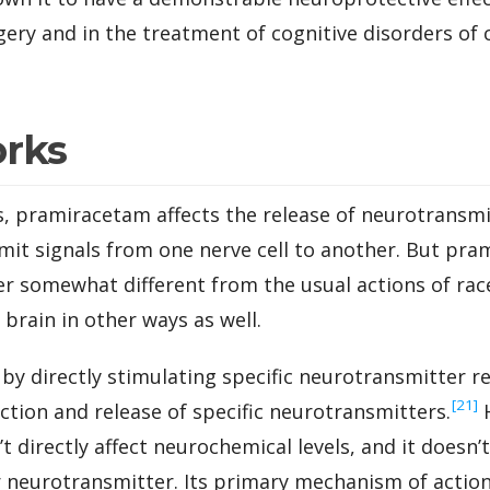
ery and in the treatment of cognitive disorders of
orks
, pramiracetam affects the release of neurotransmi
mit signals from one nerve cell to another. But pra
ner somewhat different from the usual actions of r
 brain in other ways as well.
y directly stimulating specific neurotransmitter re
‍[21]
ction and release of specific neurotransmitters.
H
 directly affect neurochemical levels, and it doesn’
r neurotransmitter. Its primary mechanism of action 