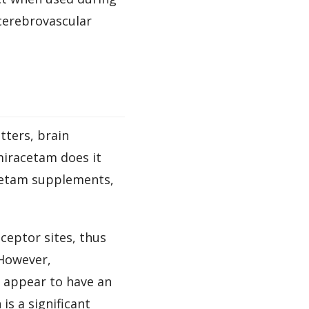
 cerebrovascular
tters, brain
miracetam does it
acetam supplements,
ceptor sites, thus
owever,
t appear to have an
is a significant