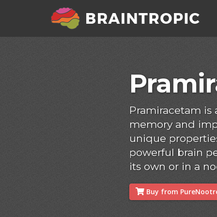
Prami
Pramiracetam is
memory and impro
unique properties
powerful brain p
its own or in a no
Buy from PureNootro