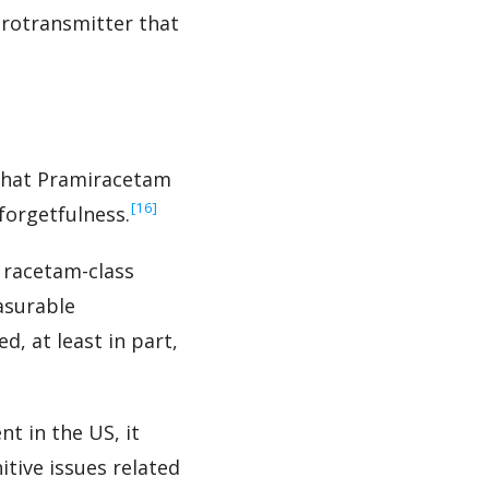
urotransmitter that
 that Pramiracetam
‍[16]
forgetfulness.
 racetam-class
asurable
, at least in part,
t in the US, it
tive issues related