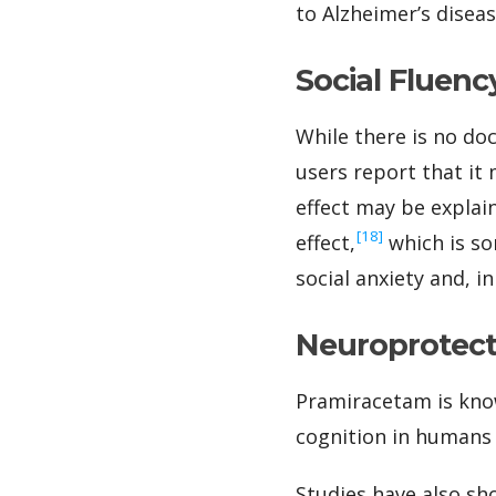
to Alzheimer’s disea
Social Fluenc
While there is no do
users report that it
effect may be explai
‍[18]
effect,
which is so
social anxiety and, i
Neuroprotecti
Pramiracetam is kno
cognition in humans
Studies have also sh