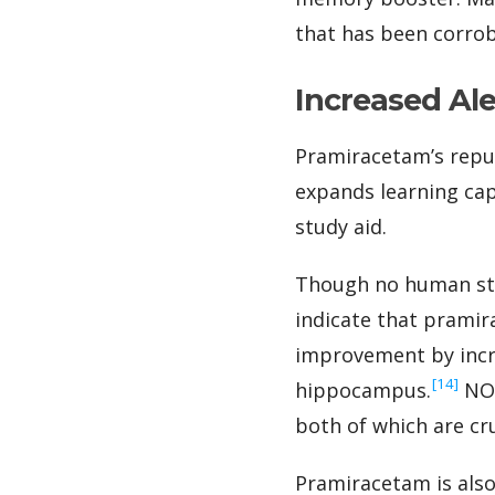
that has been corrob
Increased Al
Pramiracetam’s reput
expands learning cap
study aid.
Though no human stu
indicate that prami
improvement by incre
‍[14]
hippocampus.
NOS
both of which are cru
Pramiracetam is also