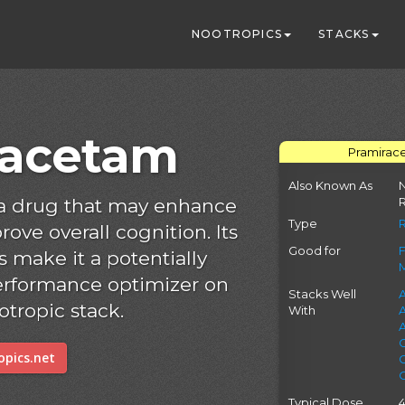
NOOTROPICS
STACKS
racetam
Pramirace
Also Known As
N
 a drug that may enhance
Type
ve overall cognition. Its
Good for
 make it a potentially
erformance optimizer on
Stacks Well
A
otropic stack.
With
pics.net
Typical Dose