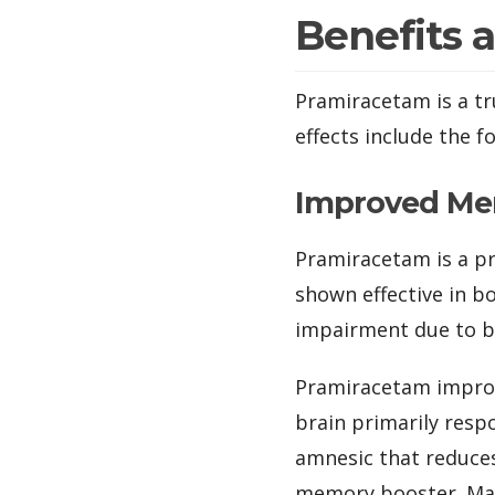
Benefits 
Pramiracetam is a tru
effects include the f
Improved M
Pramiracetam is a p
shown effective in b
impairment due to br
Pramiracetam improv
brain primarily resp
amnesic that reduces
memory booster. Many