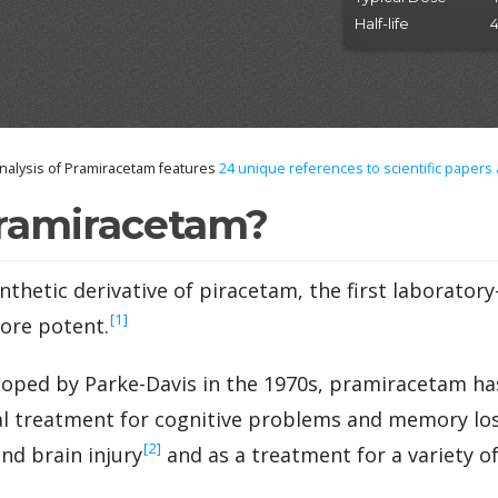
Half-life
4
alysis of Pramiracetam features
24
unique references to scientific papers
ramiracetam?
nthetic derivative of piracetam, the first laborator
‍[1]
more potent.
oped by Parke-Davis in the 1970s, pramiracetam ha
al treatment for cognitive problems and memory los
‍[2]
nd brain injury
and as a treatment for a variety o