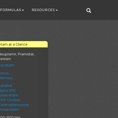
FORMULAS
RESOURCES
tam at a Glance
eupramir, Pramistar,
Remen
Racetam
Focus
Memory
drafinil
Alpha GPC
Aniracetam
CDP Choline
Centrophenoxine
Oxiracetam
400–600 mg