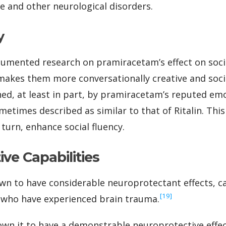
se and other neurological disorders.
y
cumented research on pramiracetam’s effect on soci
 makes them more conversationally creative and socia
ned, at least in part, by pramiracetam’s reputed em
metimes described as similar to that of Ritalin. Thi
n turn, enhance social fluency.
ve Capabilities
wn to have considerable neuroprotectant effects, c
‍[19]
 who have experienced brain trauma.
own it to have a demonstrable neuroprotective effe