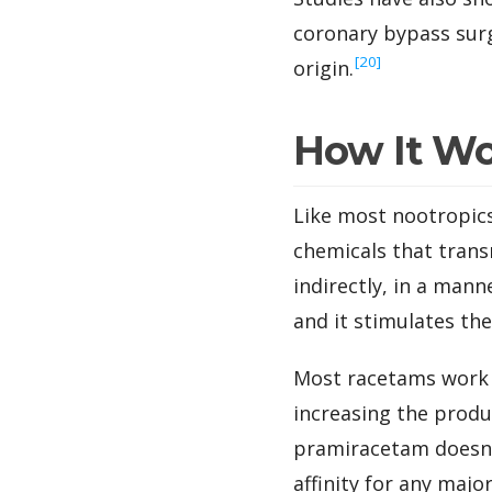
coronary bypass surg
‍[20]
origin.
How It W
Like most nootropics
chemicals that trans
indirectly, in a man
and it stimulates the
Most racetams work b
increasing the produ
pramiracetam doesn’t
affinity for any majo