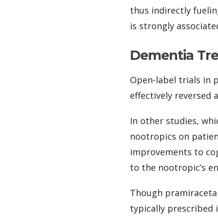
thus indirectly fuel
is strongly associate
Dementia Tr
Open-label trials in
effectively reversed 
In other studies, wh
nootropics on patie
improvements to cogn
to the nootropic’s e
Though pramiracetam
typically prescribed