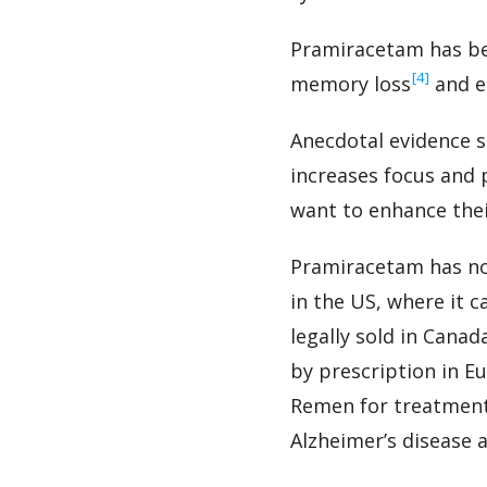
Pramiracetam has bee
‍[4]
memory loss
and e
Anecdotal evidence s
increases focus and 
want to enhance their
Pramiracetam has no
in the US, where it 
legally sold in Canad
by prescription in E
Remen for treatment
Alzheimer’s disease 