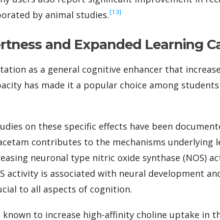
‍[13]
orated by animal studies.
ertness and Expanded Learning C
ation as a general cognitive enhancer that increas
acity has made it a popular choice among students 
dies on these specific effects have been documente
racetam contributes to the mechanisms underlying
asing neuronal type nitric oxide synthase (NOS) acti
 activity is associated with neural development and 
cial to all aspects of cognition.
 known to increase high-affinity choline uptake in