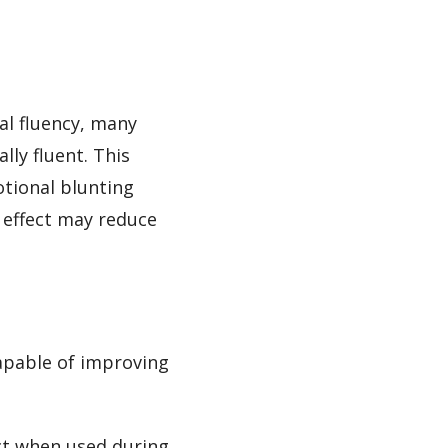
al fluency, many
lly fluent. This
otional blunting
s effect may reduce
apable of improving
ct when used during