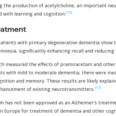
ing the production of acetylcholine, an important ne
‍[15]
d with learning and cognition.
eatment
 patients with primary degenerative dementia show
amnesia, significantly enhancing recall and reducing 
ich measured the effects of pramiracetam and other
nts with mild to moderate dementia, there were me
ition and memory. These results are likely explained
‍[17]
nhancement of existing neurotransmitters.
 has not been approved as an Alzheimer’s treatmen
 in Europe for treatment of dementia and other cogni