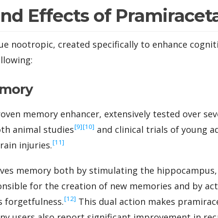
and Effects of Pramirace
e nootropic, created specifically to enhance cogniti
ollowing:
emory
roven memory enhancer, extensively tested over sev
‍[9]
‍[10]
oth animal studies
and clinical trials of young a
‍[11]
ain injuries.
es memory both by stimulating the hippocampus, 
onsible for the creation of new memories and by act
‍[12]
 forgetfulness.
This dual action makes pramirace
 users also report significant improvement in reca