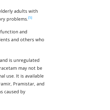
lderly adults with
‍[5]
ory problems.
 function and
udents and others who
and is unregulated
miracetam may not be
l use. It is available
ramir, Pramistar, and
s caused by