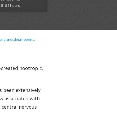
.5–6.5 hours
 and anecdotal reports.
y-created nootropic,
s been extensively
s associated with
f central nervous