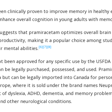
n clinically proven to improve memory in healthy e
nhance overall cognition in young adults with mem
uggests that pramiracetam optimizes overall brain
productivity, making it a popular choice among st
‍[6]
‍[7]
‍[8]
 mental abilities.
t been approved for any specific use by the USFDA 
can be legally purchased, possessed, and used. Pra
a but can be legally imported into Canada for persona
urope, where it is sold under the brand names Neup
 of dyslexia, ADHD, dementia, and memory problem
and other neurological conditions.