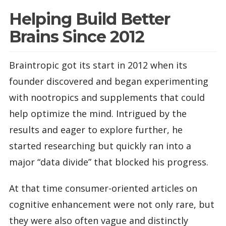
Helping Build Better
Brains Since 2012
Braintropic got its start in 2012 when its
founder discovered and began experimenting
with nootropics and supplements that could
help optimize the mind. Intrigued by the
results and eager to explore further, he
started researching but quickly ran into a
major “data divide” that blocked his progress.
At that time consumer-oriented articles on
cognitive enhancement were not only rare, but
they were also often vague and distinctly