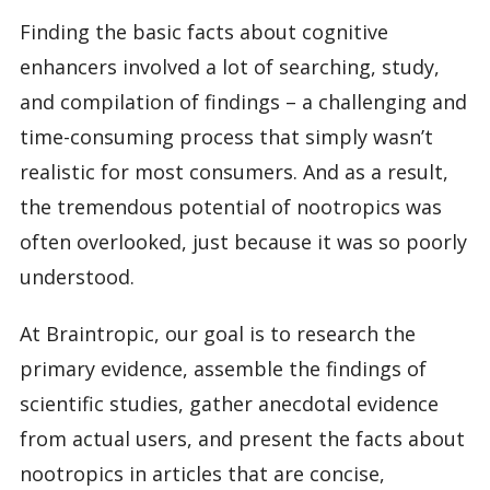
Finding the basic facts about cognitive
enhancers involved a lot of searching, study,
and compilation of findings – a challenging and
time-consuming process that simply wasn’t
realistic for most consumers. And as a result,
the tremendous potential of nootropics was
often overlooked, just because it was so poorly
understood.
At Braintropic, our goal is to research the
primary evidence, assemble the findings of
scientific studies, gather anecdotal evidence
from actual users, and present the facts about
nootropics in articles that are concise,