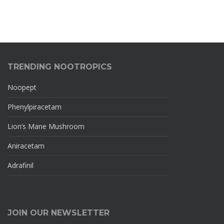
TRENDING NOOTROPICS
Noopept
Phenylpiracetam
Lion’s Mane Mushroom
Aniracetam
Adrafinil
JOIN OUR NEWSLETTER