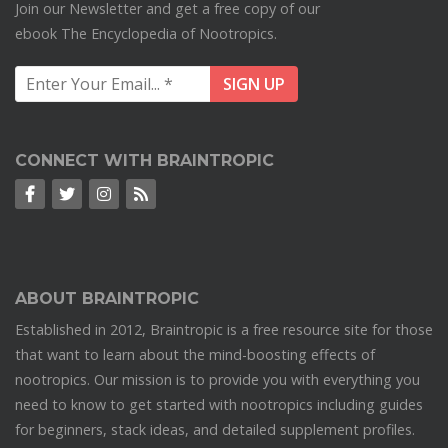
Join our Newsletter and get a free copy of our
ebook The Encyclopedia of Nootropics.
CONNECT WITH BRAINTROPIC
ABOUT BRAINTROPIC
Established in 2012, Braintropic is a free resource site for those
that want to learn about the mind-boosting effects of
nootropics. Our mission is to provide you with everything you
need to know to get started with nootropics including guides
for beginners, stack ideas, and detailed supplement profiles.