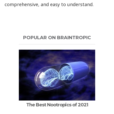
comprehensive, and easy to understand.
POPULAR ON BRAINTROPIC
The Best Nootropics of 2021