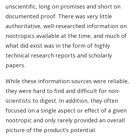
unscientific, long on promises and short on
documented proof. There was very little
authoritative, well-researched information on
nootropics available at the time, and much of
what did exist was in the form of highly
technical research reports and scholarly
papers.
While these information sources were reliable,
they were hard to find and difficult for non-
scientists to digest. In addition, they often
focused on a single aspect or effect of a given
nootropic and only rarely provided an overall
picture of the product’s potential.