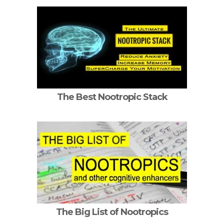
The Best Nootropic Stack
The Big List of Nootropics