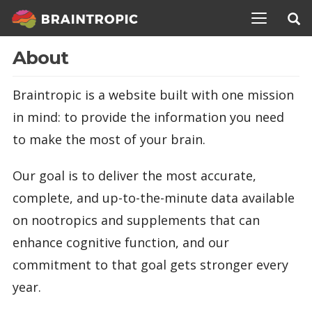
TOGGLE N
About
Braintropic is a website built with one mission
in mind: to provide the information you need
to make the most of your brain.
Our goal is to deliver the most accurate,
complete, and up-to-the-minute data available
on nootropics and supplements that can
enhance cognitive function, and our
commitment to that goal gets stronger every
year.