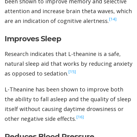
been shown to improve memory and selective
attention and increase brain theta waves, which
‍[14]
are an indication of cognitive alertness.
Improves Sleep
Research indicates that L-theanine is a safe,
natural sleep aid that works by reducing anxiety
‍[15]
as opposed to sedation.
L-Theanine has been shown to improve both
the ability to fall asleep and the quality of sleep
itself without causing daytime drowsiness or
‍[16]
other negative side effects.
Reduces Blood Pressure