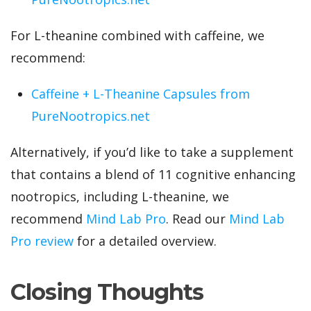
For L-theanine combined with caffeine, we
recommend:
Caffeine + L-Theanine Capsules from
PureNootropics.net
Alternatively, if you’d like to take a supplement
that contains a blend of 11 cognitive enhancing
nootropics, including L-theanine, we
recommend
Mind Lab Pro
. Read our
Mind Lab
Pro review
for a detailed overview.
Closing Thoughts