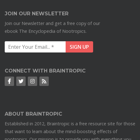
JOIN OUR NEWSLETTER
Join our Newsletter and get a free copy of our
ebook The Encyclopedia of Nootropics.
CONNECT WITH BRAINTROPIC
ABOUT BRAINTROPIC
Established in 2012, Braintropic is a free resource site for those
that want to learn about the mind-boosting effects of
nootropics. Our mission is to provide you with everything you