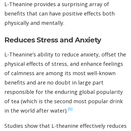
L-Theanine provides a surprising array of
benefits that can have positive effects both
physically and mentally.
Reduces Stress and Anxiety
L-Theanine’s ability to reduce anxiety, offset the
physical effects of stress, and enhance feelings
of calmness are among its most well-known
benefits and are no doubt in large part
responsible for the enduring global popularity
of tea (which is the second most popular drink
‍[6]
in the world after water).
Studies show that L-theanine effectively reduces