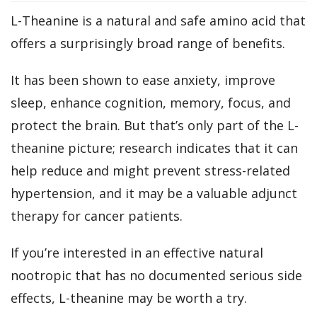
L-Theanine is a natural and safe amino acid that
offers a surprisingly broad range of benefits.
It has been shown to ease anxiety, improve
sleep, enhance cognition, memory, focus, and
protect the brain. But that’s only part of the L-
theanine picture; research indicates that it can
help reduce and might prevent stress-related
hypertension, and it may be a valuable adjunct
therapy for cancer patients.
If you’re interested in an effective natural
nootropic that has no documented serious side
effects, L-theanine may be worth a try.