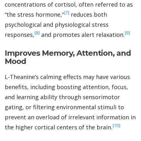
concentrations of cortisol, often referred to as
‍[7]
“the stress hormone,”
reduces both
psychological and physiological stress
‍[8]
‍[9]
responses,
and promotes alert relaxation.
Improves Memory, Attention, and
Mood
L-Theanine’s calming effects may have various
benefits, including boosting attention, focus,
and learning ability through sensorimotor
gating, or filtering environmental stimuli to
prevent an overload of irrelevant information in
‍[10]
the higher cortical centers of the brain.