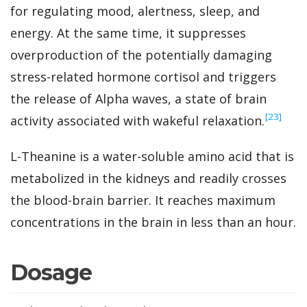
for regulating mood, alertness, sleep, and
energy. At the same time, it suppresses
overproduction of the potentially damaging
stress-related hormone cortisol and triggers
the release of Alpha waves, a state of brain
‍[23]
activity associated with wakeful relaxation.
L-Theanine is a water-soluble amino acid that is
metabolized in the kidneys and readily crosses
the blood-brain barrier. It reaches maximum
concentrations in the brain in less than an hour.
Dosage