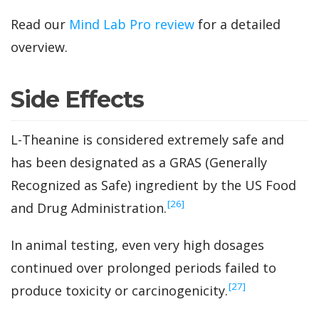
Read our
Mind Lab Pro review
for a detailed
overview.
Side Effects
L-Theanine is considered extremely safe and
has been designated as a GRAS (Generally
Recognized as Safe) ingredient by the US Food
‍[26]
and Drug Administration.
In animal testing, even very high dosages
continued over prolonged periods failed to
‍[27]
produce toxicity or carcinogenicity.