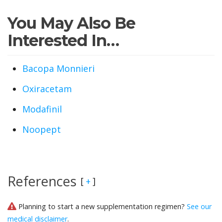
You May Also Be
Interested In…
Bacopa Monnieri
Oxiracetam
Modafinil
Noopept
References
[
]
+
Planning to start a new supplementation regimen?
See our
medical disclaimer
.