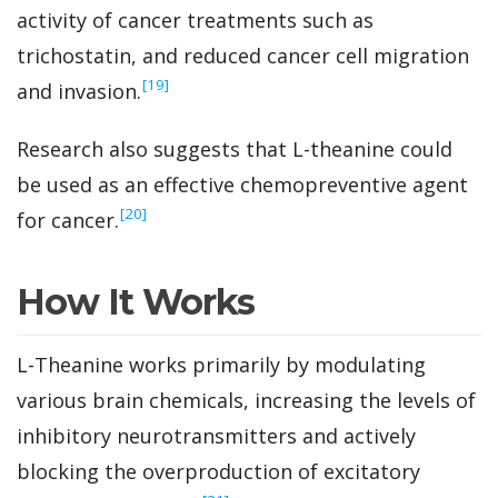
activity of cancer treatments such as
trichostatin, and reduced cancer cell migration
‍[19]
and invasion.
Research also suggests that L-theanine could
be used as an effective chemopreventive agent
‍[20]
for cancer.
How It Works
L-Theanine works primarily by modulating
various brain chemicals, increasing the levels of
inhibitory neurotransmitters and actively
blocking the overproduction of excitatory