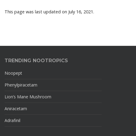
This page was last updated on July 16, 2021.
TRENDING NOOTROPICS
Noopept
Phenylpiracetam
Lion’s Mane Mushroom
Aniracetam
Adrafinil