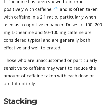
L-Theanine has been shown to interact
‍[24]
positively with caffeine,
and is often taken
with caffeine in a 2:1 ratio, particularly when
used as a cognitive enhancer. Doses of 100–200
mg L-theanine and 50–100 mg caffeine are
considered typical and are generally both
effective and well tolerated.
Those who are unaccustomed or particularly
sensitive to caffeine may want to reduce the
amount of caffeine taken with each dose or
omit it entirely.
Stacking