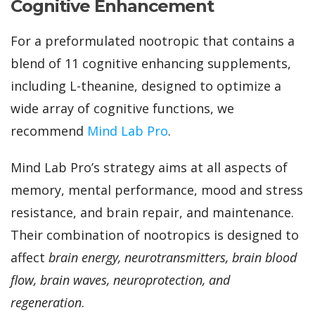
Cognitive Enhancement
For a preformulated nootropic that contains a
blend of 11 cognitive enhancing supplements,
including L-theanine, designed to optimize a
wide array of cognitive functions
, we
recommend
Mind Lab Pro
.
Mind Lab Pro’s strategy aims at all aspects of
memory, mental performance, mood and stress
resistance, and brain repair, and maintenance.
Their combination of nootropics is designed to
affect
brain energy, neurotransmitters, brain blood
flow, brain waves, neuroprotection, and
regeneration
.