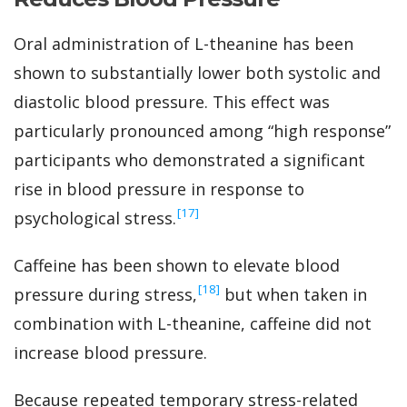
Oral administration of L-theanine has been
shown to substantially lower both systolic and
diastolic blood pressure. This effect was
particularly pronounced among “high response”
participants who demonstrated a significant
rise in blood pressure in response to
‍[17]
psychological stress.
Caffeine has been shown to elevate blood
‍[18]
pressure during stress,
but when taken in
combination with L-theanine, caffeine did not
increase blood pressure.
Because repeated temporary stress-related