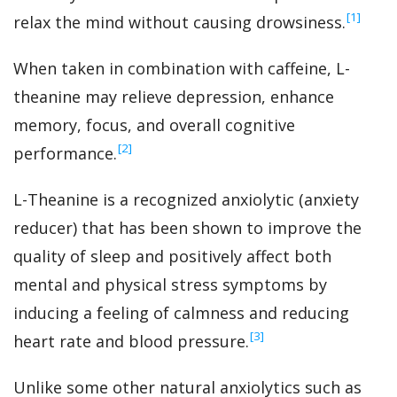
‍[1]
relax the mind without causing drowsiness.
When taken in combination with caffeine, L-
theanine may relieve depression, enhance
memory, focus, and overall cognitive
‍[2]
performance.
L-Theanine is a recognized anxiolytic (anxiety
reducer) that has been shown to improve the
quality of sleep and positively affect both
mental and physical stress symptoms by
inducing a feeling of calmness and reducing
‍[3]
heart rate and blood pressure.
Unlike some other natural anxiolytics such as