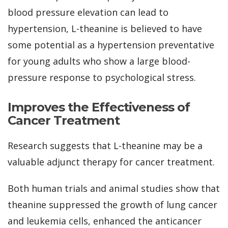
blood pressure elevation can lead to
hypertension, L-theanine is believed to have
some potential as a hypertension preventative
for young adults who show a large blood-
pressure response to psychological stress.
Improves the Effectiveness of
Cancer Treatment
Research suggests that L-theanine may be a
valuable adjunct therapy for cancer treatment.
Both human trials and animal studies show that
theanine suppressed the growth of lung cancer
and leukemia cells, enhanced the anticancer