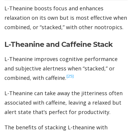
L-Theanine boosts focus and enhances
relaxation on its own but is most effective when
combined, or “stacked,” with other nootropics.
L-Theanine and Caffeine Stack
L-Theanine improves cognitive performance
and subjective alertness when “stacked,” or
‍[25]
combined, with caffeine.
L-Theanine can take away the jitteriness often
associated with caffeine, leaving a relaxed but
alert state that’s perfect for productivity.
The benefits of stacking L-theanine with