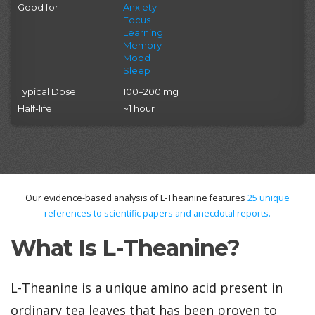
Good for
Anxiety
Focus
Learning
Memory
Mood
Sleep
Typical Dose
100–200 mg
Half-life
~1 hour
Our evidence-based analysis of L-Theanine features
25
unique
references to scientific papers and anecdotal reports.
What Is L-Theanine?
L-Theanine is a unique amino acid present in
ordinary tea leaves that has been proven to