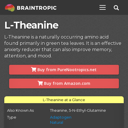
TOGGLE NAV
L-Theanine
L-Theanine is a naturally occurring amino acid
found primarily in green tea leaves. It is an effective
anxiety reducer that can also improve memory,
attention, and mood.
Buy from PureNootropics.net
Buy from Amazon.com
L-Theanine at a Glance
Also Known As
Theanine, 5-N-Ethyl-Glutamine
Type
Adaptogen
Natural