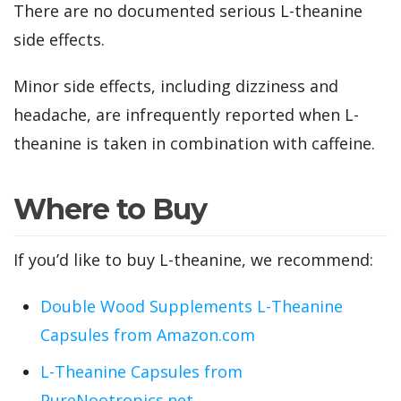
There are no documented serious L-theanine
side effects.
Minor side effects, including dizziness and
headache, are infrequently reported when L-
theanine is taken in combination with caffeine.
Where to Buy
If you’d like to buy L-theanine, we recommend:
Double Wood Supplements L-Theanine
Capsules from Amazon.com
L-Theanine Capsules from
PureNootropics.net