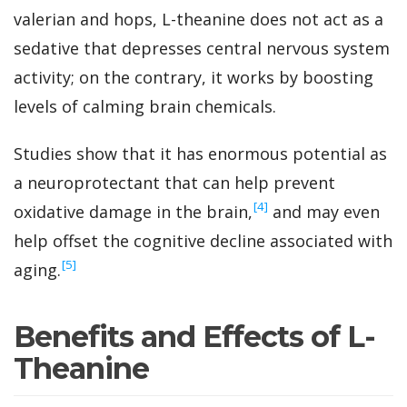
valerian and hops, L-theanine does not act as a
sedative that depresses central nervous system
activity; on the contrary, it works by boosting
levels of calming brain chemicals.
Studies show that it has enormous potential as
a neuroprotectant that can help prevent
‍[4]
oxidative damage in the brain,
and may even
help offset the cognitive decline associated with
‍[5]
aging.
Benefits and Effects of L-
Theanine