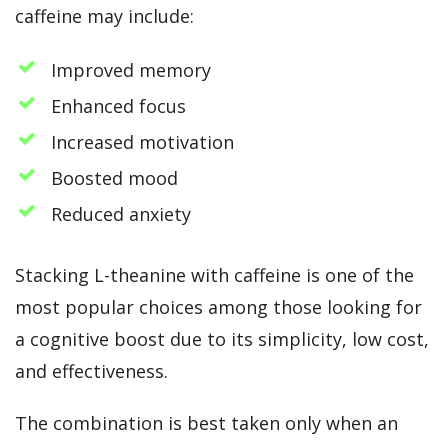
caffeine may include:
Improved memory
Enhanced focus
Increased motivation
Boosted mood
Reduced anxiety
Stacking L-theanine with caffeine is one of the
most popular choices among those looking for
a cognitive boost due to its simplicity, low cost,
and effectiveness.
The combination is best taken only when an