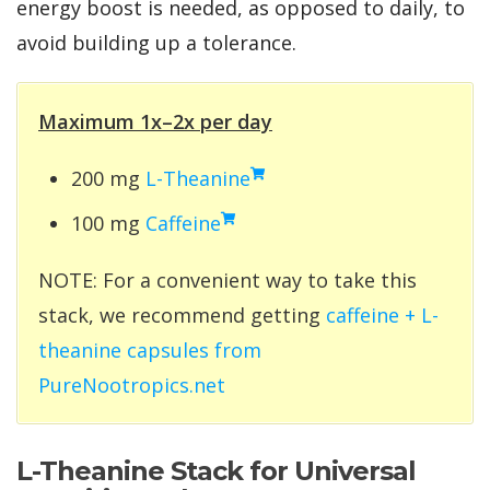
energy boost is needed, as opposed to daily, to
avoid building up a tolerance.
Maximum 1x–2x per day
200 mg
L-Theanine
100 mg
Caffeine
NOTE: For a convenient way to take this
stack, we recommend getting
caffeine + L-
theanine capsules from
PureNootropics.net
L-Theanine Stack for Universal