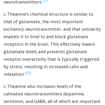
‍[21]
neurotransmitters.
L-Theanine’s chemical structure is similar to
that of glutamate, the most important
excitatory neurotransmitter, and that similarity
enables it to bind to and block glutamate
receptors in the brain. This effectively lowers
glutamate levels and prevents glutamate
receptor overactivity that is typically triggered
by stress, resulting in increased calm and
‍[22]
relaxation.
L-Theanine also increases levels of the
calmative neurotransmitters dopamine,
serotonin, and GABA, all of which are important