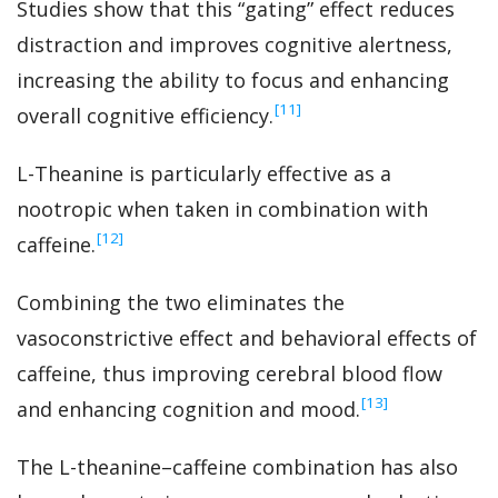
Studies show that this “gating” effect reduces
distraction and improves cognitive alertness,
increasing the ability to focus and enhancing
‍[11]
overall cognitive efficiency.
L-Theanine is particularly effective as a
nootropic when taken in combination with
‍[12]
caffeine.
Combining the two eliminates the
vasoconstrictive effect and behavioral effects of
caffeine, thus improving cerebral blood flow
‍[13]
and enhancing cognition and mood.
The L-theanine–caffeine combination has also