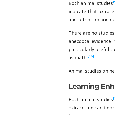
‍
Both animal studies
indicate that oxira
and retention and exe
There are no studies
anecdotal evidence i
particularly useful 
‍[16]
as math.
Animal studies on he
Learning En
‍
Both animal studies
oxiracetam can improv