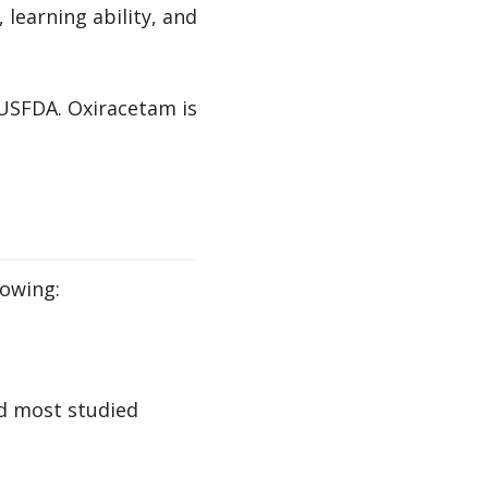
learning ability, and
 USFDA. Oxiracetam is
lowing:
nd most studied