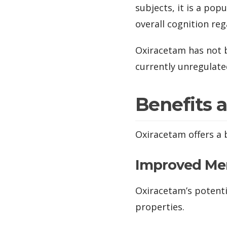
subjects, it is a po
overall cognition reg
Oxiracetam has not b
currently unregulate
Benefits 
Oxiracetam offers a 
Improved M
Oxiracetam’s potenti
properties.