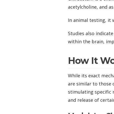
acetylcholine, and as
In animal testing, i
Studies also indicat
within the brain, im
How It W
While its exact mech
are similar to those
stimulating specific
and release of certa