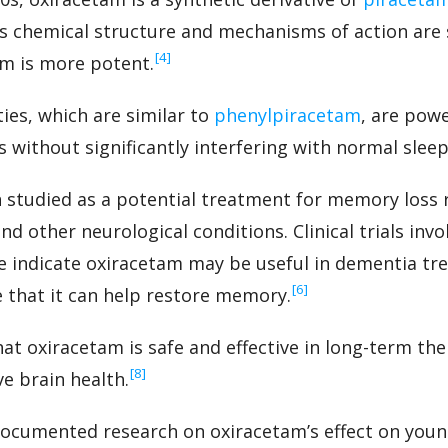
s chemical structure and mechanisms of action are s
‍[4]
am is more potent.
ies, which are similar to
phenylpiracetam
, are pow
without significantly interfering with normal sleep
studied as a potential treatment for memory loss 
nd other neurological conditions. Clinical trials inv
ne indicate oxiracetam may be useful in dementia tr
‍[6]
e that it can help restore memory.
at oxiracetam is safe and effective in long-term the
‍[8]
e brain health.
documented research on oxiracetam’s effect on you