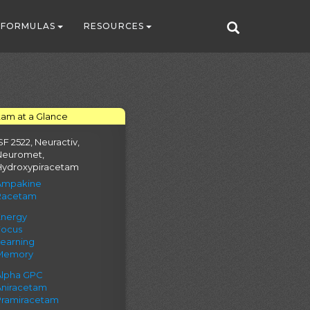
FORMULAS
RESOURCES
tam at a Glance
SF 2522, Neuractiv,
Neuromet,
Hydroxypiracetam
Ampakine
Racetam
Energy
Focus
Learning
Memory
Alpha GPC
Aniracetam
Pramiracetam