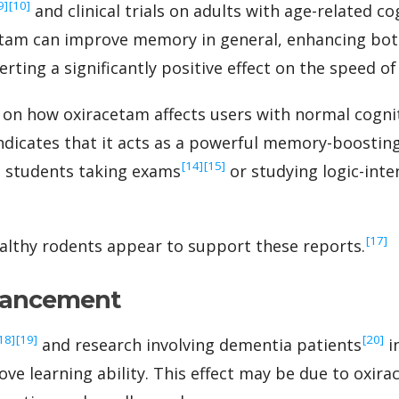
[9]
‍[10]
and clinical trials on adults with age-related co
cetam can improve memory in general, enhancing b
rting a significantly positive effect on the speed of 
 on how oxiracetam affects users with normal cogniti
ndicates that it acts as a powerful memory-boostin
‍[14]
‍[15]
to students taking exams
or studying logic-inte
‍[17]
althy rodents appear to support these reports.
hancement
[18]
‍[19]
‍[20]
and research involving dementia patients
i
e learning ability. This effect may be due to oxirac