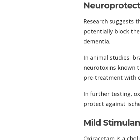
Neuroprotec
Research suggests th
potentially block th
dementia.
In animal studies, b
neurotoxins known t
pre-treatment with o
In further testing, o
protect against ische
Mild Stimula
Oxiracetam is a chol