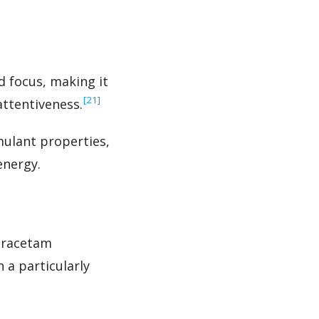
d focus, making it
‍[21]
attentiveness.
mulant properties,
energy.
xiracetam
a particularly