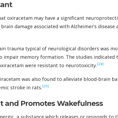
tant
at oxiracetam may have a significant neuroprotectiv
e brain damage associated with Alzheimer’s disease 
rain trauma typical of neurological disorders was m
o impair memory formation. The studies indicated t
‍[24]
xiracetam were resistant to neurotoxicity.
xiracetam was also found to alleviate blood-brain b
‍[25]
mic stroke in rats.
nt and Promotes Wakefulness
inergic, a substance which releases or responds to 