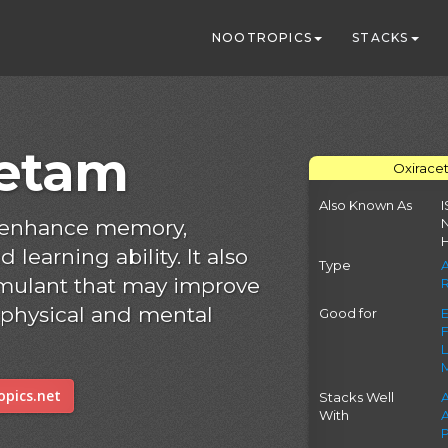
NOOTROPICS
STACKS
cetam
Oxirace
Also Known As
I
 enhance memory,
 learning ability. It also
Type
timulant that may improve
 physical and mental
Good for
pics.net
Stacks Well
With