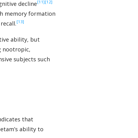
‍[11]
‍[12]
gnitive decline
oth memory formation
‍[13]
recall.
ve ability, but
g nootropic,
nsive subjects such
ndicates that
etam’s ability to