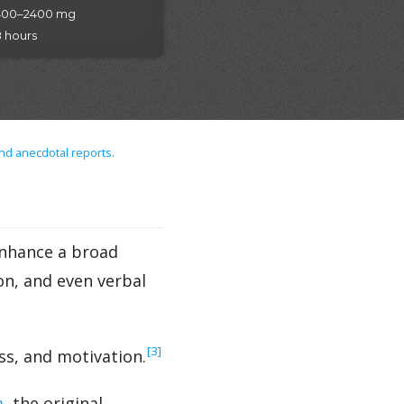
400–2400 mg
 hours
nd anecdotal reports.
enhance a broad
on, and even verbal
‍[3]
ss, and motivation.
m
, the original