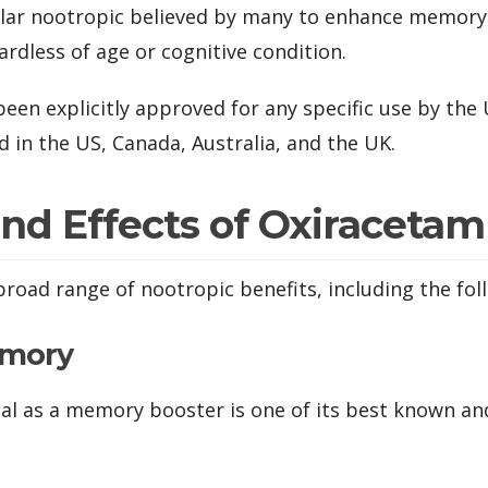
pular nootropic believed by many to enhance memory, 
ardless of age or cognitive condition.
een explicitly approved for any specific use by the
d in the US, Canada, Australia, and the UK.
and Effects of Oxiracetam
broad range of nootropic benefits, including the fol
emory
al as a memory booster is one of its best known a