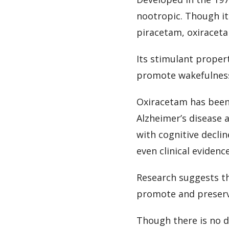
nootropic. Though it
piracetam, oxiracet
Its stimulant propert
promote wakefulness 
Oxiracetam has been 
Alzheimer’s disease a
with cognitive decli
even clinical evidenc
Research suggests th
promote and preserv
Though there is no 