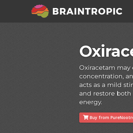
Oxira
Oxiracetam may
concentration, and
acts as a mild s
and restore both
energy.
Buy from PureNootro