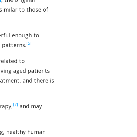
imilar to those of
erful enough to
‍[5]
 patterns.
related to
olving aged patients
eatment, and there is
‍[7]
rapy,
and may
ng, healthy human