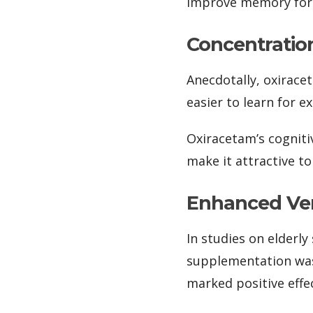
improve memory form
Concentratio
Anecdotally, oxirace
easier to learn for 
Oxiracetam’s cogniti
make it attractive to
Enhanced Ver
In studies on elderl
supplementation was
marked positive effec