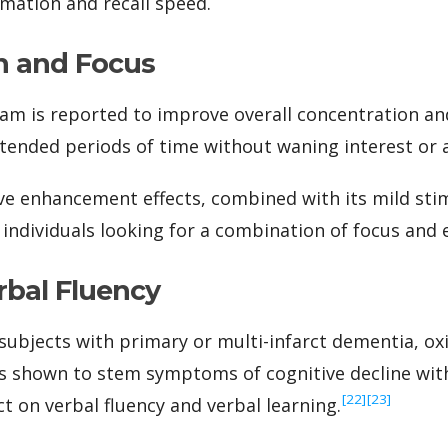
ation and recall speed.
n and Focus
tam is reported to improve overall concentration an
extended periods of time without waning interest or 
ve enhancement effects, combined with its mild sti
 individuals looking for a combination of focus and 
bal Fluency
y subjects with primary or multi-infarct dementia, o
 shown to stem symptoms of cognitive decline with 
‍[22]
‍[23]
t on verbal fluency and verbal learning.