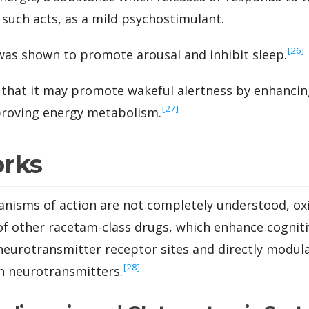
 such acts, as a mild psychostimulant.
‍[26]
t was shown to promote arousal and inhibit sleep.
e that it may promote wakeful alertness by enhancin
‍[27]
proving energy metabolism.
orks
anisms of action are not completely understood, ox
 of other racetam-class drugs, which enhance cogniti
 neurotransmitter receptor sites and directly modul
‍[28]
in neurotransmitters.