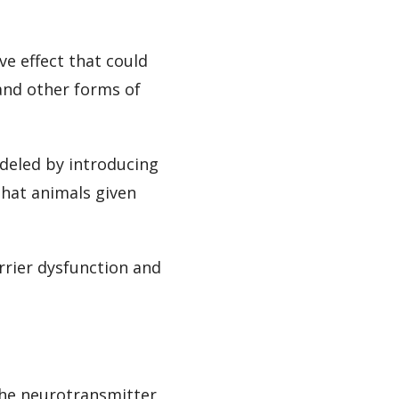
e effect that could
and other forms of
odeled by introducing
hat animals given
arrier dysfunction and
the neurotransmitter