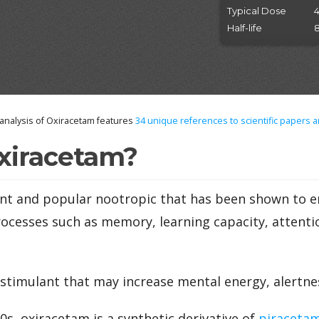
Typical Dose
Half-life
8
nalysis of Oxiracetam features
34
unique references to scientific papers a
xiracetam?
ent and popular nootropic that has been shown to 
rocesses such as memory, learning capacity, attenti
d stimulant that may increase mental energy, alertne
0s, oxiracetam is a synthetic derivative of
piraceta