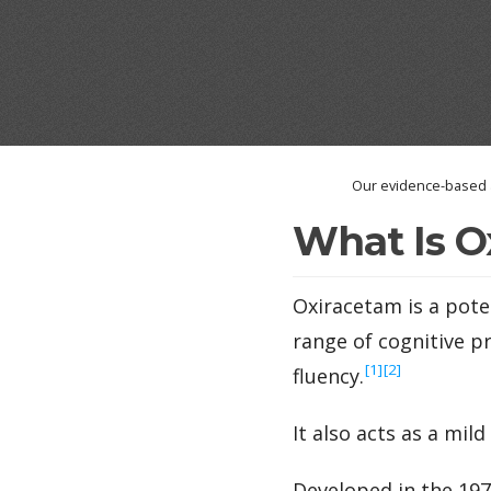
Our evidence-based a
What Is O
Oxiracetam is a pot
range of cognitive p
‍[1]
‍[2]
fluency.
It also acts as a mil
Developed in the 197