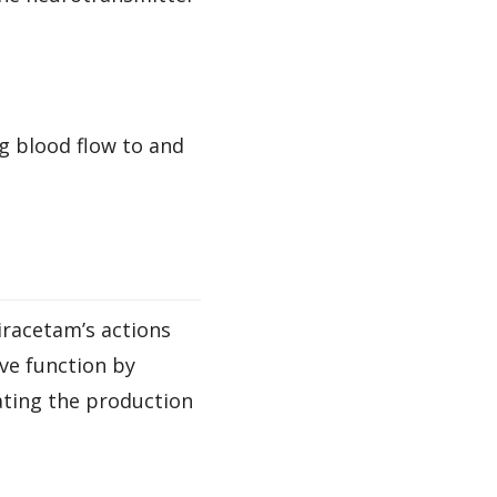
g blood flow to and
iracetam’s actions
ve function by
ating the production