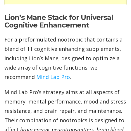
Lion’s Mane Stack for Universal
Cognitive Enhancement
For a preformulated nootropic that contains a
blend of 11 cognitive enhancing supplements,
including Lion’s Mane, designed to optimize a
wide array of cognitive functions
, we
recommend
Mind Lab Pro
.
Mind Lab Pro’s strategy aims at all aspects of
memory, mental performance, mood and stress
resistance, and brain repair, and maintenance.
Their combination of nootropics is designed to
affect
brain energy, neurotransmitters, brain blood