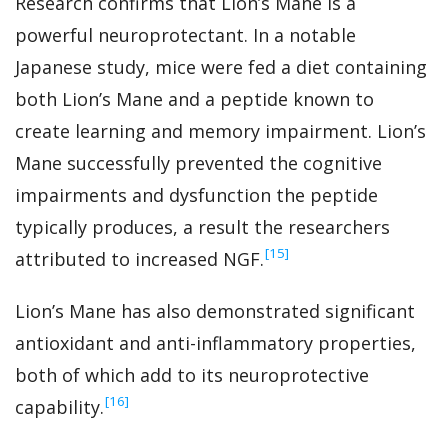
Research confirms that Lion’s Mane is a
powerful neuroprotectant. In a notable
Japanese study, mice were fed a diet containing
both Lion’s Mane and a peptide known to
create learning and memory impairment. Lion’s
Mane successfully prevented the cognitive
impairments and dysfunction the peptide
typically produces, a result the researchers
‍[15]
attributed to increased NGF.
Lion’s Mane has also demonstrated significant
antioxidant and anti-inflammatory properties,
both of which add to its neuroprotective
‍[16]
capability.