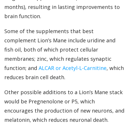
months), resulting in lasting improvements to
brain function.
Some of the supplements that best
complement Lion’s Mane include uridine and
fish oil, both of which protect cellular
membranes; zinc, which regulates synaptic
function; and
ALCAR or Acetyl-L-Carnitine
, which
reduces brain cell death.
Other possible additions to a Lion’s Mane stack
would be Pregnenolone or P5, which
encourages the production of new neurons, and
melatonin, which reduces neuronal death.