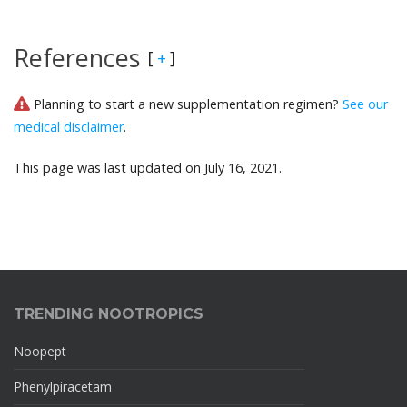
References
[
]
+
Planning to start a new supplementation regimen?
See our
medical disclaimer
.
This page was last updated on July 16, 2021.
TRENDING NOOTROPICS
Noopept
Phenylpiracetam