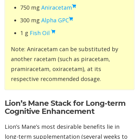
750 mg
Aniracetam
300 mg
Alpha GPC
1 g
Fish Oil
Note: Aniracetam can be substituted by
another racetam (such as piracetam,
pramiracetam, oxiracetam), at its
respective recommended dosage.
Lion’s Mane Stack for Long-term
Cognitive Enhancement
Lion’s Mane’s most desirable benefits lie in
long-term supplementation (several weeks to