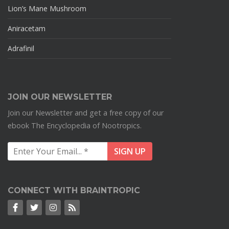
Lion’s Mane Mushroom
Aniracetam
Adrafinil
JOIN OUR NEWSLETTER
Join our Newsletter and get a free copy of our
ebook The Encyclopedia of Nootropics.
CONNECT WITH BRAINTROPIC