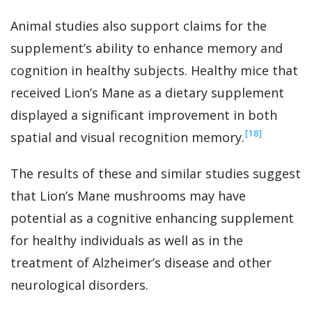
Animal studies also support claims for the
supplement’s ability to enhance memory and
cognition in healthy subjects. Healthy mice that
received Lion’s Mane as a dietary supplement
displayed a significant improvement in both
‍[18]
spatial and visual recognition memory.
The results of these and similar studies suggest
that Lion’s Mane mushrooms may have
potential as a cognitive enhancing supplement
for healthy individuals as well as in the
treatment of Alzheimer’s disease and other
neurological disorders.