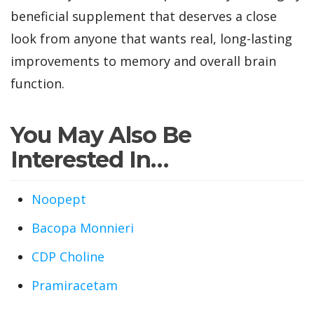
beneficial supplement that deserves a close
look from anyone that wants real, long-lasting
improvements to memory and overall brain
function.
You May Also Be
Interested In…
Noopept
Bacopa Monnieri
CDP Choline
Pramiracetam