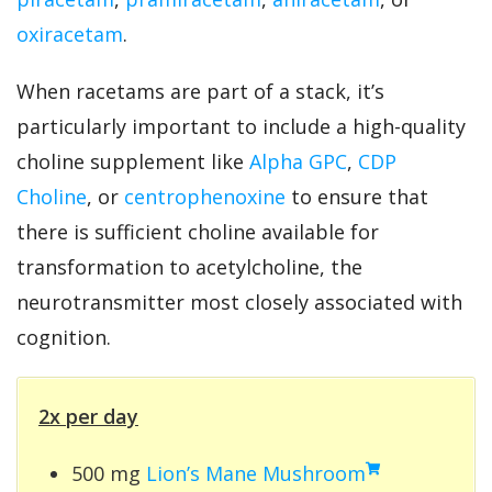
oxiracetam
.
When racetams are part of a stack, it’s
particularly important to include a high-quality
choline supplement like
Alpha GPC
,
CDP
Choline
, or
centrophenoxine
to ensure that
there is sufficient choline available for
transformation to acetylcholine, the
neurotransmitter most closely associated with
cognition.
2x per day
500 mg
Lion’s Mane Mushroom