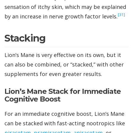
sensation of itchy skin, which may be explained
‍[31]
by an increase in nerve growth factor levels.
Stacking
Lion’s Mane is very effective on its own, but it
can also be combined, or “stacked,” with other
supplements for even greater results.
Lion’s Mane Stack for Immediate
Cognitive Boost
For an immediate cognitive boost, Lion’s Mane
can be stacked with fast-acting nootropics like
piracetam
,
pramiracetam
,
aniracetam
, or