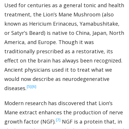
Used for centuries as a general tonic and health
treatment, the Lion’s Mane Mushroom (also
known as Hericium Erinaceus, Yamabushitake,
or Satyr’s Beard) is native to China, Japan, North
America, and Europe. Though it was
traditionally prescribed as a restorative, its
effect on the brain has always been recognized.
Ancient physicians used it to treat what we
would now describe as neurodegenerative
‍[5]
‍[6]
diseases.
Modern research has discovered that Lion’s
Mane extract enhances the production of nerve
‍[7]
growth factor (NGF).
NGF is a protein that, in