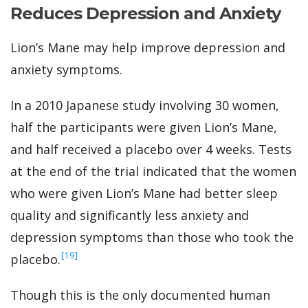
Reduces Depression and Anxiety
Lion’s Mane may help improve depression and
anxiety symptoms.
In a 2010 Japanese study involving 30 women,
half the participants were given Lion’s Mane,
and half received a placebo over 4 weeks. Tests
at the end of the trial indicated that the women
who were given Lion’s Mane had better sleep
quality and significantly less anxiety and
depression symptoms than those who took the
‍[19]
placebo.
Though this is the only documented human