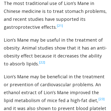
The most traditional use of Lion’s Mane in
Chinese medicine is to treat stomach problems,
and recent studies have supported its
‍[21]
gastroprotective effects.
Lion’s Mane may be useful in the treatment of
obesity. Animal studies show that it has an anti-
obesity effect because it decreases the ability
‍[22]
to absorb lipids.
Lion’s Mane may be beneficial in the treatment
or prevention of cardiovascular problems. An
ethanol extract of Lion’s Mane improved the
‍[23]
lipid metabolism of mice fed a high-fat diet,
and it was also shown to prevent blood platelet