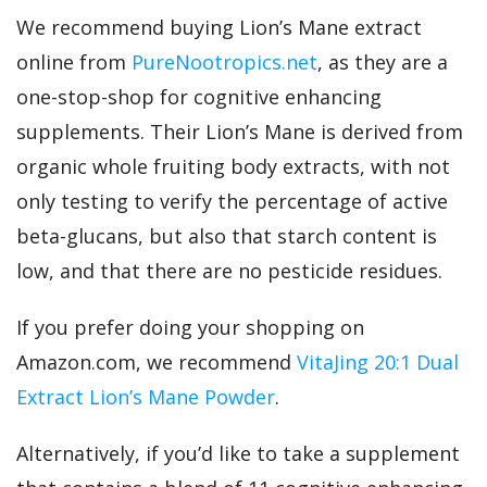
We recommend buying Lion’s Mane extract
online from
PureNootropics.net
, as they are a
one-stop-shop for cognitive enhancing
supplements. Their Lion’s Mane is derived from
organic whole fruiting body extracts, with not
only testing to verify the percentage of active
beta-glucans, but also that starch content is
low, and that there are no pesticide residues.
If you prefer doing your shopping on
Amazon.com, we recommend
VitaJing 20:1 Dual
Extract Lion’s Mane Powder
.
Alternatively, if you’d like to take a supplement