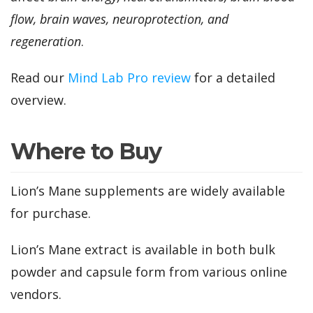
flow, brain waves, neuroprotection, and
regeneration
.
Read our
Mind Lab Pro review
for a detailed
overview.
Where to Buy
Lion’s Mane supplements are widely available
for purchase.
Lion’s Mane extract is available in both bulk
powder and capsule form from various online
vendors.