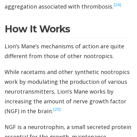
‍[24]
aggregation associated with thrombosis.
How It Works
Lion’s Mane’s mechanisms of action are quite
different from those of other nootropics.
While racetams and other synthetic nootropics
work by modulating the production of various
neurotransmitters, Lion’s Mane works by
increasing the amount of nerve growth factor
‍[25]
(NGF) in the brain.
NGF is a neurotrophin, a small secreted protein
essential for the growth, maintenance,