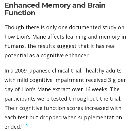
Enhanced Memory and Brain
Function
Though there is only one documented study on
how Lion’s Mane affects learning and memory in
humans, the results suggest that it has real
potential as a cognitive enhancer.
In a 2009 Japanese clinical trial, healthy adults
with mild cognitive impairment received 3 g per
day of Lion’s Mane extract over 16 weeks. The
participants were tested throughout the trial.
Their cognitive function scores increased with
each test but dropped when supplementation
‍[17]
ended.