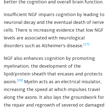
better the cognition and overall brain function.
Insufficient NGF impairs cognition by leading to
neuronal decay and the eventual death of nerve
cells. There is increasing evidence that low NGF
levels are associated with neurological
‍[27]
disorders such as Alzheimer’s disease.
NGF also enhances cognition by promoting
myelination, the development of the
lipid/protein sheath that encases and protects
‍[28]
axons.
Myelin acts as an electrical insulator,
increasing the speed at which impulses travel
along the axons. It also lays the groundwork for
the repair and regrowth of severed or damaged