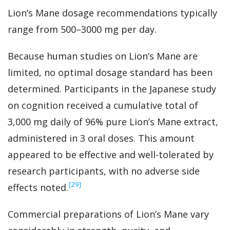
Lion’s Mane dosage recommendations typically
range from 500–3000 mg per day.
Because human studies on Lion’s Mane are
limited, no optimal dosage standard has been
determined. Participants in the Japanese study
on cognition received a cumulative total of
3,000 mg daily of 96% pure Lion’s Mane extract,
administered in 3 oral doses. This amount
appeared to be effective and well-tolerated by
research participants, with no adverse side
‍[29]
effects noted.
Commercial preparations of Lion’s Mane vary