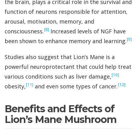
the brain, plays a critical role in the survival and
function of neurons responsible for attention,
arousal, motivation, memory, and
‍[8]
consciousness.
Increased levels of NGF have
‍[9]
been shown to enhance memory and learning.
Studies also suggest that Lion’s Mane is a
powerful neuroprotectant that could help treat
‍[10]
various conditions such as liver damage,
‍[11]
‍[12]
obesity,
and even some types of cancer.
Benefits and Effects of
Lion’s Mane Mushroom