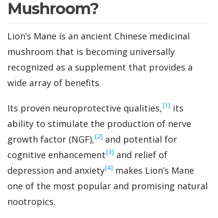
Mushroom?
Lion’s Mane is an ancient Chinese medicinal
mushroom that is becoming universally
recognized as a supplement that provides a
wide array of benefits.
‍[1]
Its proven neuroprotective qualities,
its
ability to stimulate the production of nerve
‍[2]
growth factor (NGF),
and potential for
‍[3]
cognitive enhancement
and relief of
‍[4]
depression and anxiety
makes Lion’s Mane
one of the most popular and promising natural
nootropics.