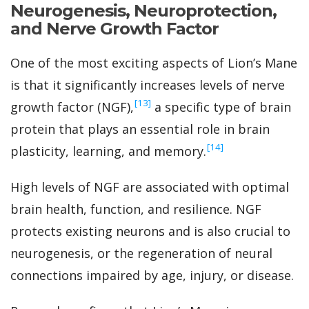
Neurogenesis, Neuroprotection,
and Nerve Growth Factor
One of the most exciting aspects of Lion’s Mane
is that it significantly increases levels of nerve
‍[13]
growth factor (NGF),
a specific type of brain
protein that plays an essential role in brain
‍[14]
plasticity, learning, and memory.
High levels of NGF are associated with optimal
brain health, function, and resilience. NGF
protects existing neurons and is also crucial to
neurogenesis, or the regeneration of neural
connections impaired by age, injury, or disease.