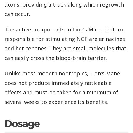
axons, providing a track along which regrowth
can occur.
The active components in Lion’s Mane that are
responsible for stimulating NGF are erinacines
and hericenones. They are small molecules that
can easily cross the blood-brain barrier.
Unlike most modern nootropics, Lion’s Mane
does not produce immediately noticeable
effects and must be taken for a minimum of
several weeks to experience its benefits.
Dosage