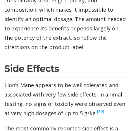
considerably in strength, purity, and
composition, which makes it impossible to
identify an optimal dosage. The amount needed
to experience its benefits depends largely on
the potency of the extract, so follow the
directions on the product label.
Side Effects
Lion’s Mane appears to be well tolerated and
associated with very few side effects. In animal
testing, no signs of toxicity were observed even
‍[30]
at very high dosages of up to 5 g/kg.
The most commonly reported side effect is a