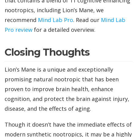
that contains a blend of 11 cognitive enhancing
nootropics, including Lion’s Mane, we
recommend
Mind Lab Pro
. Read our
Mind Lab
Pro review
for a detailed overview.
Closing Thoughts
Lion’s Mane is a unique and exceptionally
promising natural nootropic that has been
proven to improve brain health, enhance
cognition, and protect the brain against injury,
disease, and the effects of aging.
Though it doesn’t have the immediate effects of
modern synthetic nootropics, it may be a highly