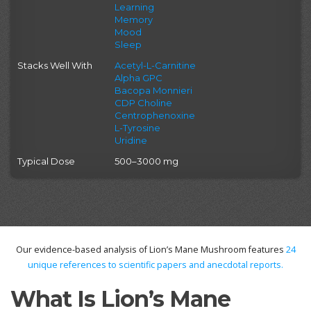
Learning
Memory
Mood
Sleep
Stacks Well With
Acetyl-L-Carnitine
Alpha GPC
Bacopa Monnieri
CDP Choline
Centrophenoxine
L-Tyrosine
Uridine
Typical Dose
500–3000 mg
Our evidence-based analysis of Lion’s Mane Mushroom features
24
unique references to scientific papers and anecdotal reports.
What Is Lion’s Mane