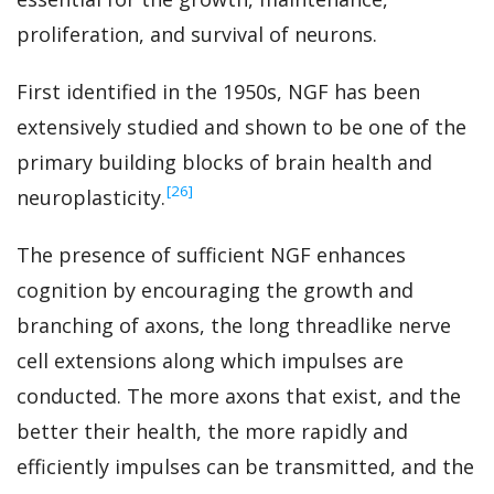
proliferation, and survival of neurons.
First identified in the 1950s, NGF has been
extensively studied and shown to be one of the
primary building blocks of brain health and
‍[26]
neuroplasticity.
The presence of sufficient NGF enhances
cognition by encouraging the growth and
branching of axons, the long threadlike nerve
cell extensions along which impulses are
conducted. The more axons that exist, and the
better their health, the more rapidly and
efficiently impulses can be transmitted, and the