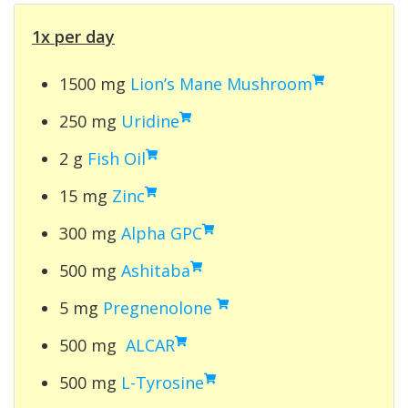
1x per day
1500 mg
Lion’s Mane Mushroom
250 mg
Uridine
2 g
Fish Oil
15 mg
Zinc
300 mg
Alpha GPC
500 mg
Ashitaba
5 mg
Pregnenolone
500 mg
ALCAR
500 mg
L-Tyrosine