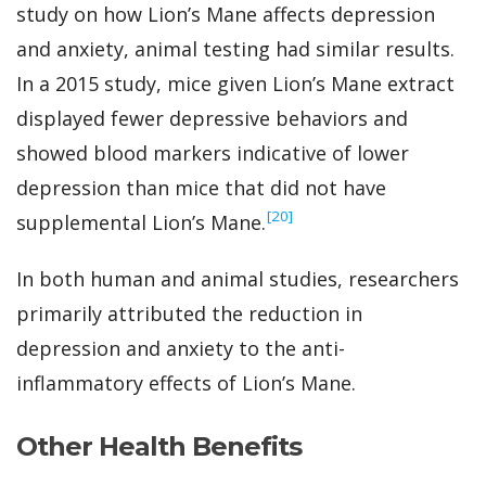
study on how Lion’s Mane affects depression
and anxiety, animal testing had similar results.
In a 2015 study, mice given Lion’s Mane extract
displayed fewer depressive behaviors and
showed blood markers indicative of lower
depression than mice that did not have
‍[20]
supplemental Lion’s Mane.
In both human and animal studies, researchers
primarily attributed the reduction in
depression and anxiety to the anti-
inflammatory effects of Lion’s Mane.
Other Health Benefits