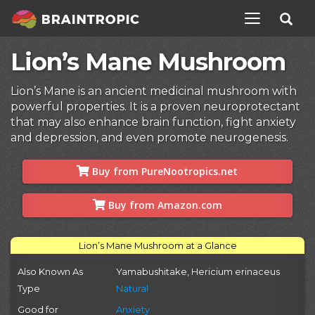
TOGGLE NAV
Lion’s Mane Mushroom
Lion’s Mane is an ancient medicinal mushroom with
powerful properties. It is a proven neuroprotectant
that may also enhance brain function, fight anxiety
and depression, and even promote neurogenesis.
Buy from PureNootropics.net
Buy from Amazon.com
Lion’s Mane Mushroom at a Glance
Also Known As
Yamabushitake, Hericium erinaceus
Type
Natural
Good for
Anxiety