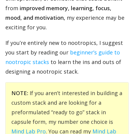
from
improved memory, learning, focus,
mood, and motivation,
my experience may be
exciting for you.
If you’re entirely new to nootropics, I suggest
you start by reading our
beginner’s guide to
nootropic stacks
to learn the ins and outs of
designing a nootropic stack.
NOTE:
If you aren’t interested in building a
custom stack and are looking for a
preformulated “ready to go” stack in
capsule form, my number one choice is
Mind Lab Pro
. You can read my
Mind Lab