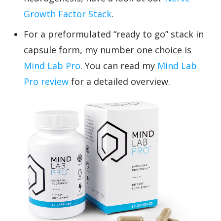
Growth Factor Stack
.
For a preformulated “ready to go” stack in
capsule form, my number one choice is
Mind Lab Pro
. You can read my
Mind Lab
Pro review
for a detailed overview.