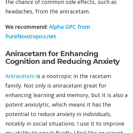
the chance of common side effects, such as
headaches, from the aniracetam.
We recommend:
Alpha GPC from
PureNootropics.net
Aniracetam for Enhancing
Cognition and Reducing Anxiety
Aniracetam
is a nootropic in the racetam
family. Not only is aniracetam great for
enhancing learning and memory, but it is also a
potent anxiolytic, which means it has the
potential to reduce anxiety in individuals,
notably in social situations. I use it to improve
my ability to speak fluidly. I feel like an expert