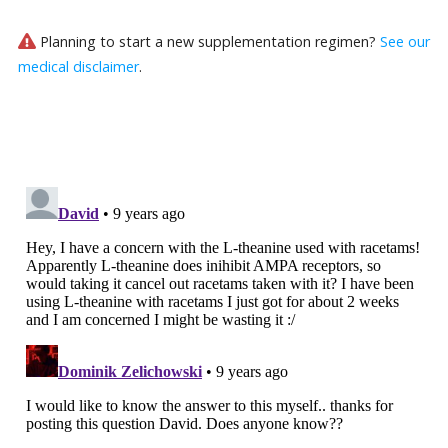
Planning to start a new supplementation regimen?
See our
medical disclaimer
.