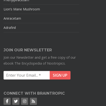
Lion’s Mane Mushroom
Aniracetam
Adrafinil
JOIN OUR NEWSLETTER
Join our Newsletter and get a free copy of our
ebook The Encyclopedia of Nootropics.
CONNECT WITH BRAINTROPIC