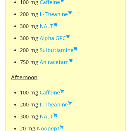
100 mg
Caffeine
200 mg
L-Theanine
300 mg
NALT
300 mg
Alpha GPC
200 mg
Sulbutiamine
750 mg
Aniracetam
Afternoon
100 mg
Caffeine
200 mg
L-Theanine
300 mg
NALT
20 mg
Noopept