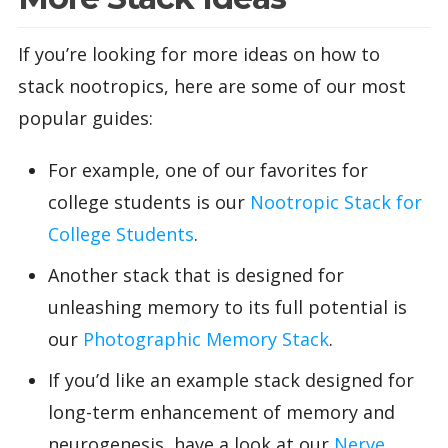
If you’re looking for more ideas on how to
stack nootropics, here are some of our most
popular guides:
For example, one of our favorites for
college students is our
Nootropic Stack for
College Students
.
Another stack that is designed for
unleashing memory to its full potential is
our
Photographic Memory Stack
.
If you’d like an example stack designed for
long-term enhancement of memory and
neurogenesis, have a look at our
Nerve