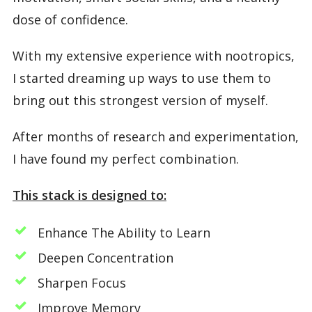
dose of confidence.
With my extensive experience with nootropics,
I started dreaming up ways to use them to
bring out this strongest version of myself.
After months of research and experimentation,
I have found my perfect combination.
This stack is designed to:
Enhance The Ability to Learn
Deepen Concentration
Sharpen Focus
Improve Memory