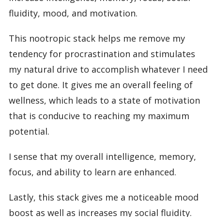
fluidity, mood, and motivation.
This nootropic stack helps me remove my
tendency for procrastination and stimulates
my natural drive to accomplish whatever I need
to get done. It gives me an overall feeling of
wellness, which leads to a state of motivation
that is conducive to reaching my maximum
potential.
I sense that my overall intelligence, memory,
focus, and ability to learn are enhanced.
Lastly, this stack gives me a noticeable mood
boost as well as increases my social fluidity.