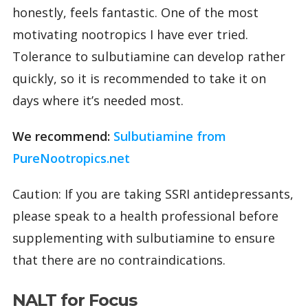
honestly, feels fantastic. One of the most
motivating nootropics I have ever tried.
Tolerance to sulbutiamine can develop rather
quickly, so it is recommended to take it on
days where it’s needed most.
We recommend:
Sulbutiamine from
PureNootropics.net
Caution: If you are taking SSRI antidepressants,
please speak to a health professional before
supplementing with sulbutiamine to ensure
that there are no contraindications.
NALT for Focus