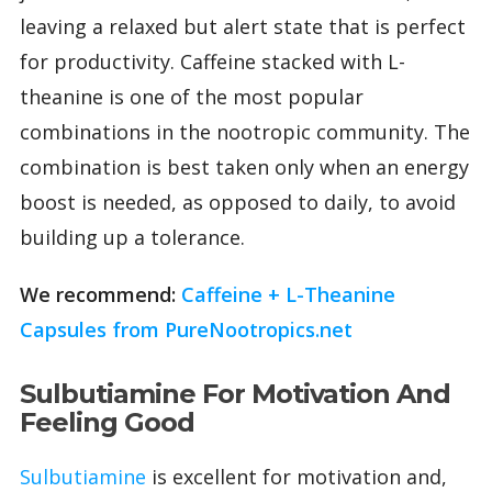
leaving a relaxed but alert state that is perfect
for productivity. Caffeine stacked with L-
theanine is one of the most popular
combinations in the nootropic community. The
combination is best taken only when an energy
boost is needed, as opposed to daily, to avoid
building up a tolerance.
We recommend:
Caffeine + L-Theanine
Capsules from PureNootropics.net
Sulbutiamine For Motivation And
Feeling Good
Sulbutiamine
is excellent for motivation and,