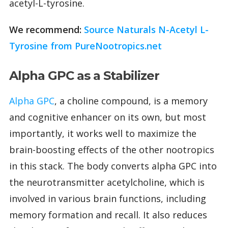
acetyl-L-tyrosine.
We recommend:
Source Naturals N-Acetyl L-
Tyrosine from PureNootropics.net
Alpha GPC as a Stabilizer
Alpha GPC
, a choline compound, is a memory
and cognitive enhancer on its own, but most
importantly, it works well to maximize the
brain-boosting effects of the other nootropics
in this stack. The body converts alpha GPC into
the neurotransmitter acetylcholine, which is
involved in various brain functions, including
memory formation and recall. It also reduces