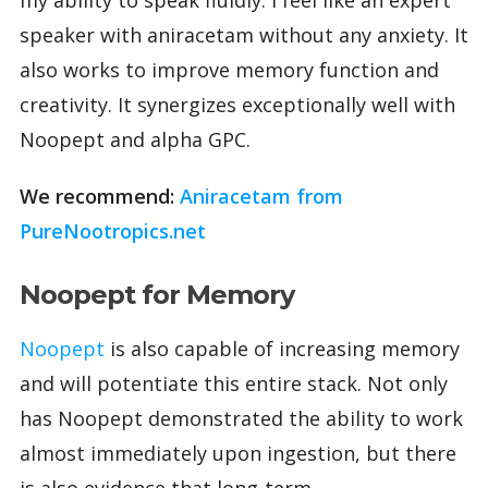
speaker with aniracetam without any anxiety. It
also works to improve memory function and
creativity. It synergizes exceptionally well with
Noopept and alpha GPC.
We recommend:
Aniracetam from
PureNootropics.net
Noopept for Memory
Noopept
is also capable of increasing memory
and will potentiate this entire stack. Not only
has Noopept demonstrated the ability to work
almost immediately upon ingestion, but there
is also evidence that long-term