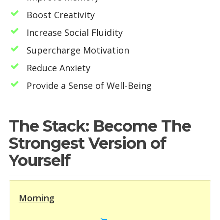
Boost Creativity
Increase Social Fluidity
Supercharge Motivation
Reduce Anxiety
Provide a Sense of Well-Being
The Stack: Become The
Strongest Version of
Yourself
Morning