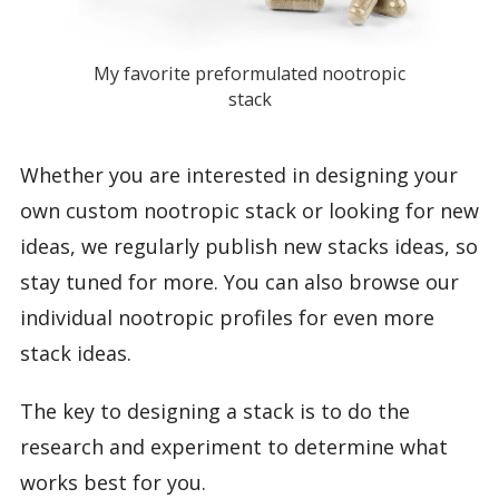
My favorite preformulated nootropic
stack
Whether you are interested in designing your
own custom nootropic stack or looking for new
ideas, we regularly publish new stacks ideas, so
stay tuned for more. You can also browse our
individual nootropic profiles for even more
stack ideas.
The key to designing a stack is to do the
research and experiment to determine what
works best for you.