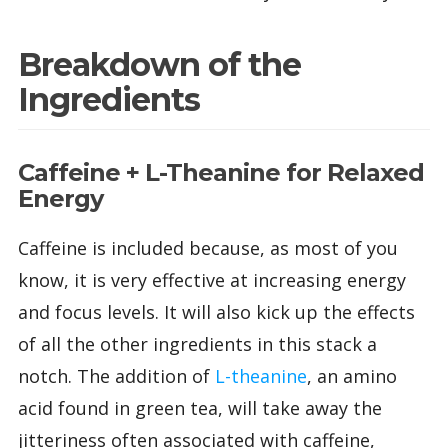
Breakdown of the
Ingredients
Caffeine + L-Theanine for Relaxed
Energy
Caffeine is included because, as most of you
know, it is very effective at increasing energy
and focus levels. It will also kick up the effects
of all the other ingredients in this stack a
notch. The addition of
L-theanine
, an amino
acid found in green tea, will take away the
jitteriness often associated with caffeine,