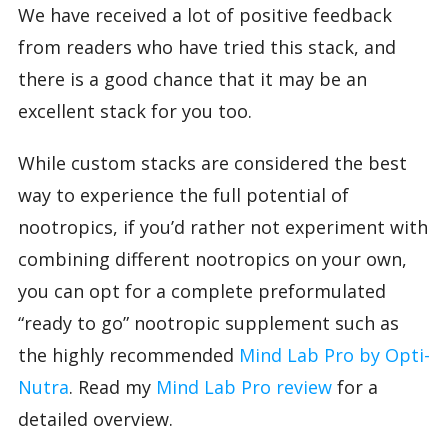
We have received a lot of positive feedback
from readers who have tried this stack, and
there is a good chance that it may be an
excellent stack for you too.
While custom stacks are considered the best
way to experience the full potential of
nootropics, if you’d rather not experiment with
combining different nootropics on your own,
you can opt for a complete preformulated
“ready to go” nootropic supplement such as
the highly recommended
Mind Lab Pro by Opti-
Nutra
. Read my
Mind Lab Pro review
for a
detailed overview.