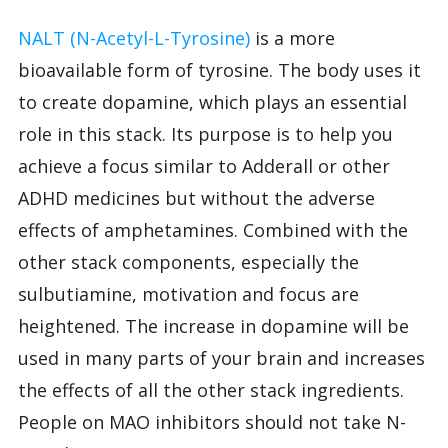
NALT (N-Acetyl-L-Tyrosine)
is a more
bioavailable form of tyrosine. The body uses it
to create dopamine, which plays an essential
role in this stack. Its purpose is to help you
achieve a focus similar to Adderall or other
ADHD medicines but without the adverse
effects of amphetamines. Combined with the
other stack components, especially the
sulbutiamine, motivation and focus are
heightened. The increase in dopamine will be
used in many parts of your brain and increases
the effects of all the other stack ingredients.
People on MAO inhibitors should not take N-