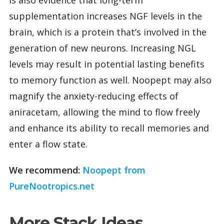
supplementation increases NGF levels in the
brain, which is a protein that’s involved in the
generation of new neurons. Increasing NGL
levels may result in potential lasting benefits
to memory function as well. Noopept may also
magnify the anxiety-reducing effects of
aniracetam, allowing the mind to flow freely
and enhance its ability to recall memories and
enter a flow state.
We recommend:
Noopept from
PureNootropics.net
More Stack Ideas