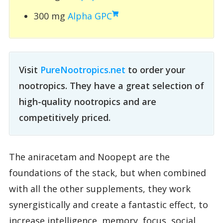
300 mg
Alpha GPC
Visit
PureNootropics.net
to order your
nootropics. They have a great selection of
high-quality nootropics and are
competitively priced.
The aniracetam and Noopept are the
foundations of the stack, but when combined
with all the other supplements, they work
synergistically and create a fantastic effect, to
increase intelligence, memory, focus, social