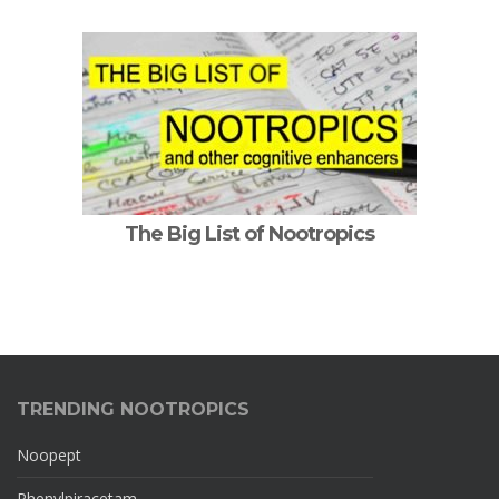
The Big List of Nootropics
TRENDING NOOTROPICS
Noopept
Phenylpiracetam