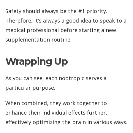
Safety should always be the #1 priority.
Therefore, it’s always a good idea to speak to a
medical professional before starting a new
supplementation routine.
Wrapping Up
As you can see, each nootropic serves a
particular purpose.
When combined, they work together to
enhance their individual effects further,
effectively optimizing the brain in various ways.