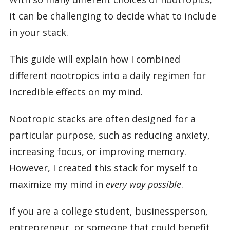
it can be challenging to decide what to include
in your stack.
This guide will explain how I combined
different nootropics into a daily regimen for
incredible effects on my mind.
Nootropic stacks are often designed for a
particular purpose, such as reducing anxiety,
increasing focus, or improving memory.
However, I created this stack for myself to
maximize my mind in
every way possible
.
If you are a college student, businessperson,
entrepreneur, or someone that could benefit