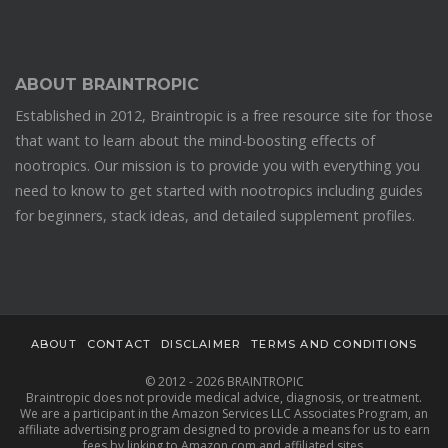
ABOUT BRAINTROPIC
Established in 2012, Braintropic is a free resource site for those
that want to learn about the mind-boosting effects of
nootropics. Our mission is to provide you with everything you
need to know to get started with nootropics including guides
for beginners, stack ideas, and detailed supplement profiles.
ABOUT
CONTACT
DISCLAIMER
TERMS AND CONDITIONS
© 2012 - 2026 BRAINTROPIC
Braintropic does not provide medical advice, diagnosis, or treatment.
We are a participant in the Amazon Services LLC Associates Program, an
affiliate advertising program designed to provide a means for us to earn
fees by linking to Amazon.com and affiliated sites.