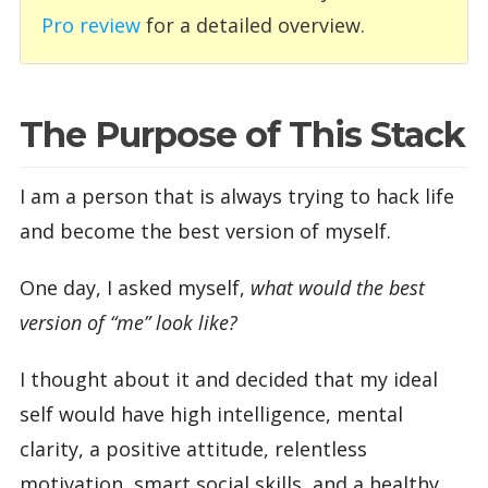
Pro review
for a detailed overview.
The Purpose of This Stack
I am a person that is always trying to hack life
and become the best version of myself.
One day, I asked myself,
what would the best
version of “me” look like?
I thought about it and decided that my ideal
self would have high intelligence, mental
clarity, a positive attitude, relentless
motivation, smart social skills, and a healthy