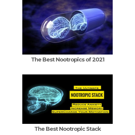
The Best Nootropics of 2021
The Best Nootropic Stack