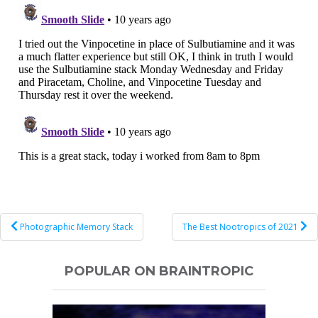
Post
Photographic Memory Stack
The Best Nootropics of 2021
navigation
POPULAR ON BRAINTROPIC