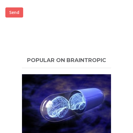
Send
POPULAR ON BRAINTROPIC