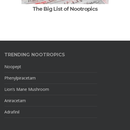
The Big List of Nootropics
TRENDING NOOTROPICS
Noopept
Phenylpiracetam
Lion’s Mane Mushroom
Aniracetam
Adrafinil