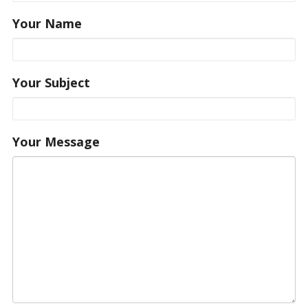
Your Name
Your Subject
Your Message