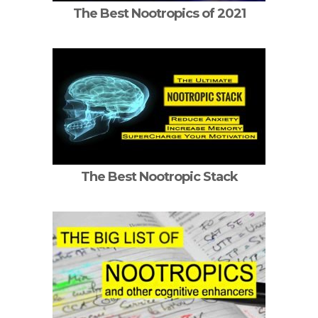
The Best Nootropics of 2021
The Best Nootropic Stack