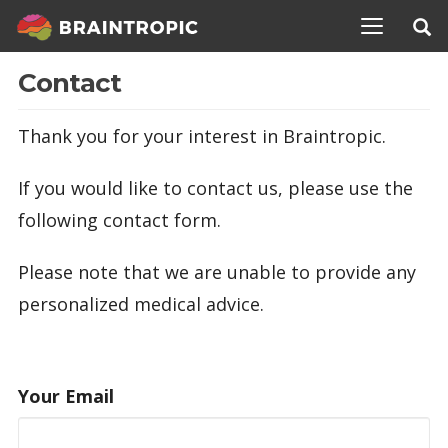
TOGGLE N
Contact
Thank you for your interest in Braintropic.
If you would like to contact us, please use the
following contact form.
Please note that we are unable to provide any
personalized medical advice.
Your Email