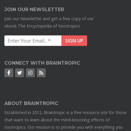
JOIN OUR NEWSLETTER
Join our Newsletter and get a free copy of our
ebook The Encyclopedia of Nootropics.
CONNECT WITH BRAINTROPIC
ABOUT BRAINTROPIC
Established in 2012, Braintropic is a free resource site for those
that want to learn about the mind-boosting effects of
nootropics. Our mission is to provide you with everything you