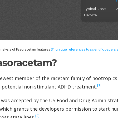
Typical Dose
Half-life
1
nalysis of Fasoracetam features
31
unique references to scientific papers 
asoracetam?
ewest member of the racetam family of nootropics t
‍[1]
a potential non-stimulant ADHD treatment.
 was accepted by the US Food and Drug Administrati
ich grants the developers permission to start huma
‍[2]
oss state lines.