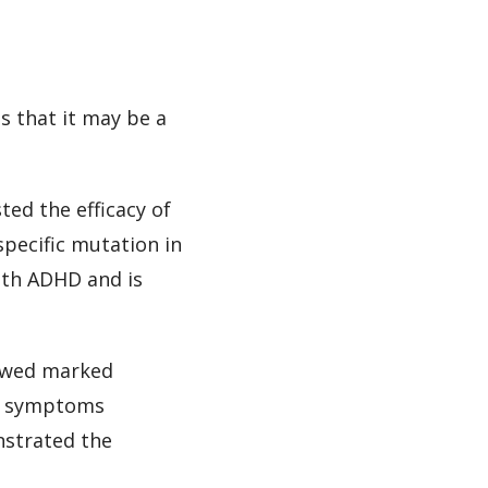
s that it may be a
ted the efficacy of
pecific mutation in
ith ADHD and is
howed marked
HD symptoms
nstrated the