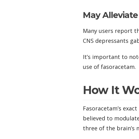
May Alleviat
Many users report t
CNS depressants gab
It’s important to not
use of fasoracetam.
How It W
Fasoracetam’s exact 
believed to modulate
three of the brain’s