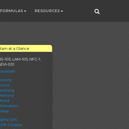
FORMULAS
RESOURCES
tam at a Glance
S-105, LAM-105, NFC-1,
EVI-001
Racetam
nxiety
Focus
Learning
Memory
Mood
otivation
Sleep
Alpha GPC
CDP Choline