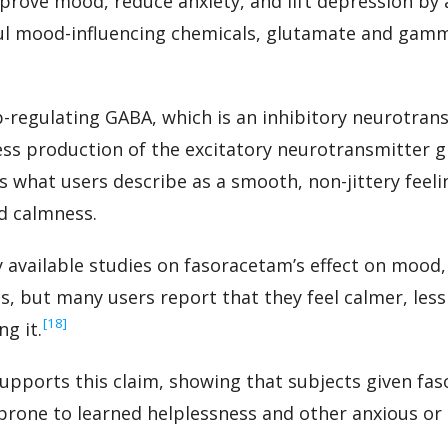
ove mood, reduce anxiety, and lift depression by 
ul mood-influencing chemicals, glutamate and gam
-regulating GABA, which is an inhibitory neurotran
ss production of the excitatory neurotransmitter 
 what users describe as a smooth, non-jittery feel
d calmness.
 available studies on fasoracetam’s effect on mood, 
, but many users report that they feel calmer, less
‍[18]
g it.
supports this claim, showing that subjects given fas
 prone to learned helplessness and other anxious o