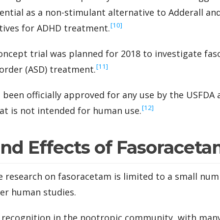
ntial as a non-stimulant alternative to Adderall an
‍[10]
ives for ADHD treatment.
concept trial was planned for 2018 to investigate fa
‍[11]
order (ASD) treatment.
been officially approved for any use by the USFDA an
‍[12]
at is not intended for human use.
and Effects of Fasoracet
le research on fasoracetam is limited to a small nu
wer human studies.
g recognition in the nootropic community, with man