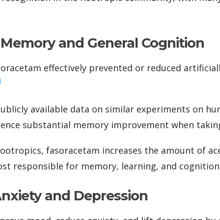
Memory and General Cognition
soracetam effectively prevented or reduced artificia
]
ublicly available data on similar experiments on h
rience substantial memory improvement when taking
ootropics, fasoracetam increases the amount of ace
t responsible for memory, learning, and cognition
Anxiety and Depression