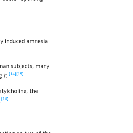
lly induced amnesia
uman subjects, many
‍[14]
‍[15]
 it.
tylcholine, the
‍[16]
.