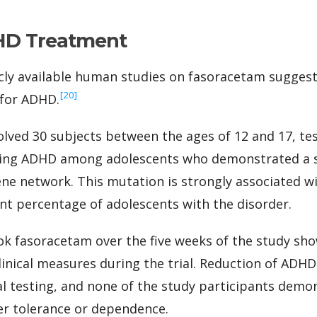
HD Treatment
cly available human studies on fasoracetam suggest
‍[20]
 for ADHD.
olved 30 subjects between the ages of 12 and 17, tes
ting ADHD among adolescents who demonstrated a s
ne network. This mutation is strongly associated w
ant percentage of adolescents with the disorder.
ok fasoracetam over the five weeks of the study s
linical measures during the trial. Reduction of AD
ial testing, and none of the study participants demo
er tolerance or dependence.