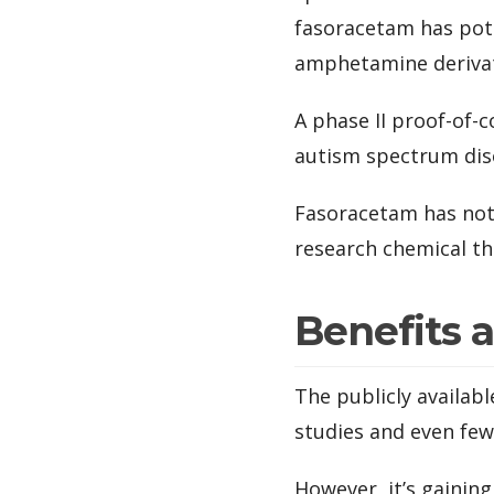
fasoracetam has pote
amphetamine derivat
A phase II proof-of-
autism spectrum dis
Fasoracetam has not 
research chemical th
Benefits 
The publicly availab
studies and even fe
However, it’s gainin