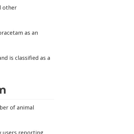
d other
soracetam as an
d is classified as a
am
mber of animal
y users reporting