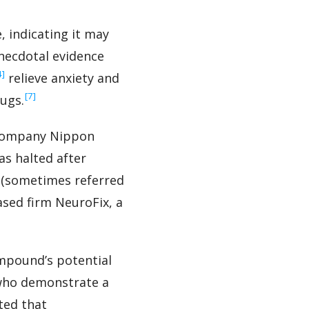
, indicating it may
anecdotal evidence
4]
relieve anxiety and
‍[7]
ugs.
 company Nippon
s halted after
am (sometimes referred
ased firm NeuroFix, a
ompound’s potential
n who demonstrate a
ted that