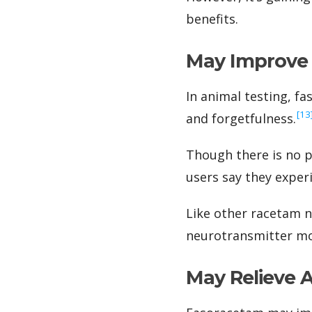
benefits.
May Improve 
In animal testing, fa
‍[13
and forgetfulness.
Though there is no p
users say they expe
Like other racetam n
neurotransmitter mos
May Relieve 