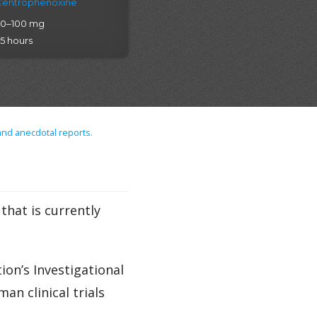
Centrophenoxine
20–100 mg
.5 hours
and anecdotal reports.
hat is currently
on’s Investigational
n clinical trials