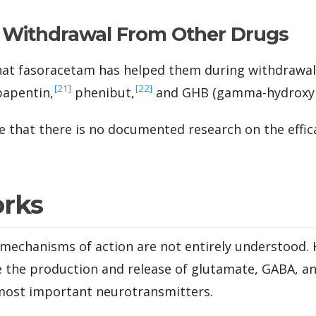
e Withdrawal From Other Drugs
hat fasoracetam has helped them during withdrawa
‍[21]
‍[22]
apentin,
phenibut,
and GHB (gamma-hydroxybu
e that there is no documented research on the effica
orks
mechanisms of action are not entirely understood. H
 the production and release of glutamate, GABA, an
 most important neurotransmitters.