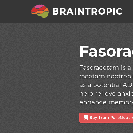
Fasor
Fasoracetam is 
racetam nootropi
as a potential AD
help relieve anxie
enhance memory 
Buy from PureNootro