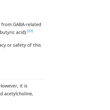
l from GABA-related
‍[23]
tyric acid).
cy or safety of this
owever, it is
d acetylcholine,