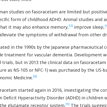
uman studies on fasoracetam are limited but positive
specific form of childhood ADHD. Animal studies and 
‍[3]
‍[
that it may also enhance memory,
improve sleep,
lleviate the symptoms of withdrawal from other dr
ated in the 1990s by the Japanese pharmaceutical
le treatment for vascular dementia. Development wa
l trials, but in 2013 the clinical data on fasoracet
ature as NS-105 or NFC-1) was purchased by the US-b
‍[8]
enomic Medicine.
soracetam started again in 2016, investigating the c
on Deficit Hyperactivity Disorder (ADHD) in childre
‍[9]
 the glutamate receptor system.
The trials sugges