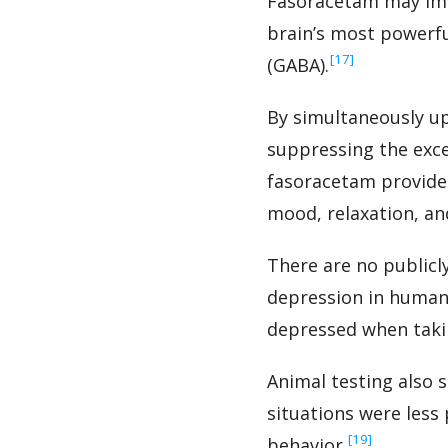
Fasoracetam may impr
brain’s most powerf
‍[17]
(GABA).
By simultaneously up
suppressing the exce
fasoracetam provides
mood, relaxation, an
There are no publicly
depression in humans
depressed when takin
Animal testing also 
situations were less
‍[19]
behavior.