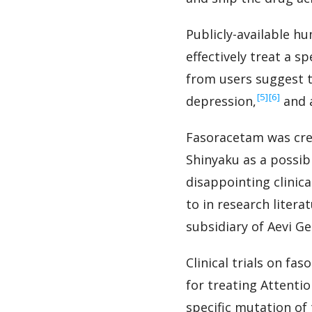
Publicly-available h
effectively treat a 
from users suggest 
‍[5]
‍[6]
depression,
and a
Fasoracetam was cre
Shinyaku as a possib
disappointing clinica
to in research liter
subsidiary of Aevi G
Clinical trials on fa
for treating Attenti
specific mutation of