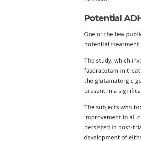
Potential AD
One of the few publi
potential treatment
The study, which inv
fasoracetam in trea
the glutamatergic ge
present in a signific
The subjects who to
improvement in all c
persisted in post-tr
development of eith