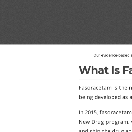
Our evidence-based a
What Is F
Fasoracetam is the n
being developed as 
In 2015, fasoracetam
New Drug program, wh
and ship the drug acr