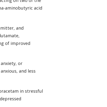
acting on two of the
ma-aminobutyric acid
smitter, and
glutamate,
ing of improved
anxiety, or
 anxious, and less
oracetam in stressful
r depressed