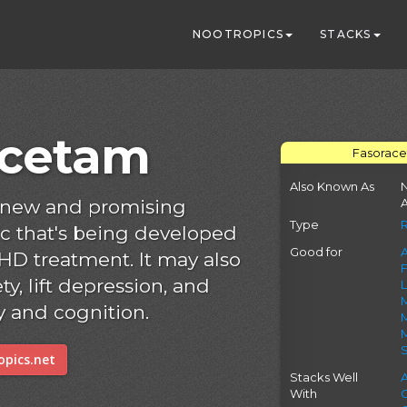
NOOTROPICS
STACKS
acetam
Fasorace
Also Known As
N
a new and promising
A
Type
c that's being developed
Good for
A
HD treatment. It may also
ty, lift depression, and
and cognition.
M
pics.net
Stacks Well
With