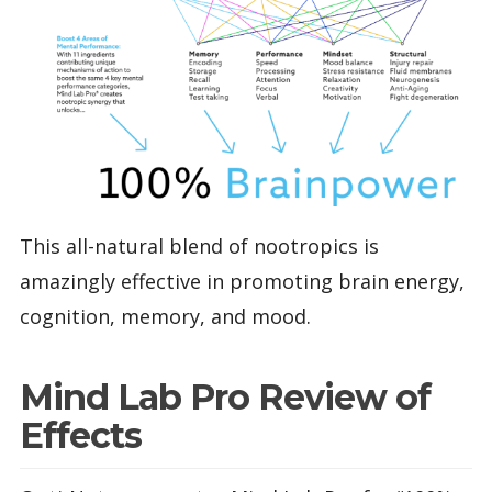
This all-natural blend of nootropics is
amazingly effective in promoting brain energy,
cognition, memory, and mood.
Mind Lab Pro Review of
Effects