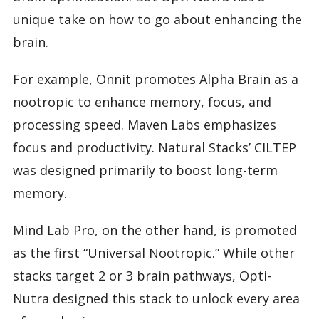
unique take on how to go about enhancing the
brain.
For example, Onnit promotes Alpha Brain as a
nootropic to enhance memory, focus, and
processing speed. Maven Labs emphasizes
focus and productivity. Natural Stacks’ CILTEP
was designed primarily to boost long-term
memory.
Mind Lab Pro, on the other hand, is promoted
as the first “Universal Nootropic.” While other
stacks target 2 or 3 brain pathways, Opti-
Nutra designed this stack to unlock every area