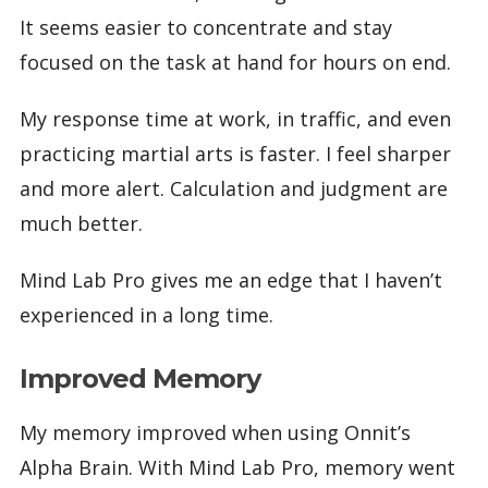
It seems easier to concentrate and stay
focused on the task at hand for hours on end.
My response time at work, in traffic, and even
practicing martial arts is faster. I feel sharper
and more alert. Calculation and judgment are
much better.
Mind Lab Pro gives me an edge that I haven’t
experienced in a long time.
Improved Memory
My memory improved when using Onnit’s
Alpha Brain. With Mind Lab Pro, memory went