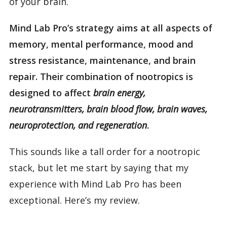
of your brain.
Mind Lab Pro’s strategy aims at all aspects of
memory, mental performance, mood and
stress resistance, maintenance, and brain
repair. Their combination of nootropics is
designed to affect
brain energy,
neurotransmitters, brain blood flow, brain waves,
neuroprotection, and regeneration
.
This sounds like a tall order for a nootropic
stack, but let me start by saying that my
experience with Mind Lab Pro has been
exceptional. Here’s my review.