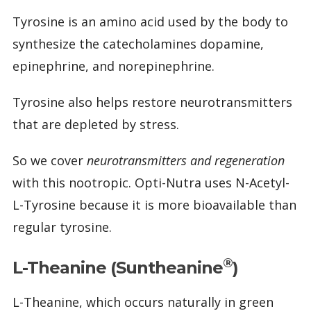
Tyrosine is an amino acid used by the body to
synthesize the catecholamines dopamine,
epinephrine, and norepinephrine.
Tyrosine also helps restore neurotransmitters
that are depleted by stress.
So we cover
neurotransmitters and regeneration
with this nootropic. Opti-Nutra uses N-Acetyl-
L-Tyrosine because it is more bioavailable than
regular tyrosine.
®
L-Theanine (Suntheanine
)
L-Theanine, which occurs naturally in green