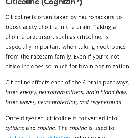
Citicoline (Cognizin
)
Citicoline is often taken by neurohackers to
boost acetylcholine in the brain. Taking a
choline precursor, such as citicoline, is
especially important when taking nootropics
from the racetam family. Even if you’re not,
citicoline does so much for brain optimization.
Citicoline affects each of the 6 brain pathways;
brain energy, neurotransmitters, brain blood flow,
brain waves, neuroprotection, and regeneration
.
Once digested, citicoline is converted into
cytidine
and
choline
. The
choline
is used to
synthesize acetylcholine
and increase