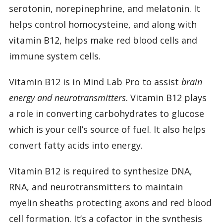
serotonin, norepinephrine, and melatonin. It
helps control homocysteine, and along with
vitamin B12, helps make red blood cells and
immune system cells.
Vitamin B12 is in Mind Lab Pro to assist
brain
energy and neurotransmitters
. Vitamin B12 plays
a role in converting carbohydrates to glucose
which is your cell’s source of fuel. It also helps
convert fatty acids into energy.
Vitamin B12 is required to synthesize DNA,
RNA, and neurotransmitters to maintain
myelin sheaths protecting axons and red blood
cell formation. It’s a cofactor in the synthesis