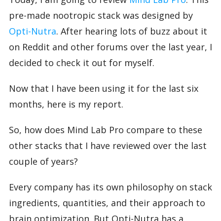
pre-made nootropic stack was designed by
Opti-Nutra
. After hearing lots of buzz about it
on Reddit and other forums over the last year, I
decided to check it out for myself.
Now that I have been using it for the last six
months, here is my report.
So, how does Mind Lab Pro compare to these
other stacks that I have reviewed over the last
couple of years?
Every company has its own philosophy on stack
ingredients, quantities, and their approach to
brain optimization. But Opti-Nutra has a