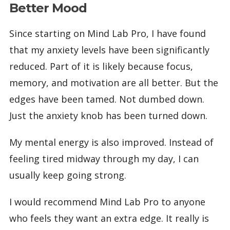
Better Mood
Since starting on Mind Lab Pro, I have found
that my anxiety levels have been significantly
reduced. Part of it is likely because focus,
memory, and motivation are all better. But the
edges have been tamed. Not dumbed down.
Just the anxiety knob has been turned down.
My mental energy is also improved. Instead of
feeling tired midway through my day, I can
usually keep going strong.
I would recommend Mind Lab Pro to anyone
who feels they want an extra edge. It really is