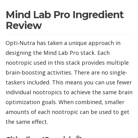
Mind Lab Pro Ingredient
Review
Opti-Nutra has taken a unique approach in
designing the Mind Lab Pro stack. Each
nootropic used in this stack provides multiple
brain-boosting activities. There are no single-
taskers included. This means you can use fewer
individual nootropics to achieve the same brain
optimization goals. When combined, smaller
amounts of each nootropic can be used to get
the same effect.
®