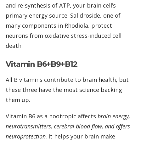
and re-synthesis of ATP, your brain cell’s
primary energy source. Salidroside, one of
many components in Rhodiola, protect
neurons from oxidative stress-induced cell
death.
Vitamin B6+B9+B12
All B vitamins contribute to brain health, but
these three have the most science backing
them up.
Vitamin B6 as a nootropic affects
brain energy,
neurotransmitters, cerebral blood flow, and offers
neuroprotection
. It helps your brain make