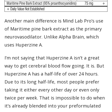
Another main difference is Mind Lab Pro’s use
of Maritime pine bark extract as the primary
neurovasodilator. Unlike Alpha Brain, which
uses Huperzine A.
I’m not saying that Huperzine A isn’t a great
way to get cerebral blood flow going. It is. But
Huperzine A has a half-life of over 24 hours.
Due to its long half-life, most people prefer
taking it either every other day or even only
twice per week. That is impossible to do when
it’s already blended into your preformulated