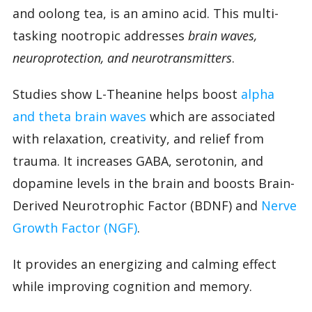
and oolong tea, is an amino acid. This multi-
tasking nootropic addresses
brain waves,
neuroprotection, and neurotransmitters
.
Studies show L-Theanine helps boost
alpha
and theta brain waves
which are associated
with relaxation, creativity, and relief from
trauma. It increases GABA, serotonin, and
dopamine levels in the brain and boosts Brain-
Derived Neurotrophic Factor (BDNF) and
Nerve
Growth Factor (NGF)
.
It provides an energizing and calming effect
while improving cognition and memory.