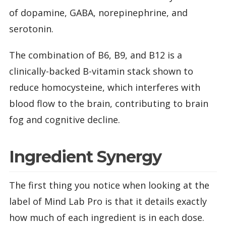
of dopamine, GABA, norepinephrine, and
serotonin.
The combination of B6, B9, and B12 is a
clinically-backed B-vitamin stack shown to
reduce homocysteine, which interferes with
blood flow to the brain, contributing to brain
fog and cognitive decline.
Ingredient Synergy
The first thing you notice when looking at the
label of Mind Lab Pro is that it details exactly
how much of each ingredient is in each dose.