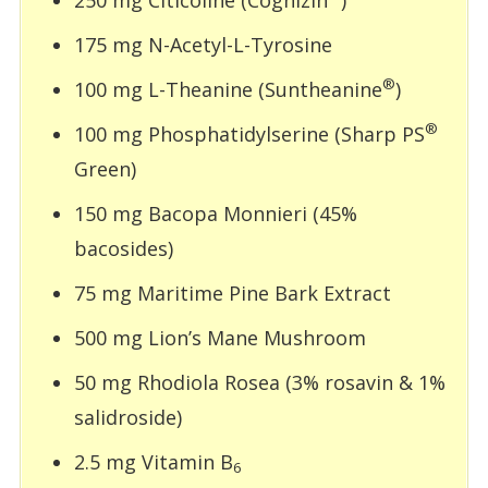
175 mg N-Acetyl-L-Tyrosine
®
100 mg L-Theanine (Suntheanine
)
®
100 mg Phosphatidylserine (Sharp PS
Green)
150 mg Bacopa Monnieri (45%
bacosides)
75 mg Maritime Pine Bark Extract
500 mg Lion’s Mane Mushroom
50 mg Rhodiola Rosea (3% rosavin & 1%
salidroside)
2.5 mg Vitamin B
6