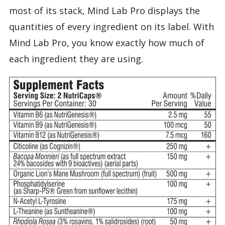
most of its stack, Mind Lab Pro displays the
quantities of every ingredient on its label. With
Mind Lab Pro, you know exactly how much of
each ingredient they are using.