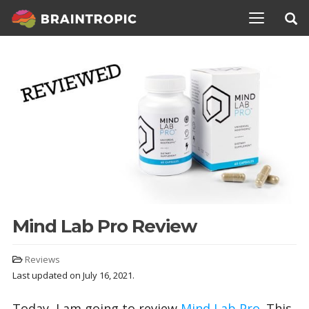
TOGGLE N
Mind Lab Pro Review
Reviews
Last updated on July 16, 2021.
Today, I am going to review
Mind Lab Pro
. This