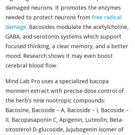
damaged neurons. It promotes the enzymes
needed to protect neurons from
free radical
damage
. Bacosides modulate the acetylcholine,
GABA, and serotonin systems which support
focused thinking, a clear memory, and a better
mood. Research shows it may even boost
cerebral blood flow.
Mind Lab Pro uses a specialized bacopa
monnieri extract with precise dose control of
the herb’s nine nootropic compounds:
Bacosine, Bacoside – A, Bacoside – I, Bacoside –
II, Bacopasaponin C, Apigenin, Luteolin, Beta-
sitosterol-D-glucoside, Jujubogenin isomer of