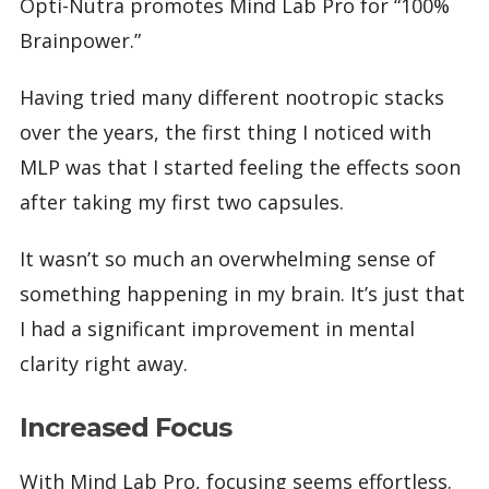
Opti-Nutra promotes Mind Lab Pro for “100%
Brainpower.”
Having tried many different nootropic stacks
over the years, the first thing I noticed with
MLP was that I started feeling the effects soon
after taking my first two capsules.
It wasn’t so much an overwhelming sense of
something happening in my brain. It’s just that
I had a significant improvement in mental
clarity right away.
Increased Focus
With Mind Lab Pro, focusing seems effortless.