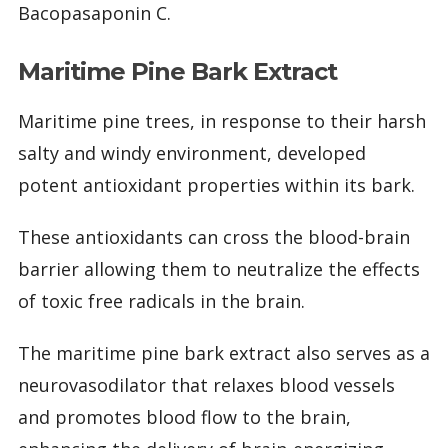
Bacopasaponin C.
Maritime Pine Bark Extract
Maritime pine trees, in response to their harsh
salty and windy environment, developed
potent antioxidant properties within its bark.
These antioxidants can cross the blood-brain
barrier allowing them to neutralize the effects
of toxic free radicals in the brain.
The maritime pine bark extract also serves as a
neurovasodilator that relaxes blood vessels
and promotes blood flow to the brain,