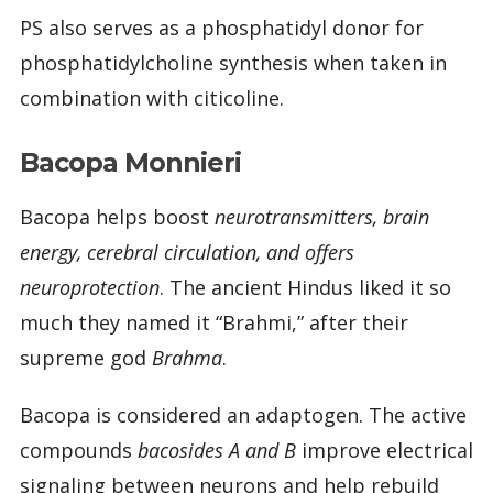
PS also serves as a phosphatidyl donor for
phosphatidylcholine synthesis when taken in
combination with citicoline.
Bacopa Monnieri
Bacopa helps boost
neurotransmitters, brain
energy, cerebral circulation, and offers
neuroprotection
. The ancient Hindus liked it so
much they named it “Brahmi,” after their
supreme god
Brahma
.
Bacopa is considered an adaptogen. The active
compounds
bacosides A and B
improve electrical
signaling between neurons and help rebuild