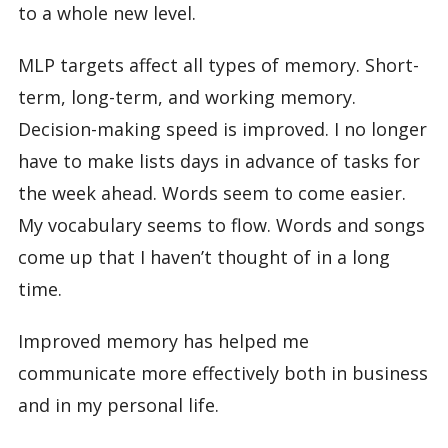
to a whole new level.
MLP targets affect all types of memory. Short-
term, long-term, and working memory.
Decision-making speed is improved. I no longer
have to make lists days in advance of tasks for
the week ahead. Words seem to come easier.
My vocabulary seems to flow. Words and songs
come up that I haven’t thought of in a long
time.
Improved memory has helped me
communicate more effectively both in business
and in my personal life.