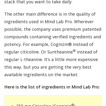
stack that you want to take daily.
The other main difference is in the quality of
ingredients used in Mind Lab Pro. Wherever
possible, the company uses premium patented
compounds containing verified ingredients and
potency. For example, Cognizin® instead of
®
regular citicoline. Or Suntheanine
instead of
regular L-theanine. It’s a little more expensive
this way, but you are getting the very best
available ingredients on the market.
Here is the list of ingredients in Mind Lab Pro:
®
250 mg Citicoline (Cognizin
)