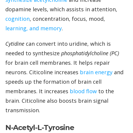
dopamine levels, which assists in attention,
cognition
, concentration, focus, mood,
learning, and memory
.
Cytidine
can convert into uridine, which is
needed to synthesize
phosphatidylcholine (PC)
for brain cell membranes. It helps repair
neurons. Citicoline increases
brain energy
and
speeds up the formation of brain cell
membranes. It increases
blood flow
to the
brain. Citicoline also boosts brain signal
transmission.
N-Acetyl-L-Tyrosine