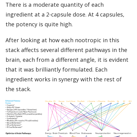
There is a moderate quantity of each
ingredient at a 2-capsule dose. At 4 capsules,
the potency is quite high.
After looking at how each nootropic in this
stack affects several different pathways in the
brain, each from a different angle, it is evident
that it was brilliantly formulated. Each
ingredient works in synergy with the rest of
the stack.