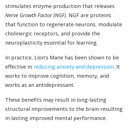
stimulates enzyme production that releases
Nerve Growth Factor (NGF)
. NGF are proteins
that function to regenerate neurons, modulate
cholinergic receptors, and provide the
neuroplasticity essential for learning.
In practice, Lion’s Mane has been shown to be
effective in
reducing anxiety and depression
. It
works to improve cognition, memory, and
works as an antidepressant.
These benefits may result in long-lasting
structural improvements to the brain resulting
in lasting improved mental performance.