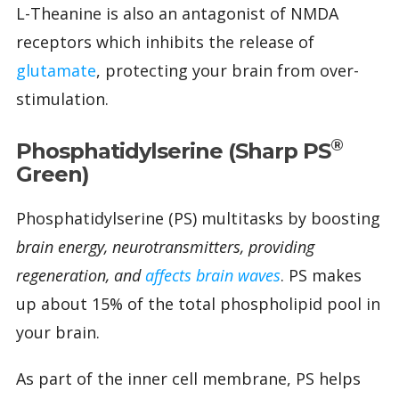
L-Theanine is also an antagonist of NMDA
receptors which inhibits the release of
glutamate
, protecting your brain from over-
stimulation.
®
Phosphatidylserine (Sharp PS
Green)
Phosphatidylserine (PS) multitasks by boosting
brain energy, neurotransmitters, providing
regeneration, and
affects brain waves
. PS makes
up about 15% of the total phospholipid pool in
your brain.
As part of the inner cell membrane, PS helps