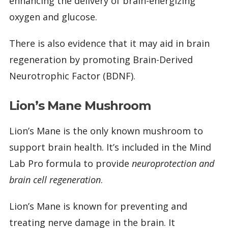
enhancing the delivery of brain-energizing
oxygen and glucose.
There is also evidence that it may aid in brain
regeneration by promoting Brain-Derived
Neurotrophic Factor (BDNF).
Lion’s Mane Mushroom
Lion’s Mane is the only known mushroom to
support brain health. It’s included in the Mind
Lab Pro formula to provide
neuroprotection and
brain cell regeneration
.
Lion’s Mane is known for preventing and
treating nerve damage in the brain. It