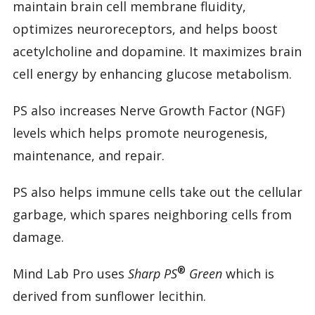
maintain brain cell membrane fluidity,
optimizes neuroreceptors, and helps boost
acetylcholine and dopamine. It maximizes brain
cell energy by enhancing glucose metabolism.
PS also increases Nerve Growth Factor (NGF)
levels which helps promote neurogenesis,
maintenance, and repair.
PS also helps immune cells take out the cellular
garbage, which spares neighboring cells from
damage.
®
Mind Lab Pro uses
Sharp PS
Green
which is
derived from sunflower lecithin.