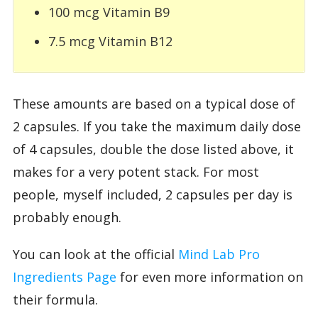
100 mcg Vitamin B9
7.5 mcg Vitamin B12
These amounts are based on a typical dose of
2 capsules. If you take the maximum daily dose
of 4 capsules, double the dose listed above, it
makes for a very potent stack. For most
people, myself included, 2 capsules per day is
probably enough.
You can look at the official
Mind Lab Pro
Ingredients Page
for even more information on
their formula.