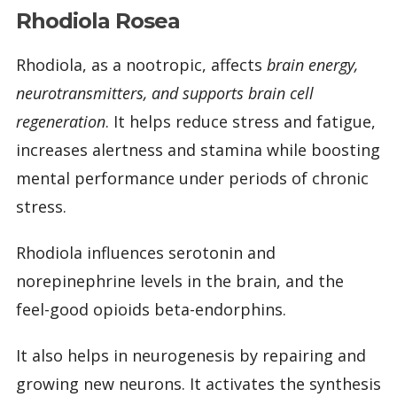
Rhodiola Rosea
Rhodiola, as a nootropic, affects
brain energy,
neurotransmitters, and supports brain cell
regeneration
. It helps reduce stress and fatigue,
increases alertness and stamina while boosting
mental performance under periods of chronic
stress.
Rhodiola influences serotonin and
norepinephrine levels in the brain, and the
feel-good opioids beta-endorphins.
It also helps in neurogenesis by repairing and
growing new neurons. It activates the synthesis