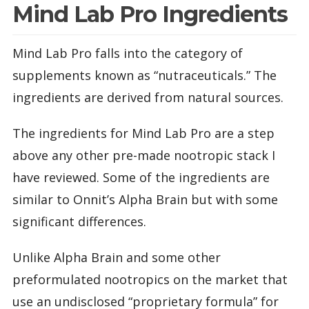
Mind Lab Pro Ingredients
Mind Lab Pro falls into the category of
supplements known as “nutraceuticals.” The
ingredients are derived from natural sources.
The ingredients for Mind Lab Pro are a step
above any other pre-made nootropic stack I
have reviewed. Some of the ingredients are
similar to Onnit’s Alpha Brain but with some
significant differences.
Unlike Alpha Brain and some other
preformulated nootropics on the market that
use an undisclosed “proprietary formula” for