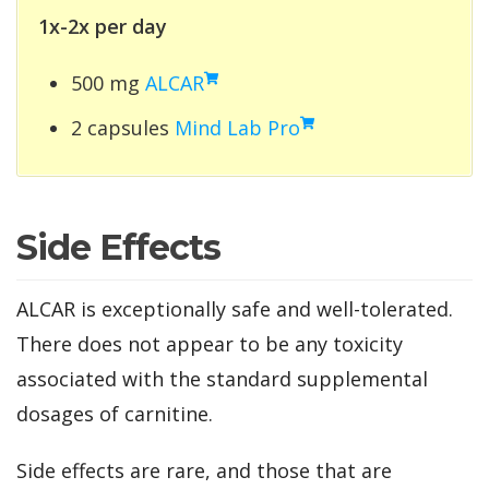
1x-2x per day
500 mg
ALCAR
2 capsules
Mind Lab Pro
Side Effects
ALCAR is exceptionally safe and well-tolerated.
There does not appear to be any toxicity
associated with the standard supplemental
dosages of carnitine.
Side effects are rare, and those that are