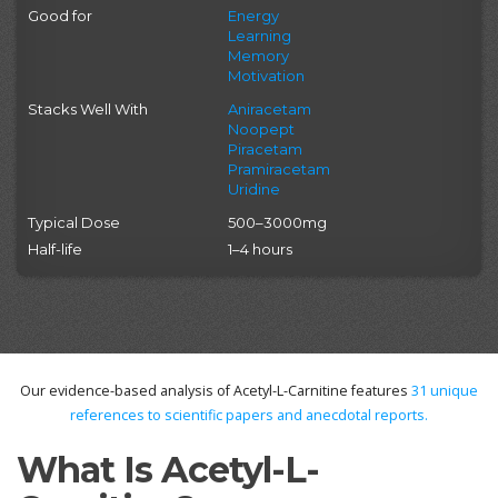
Good for
Energy
Learning
Memory
Motivation
Stacks Well With
Aniracetam
Noopept
Piracetam
Pramiracetam
Uridine
Typical Dose
500–3000mg
Half-life
1–4 hours
Our evidence-based analysis of Acetyl-L-Carnitine features
31
unique
references to scientific papers and anecdotal reports.
What Is Acetyl-L-