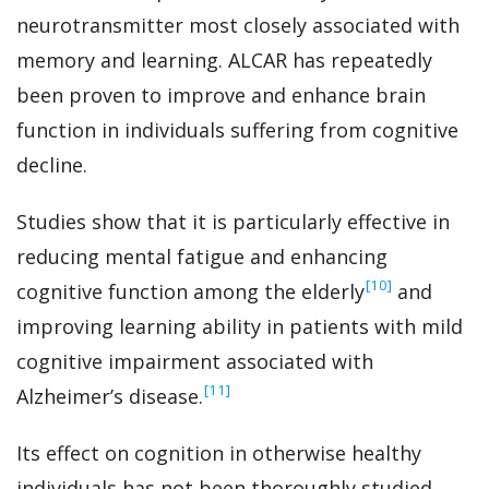
neurotransmitter most closely associated with
memory and learning. ALCAR has repeatedly
been proven to improve and enhance brain
function in individuals suffering from cognitive
decline.
Studies show that it is particularly effective in
reducing mental fatigue and enhancing
‍[10]
cognitive function among the elderly
and
improving learning ability in patients with mild
cognitive impairment associated with
‍[11]
Alzheimer’s disease.
Its effect on cognition in otherwise healthy
individuals has not been thoroughly studied,