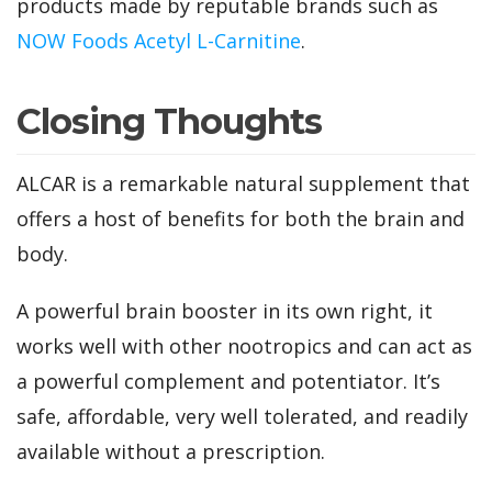
products made by reputable brands such as
NOW Foods Acetyl L-Carnitine
.
Closing Thoughts
ALCAR is a remarkable natural supplement that
offers a host of benefits for both the brain and
body.
A powerful brain booster in its own right, it
works well with other nootropics and can act as
a powerful complement and potentiator. It’s
safe, affordable, very well tolerated, and readily
available without a prescription.