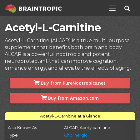
TOGGLE NAV
Acetyl-L-Carnitine
Acetyl-L-Carnitine (ALCAR) is a true multi-purpose
supplement that benefits both brain and body.
ALCAR is a powerful nootropic and potent
neuroprotectant that can improve cognition,
enhance energy, and alleviate the effects of aging.
Buy from PureNootropics.net
Buy from Amazon.com
Acetyl-L-Carnitine at a Glance
Also Known As
ALCAR, Acetylcarnitine
Type
Cholinergic