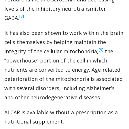
levels of the inhibitory neurotransmitter
‍[8]
GABA.
It has also been shown to work within the brain
cells themselves by helping maintain the
‍[9]
integrity of the cellular mitochondria,
the
“powerhouse” portion of the cell in which
nutrients are converted to energy. Age-related
deterioration of the mitochondria is associated
with several disorders, including Alzheimer’s
and other neurodegenerative diseases.
ALCAR is available without a prescription as a
nutritional supplement.