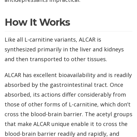
How It Works
Like all L-carnitine variants, ALCAR is
synthesized primarily in the liver and kidneys
and then transported to other tissues.
ALCAR has excellent bioavailability and is readily
absorbed by the gastrointestinal tract. Once
absorbed, its actions differ considerably from
those of other forms of L-carnitine, which don’t
cross the blood-brain barrier. The acetyl groups
that make ALCAR unique enable it to cross the
blood-brain barrier readily and rapidly, and