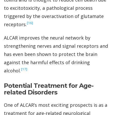
to excitotoxicity, a pathological process
triggered by the overactivation of glutamate
‍[16]
receptors.
ALCAR improves the neural network by
strengthening nerves and signal receptors and
has even been shown to protect the brain
against the harmful effects of drinking
‍[17]
alcohol.
Potential Treatment for Age-
related Disorders
One of ALCAR’s most exciting prospects is as a
treatment for age-related neurological