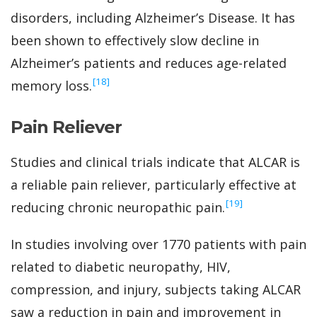
disorders, including Alzheimer’s Disease. It has
been shown to effectively slow decline in
Alzheimer’s patients and reduces age-related
‍[18]
memory loss.
Pain Reliever
Studies and clinical trials indicate that ALCAR is
a reliable pain reliever, particularly effective at
‍[19]
reducing chronic neuropathic pain.
In studies involving over 1770 patients with pain
related to diabetic neuropathy, HIV,
compression, and injury, subjects taking ALCAR
saw a reduction in pain and improvement in