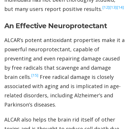
‍[12]
‍[13]
‍[14]
but many users report positive results.
An Effective Neuroprotectant
ALCAR’s potent antioxidant properties make it a
powerful neuroprotectant, capable of
preventing and even repairing damage caused
by free radicals that scavenge and damage
‍[15]
brain cells.
Free radical damage is closely
associated with aging and is implicated in age-
related disorders, including Alzheimer’s and
Parkinson’s diseases.
ALCAR also helps the brain rid itself of other
toxins and is thought to reduce cell death due