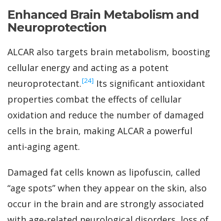
Enhanced Brain Metabolism and
Neuroprotection
ALCAR also targets brain metabolism, boosting
cellular energy and acting as a potent
‍[24]
neuroprotectant.
Its significant antioxidant
properties combat the effects of cellular
oxidation and reduce the number of damaged
cells in the brain, making ALCAR a powerful
anti-aging agent.
Damaged fat cells known as lipofuscin, called
“age spots” when they appear on the skin, also
occur in the brain and are strongly associated
with age-related neurological disorders, loss of