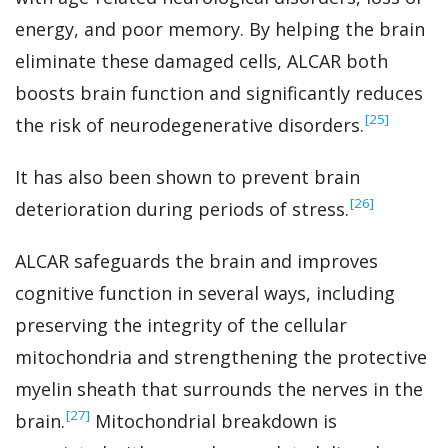
energy, and poor memory. By helping the brain
eliminate these damaged cells, ALCAR both
boosts brain function and significantly reduces
‍[25]
the risk of neurodegenerative disorders.
It has also been shown to prevent brain
‍[26]
deterioration during periods of stress.
ALCAR safeguards the brain and improves
cognitive function in several ways, including
preserving the integrity of the cellular
mitochondria and strengthening the protective
myelin sheath that surrounds the nerves in the
‍[27]
brain.
Mitochondrial breakdown is