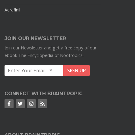
Adrafinil
JOIN OUR NEWSLETTER
Join our Newsletter and get a free copy of our
ebook The Encyclopedia of Nootropics.
CONNECT WITH BRAINTROPIC