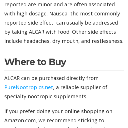
reported are minor and are often associated
with high dosage. Nausea, the most commonly
reported side effect, can usually be addressed
by taking ALCAR with food. Other side effects
include headaches, dry mouth, and restlessness.
Where to Buy
ALCAR can be purchased directly from
PureNootropics.net
, a reliable supplier of
specialty nootropic supplements.
If you prefer doing your online shopping on
Amazon.com, we recommend sticking to