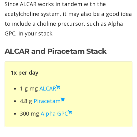
Since ALCAR works in tandem with the
acetylcholine system, it may also be a good idea
to include a choline precursor, such as Alpha
GPC, in your stack.
ALCAR and Piracetam Stack
1x per day
1 g mg
ALCAR
4.8 g
Piracetam
300 mg
Alpha GPC