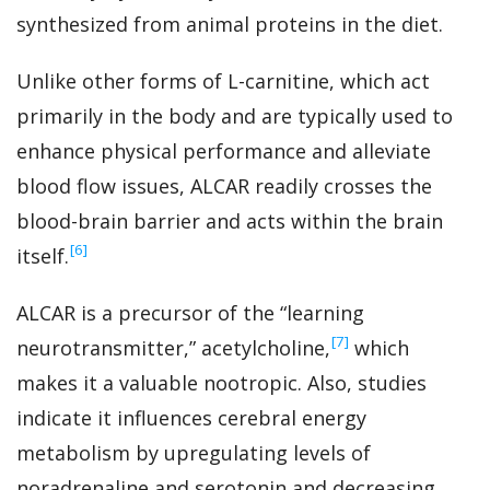
synthesized from animal proteins in the diet.
Unlike other forms of L-carnitine, which act
primarily in the body and are typically used to
enhance physical performance and alleviate
blood flow issues, ALCAR readily crosses the
blood-brain barrier and acts within the brain
‍[6]
itself.
ALCAR is a precursor of the “learning
‍[7]
neurotransmitter,” acetylcholine,
which
makes it a valuable nootropic. Also, studies
indicate it influences cerebral energy
metabolism by upregulating levels of
noradrenaline and serotonin and decreasing