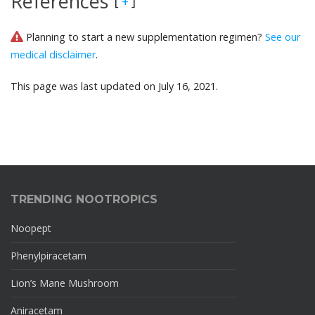
References
[
]
+
Planning to start a new supplementation regimen?
See our
medical disclaimer
.
This page was last updated on July 16, 2021.
TRENDING NOOTROPICS
Noopept
Phenylpiracetam
Lion’s Mane Mushroom
Aniracetam