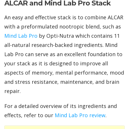
ALCAR and Mind Lab Pro Stack
An easy and effective stack is to combine ALCAR
with a preformulated nootropic blend, such as
Mind Lab Pro
by Opti-Nutra which contains 11
all-natural research-backed ingredients. Mind
Lab Pro can serve as an excellent foundation to
your stack as it is designed to improve all
aspects of memory, mental performance, mood
and stress resistance, maintenance, and brain
repair.
For a detailed overview of its ingredients and
effects, refer to our
Mind Lab Pro review
.