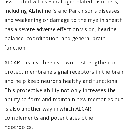
associated with several age-related disorders,
including Alzheimer’s and Parkinson’s diseases,
and weakening or damage to the myelin sheath
has a severe adverse effect on vision, hearing,
balance, coordination, and general brain
function.
ALCAR has also been shown to strengthen and
protect membrane signal receptors in the brain
and help keep neurons healthy and functional.
This protective ability not only increases the
ability to form and maintain new memories but
is also another way in which ALCAR
complements and potentiates other
nootropics.