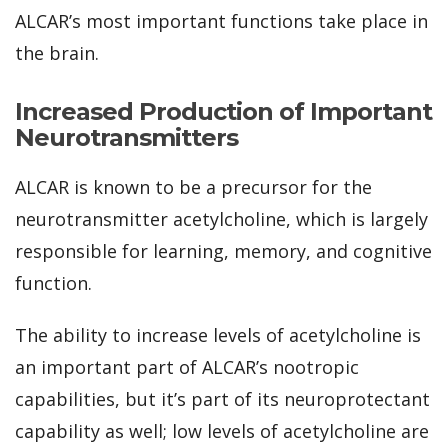
ALCAR’s most important functions take place in
the brain.
Increased Production of Important
Neurotransmitters
ALCAR is known to be a precursor for the
neurotransmitter acetylcholine, which is largely
responsible for learning, memory, and cognitive
function.
The ability to increase levels of acetylcholine is
an important part of ALCAR’s nootropic
capabilities, but it’s part of its neuroprotectant
capability as well; low levels of acetylcholine are