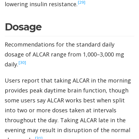
‍[29]
lowering insulin resistance.
Dosage
Recommendations for the standard daily
dosage of ALCAR range from 1,000–3,000 mg
‍[30]
daily.
Users report that taking ALCAR in the morning
provides peak daytime brain function, though
some users say ALCAR works best when split
into two or more doses taken at intervals
throughout the day. Taking ALCAR late in the
evening may result in disruption of the normal
‍[31]