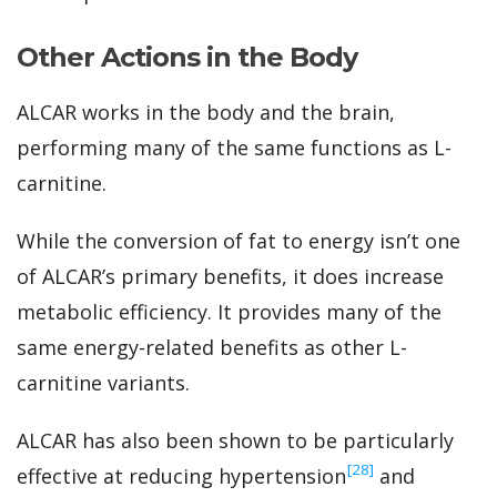
Other Actions in the Body
ALCAR works in the body and the brain,
performing many of the same functions as L-
carnitine.
While the conversion of fat to energy isn’t one
of ALCAR’s primary benefits, it does increase
metabolic efficiency. It provides many of the
same energy-related benefits as other L-
carnitine variants.
ALCAR has also been shown to be particularly
‍[28]
effective at reducing hypertension
and