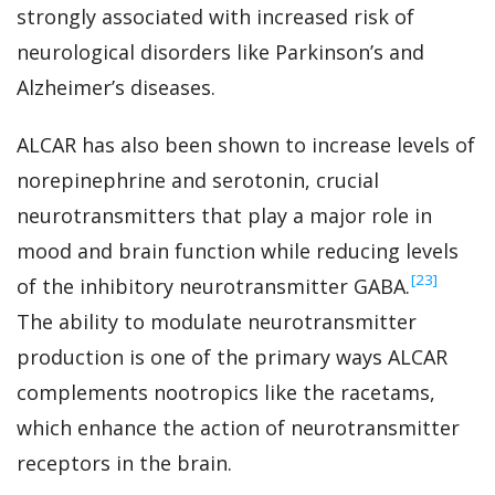
strongly associated with increased risk of
neurological disorders like Parkinson’s and
Alzheimer’s diseases.
ALCAR has also been shown to increase levels of
norepinephrine and serotonin, crucial
neurotransmitters that play a major role in
mood and brain function while reducing levels
‍[23]
of the inhibitory neurotransmitter GABA.
The ability to modulate neurotransmitter
production is one of the primary ways ALCAR
complements nootropics like the racetams,
which enhance the action of neurotransmitter
receptors in the brain.