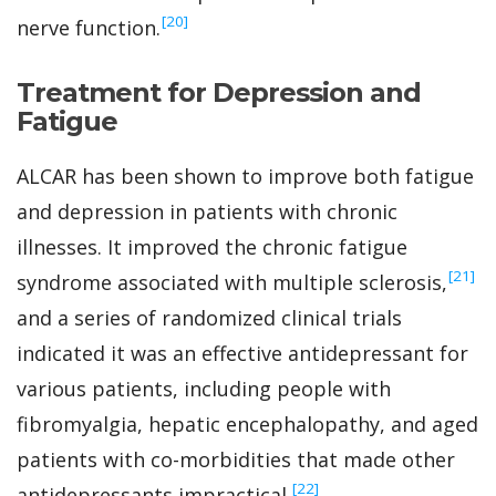
‍[20]
nerve function.
Treatment for Depression and
Fatigue
ALCAR has been shown to improve both fatigue
and depression in patients with chronic
illnesses. It improved the chronic fatigue
‍[21]
syndrome associated with multiple sclerosis,
and a series of randomized clinical trials
indicated it was an effective antidepressant for
various patients, including people with
fibromyalgia, hepatic encephalopathy, and aged
patients with co-morbidities that made other
‍[22]
antidepressants impractical.