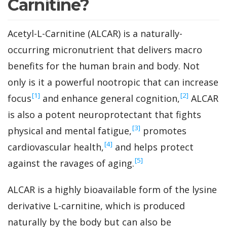
Carnitine?
Acetyl-L-Carnitine (ALCAR) is a naturally-
occurring micronutrient that delivers macro
benefits for the human brain and body. Not
only is it a powerful nootropic that can increase
‍[1]
‍[2]
focus
and enhance general cognition,
ALCAR
is also a potent neuroprotectant that fights
‍[3]
physical and mental fatigue,
promotes
‍[4]
cardiovascular health,
and helps protect
‍[5]
against the ravages of aging.
ALCAR is a highly bioavailable form of the lysine
derivative L-carnitine, which is produced
naturally by the body but can also be