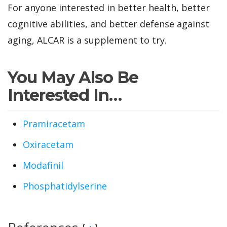
For anyone interested in better health, better
cognitive abilities, and better defense against
aging, ALCAR is a supplement to try.
You May Also Be
Interested In…
Pramiracetam
Oxiracetam
Modafinil
Phosphatidylserine