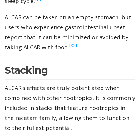
sleep cycle.
ALCAR can be taken on an empty stomach, but
users who experience gastrointestinal upset
report that it can be minimized or avoided by
‍[32]
taking ALCAR with food.
Stacking
ALCAR’s effects are truly potentiated when
combined with other nootropics. It is commonly
included in stacks that feature nootropics in
the racetam family, allowing them to function
to their fullest potential.