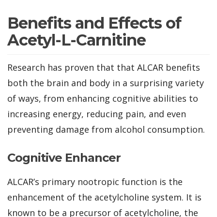
Benefits and Effects of
Acetyl-L-Carnitine
Research has proven that that ALCAR benefits
both the brain and body in a surprising variety
of ways, from enhancing cognitive abilities to
increasing energy, reducing pain, and even
preventing damage from alcohol consumption.
Cognitive Enhancer
ALCAR’s primary nootropic function is the
enhancement of the acetylcholine system. It is
known to be a precursor of acetylcholine, the