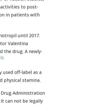
activities to post-
on in patients with
otropil until 2017.
tor Valentina
 the drug. A newly-
‍[5]
 used off-label as a
d physical stamina.
 Drug Administration
It can not be legally