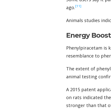
‍[11]
ago.
Animals studies indi
Energy Boost
Phenylpiracetam is k
resemblance to phen
The extent of phenyl
animal testing confir
A 2015 patent applic
on rats indicated th
stronger than that 