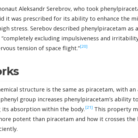
onaut Aleksandr Serebrov, who took phenylpiraceta
d it was prescribed for its ability to enhance the m
gh stress. Serebov described phenylpiracetam as an
 “
completely excluding impulsiveness and irritability
‍[20]
rvous tension of space flight.
“
orks
emical structure is the same as piracetam, with an 
henyl group increases phenylpiracetam’s ability to d
‍[21]
g its absorption within the body.
This property m
ore potent than piracetam and how it crosses the 
ciently.