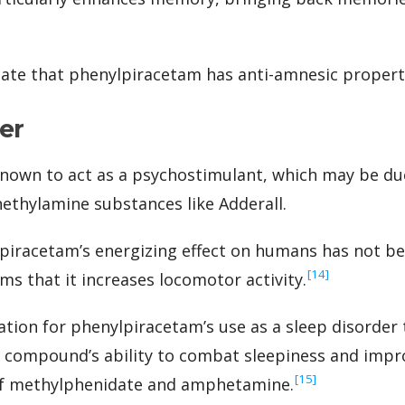
cate that phenylpiracetam has anti-amnesic propert
er
nown to act as a psychostimulant, which may be due
ethylamine substances like Adderall.
piracetam’s energizing effect on humans has not be
‍[14]
ms that it increases locomotor activity.
ation for phenylpiracetam’s use as a sleep disorder
e compound’s ability to combat sleepiness and impr
‍[15]
of methylphenidate and amphetamine.