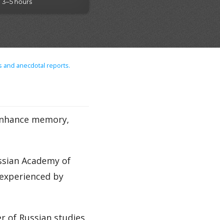
3–5 hours
s and anecdotal reports.
 enhance memory,
ussian Academy of
 experienced by
 of Russian studies,