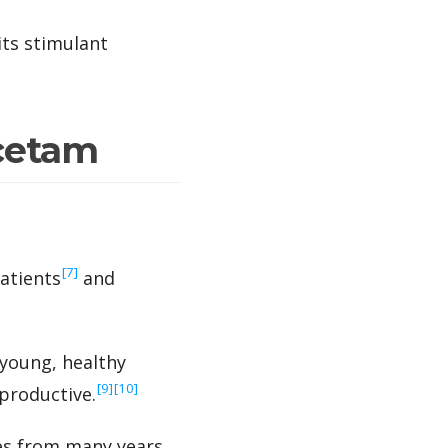
ts stimulant
acetam
‍[7]
atients
and
young, healthy
‍[9]
‍[10]
productive.
es from many years