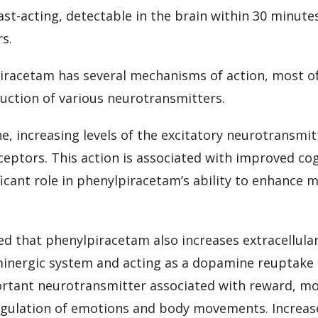
st-acting, detectable in the brain within 30 minutes 
rs.
piracetam has several mechanisms of action, most of
uction of various neurotransmitters.
ne, increasing levels of the excitatory neurotransmi
eptors. This action is associated with improved cog
ficant role in phenylpiracetam’s ability to enhance 
d that phenylpiracetam also increases extracellula
inergic system and acting as a dopamine reuptake i
rtant neurotransmitter associated with reward, mo
regulation of emotions and body movements. Increas