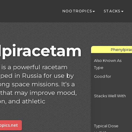
NOOTROPICS
STACKS
lpiracetam
Phenylpira
Also Known As
is a powerful racetam
Type
ped in Russia for use by
Good for
g space missions. It's a
 that may improve mood,
Stacks Well With
n, and athletic
pics.net
Typical Dose