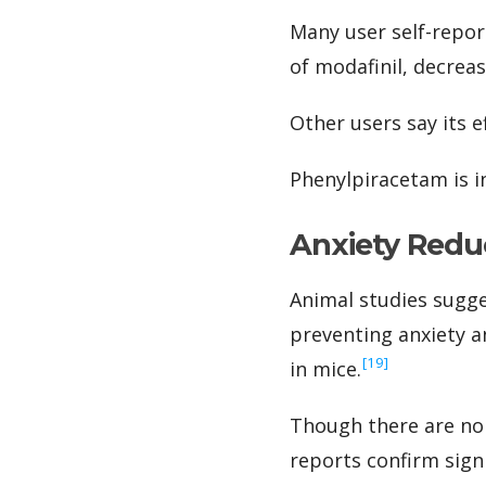
Many user self-repor
of modafinil, decreas
Other users say its 
Phenylpiracetam is i
Anxiety Redu
Animal studies sugge
preventing anxiety a
‍[19]
in mice.
Though there are no
reports confirm signi