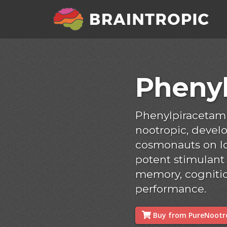
Pheny
Phenylpiracetam 
nootropic, develo
cosmonauts on lon
potent stimulant
memory, cognitio
performance.
Buy from PureNootro