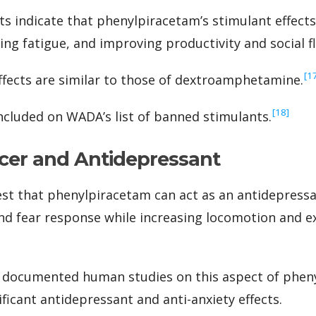
ts indicate that phenylpiracetam’s stimulant effects
ing fatigue, and improving productivity and social f
‍[1
effects are similar to those of dextroamphetamine.
‍[18]
ncluded on WADA’s list of banned stimulants.
cer and Antidepressant
st that phenylpiracetam can act as an antidepressan
nd fear response while increasing locomotion and e
 documented human studies on this aspect of pheny
ficant antidepressant and anti-anxiety effects.