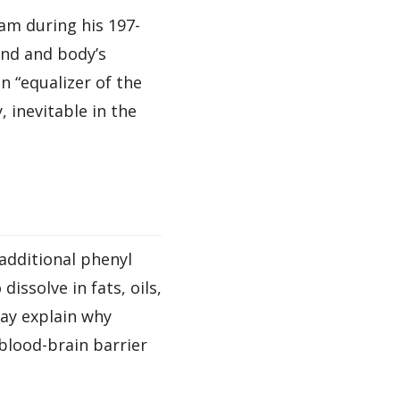
m during his 197-
ind and body’s
 “equalizer of the
, inevitable in the
additional phenyl
issolve in fats, oils,
ay explain why
blood-brain barrier