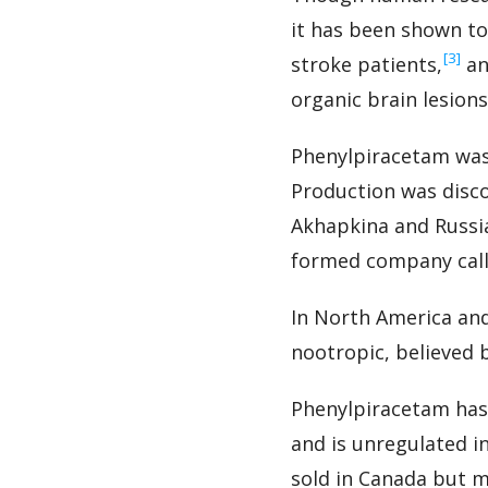
it has been shown to 
‍[3]
stroke patients,
an
organic brain lesions
Phenylpiracetam was 
Production was disco
Akhapkina and Russi
formed company calle
In North America and
nootropic, believed 
Phenylpiracetam has
and is unregulated in
sold in Canada but m