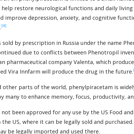
help restore neurological functions and daily living 
d improve depression, anxiety, and cognitive functi
‍[4]
.
sold by prescription in Russia under the name Phen
ntinued due to conflicts between Phenotropil inven
an pharmaceutical company Valenta, which produced
d Vira Innfarm will produce the drug in the future.
 other parts of the world, phenylpiracetam is widely
by many to enhance memory, focus, productivity, an
 not been approved for any use by the US Food and
 the US, where it can be legally sold and purchased. 
ay be legally imported and used there.