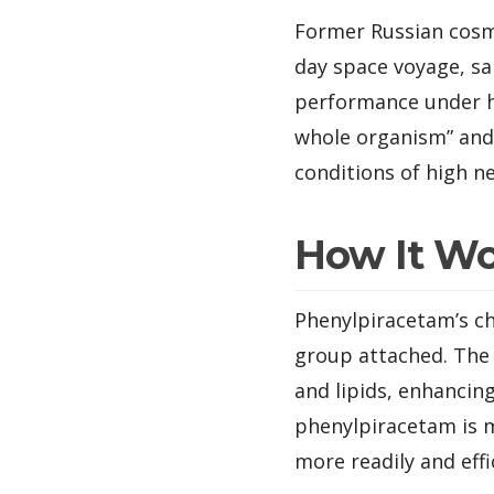
Former Russian cosm
day space voyage, sai
performance under hi
whole organism” and
conditions of high ne
How It W
Phenylpiracetam’s ch
group attached. The p
and lipids, enhancin
phenylpiracetam is m
more readily and effi