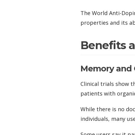
The World Anti-Dopi
properties and its ab
Benefits 
Memory and 
Clinical trials show
patients with organic
While there is no d
individuals, many us
Some users say it p