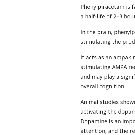
Phenylpiracetam is fa
a half-life of 2–3 hou
In the brain, phenyl
stimulating the prod
It acts as an ampaki
stimulating AMPA rec
and may play a signi
overall cognition.
Animal studies showe
activating the dopam
Dopamine is an impo
attention, and the 