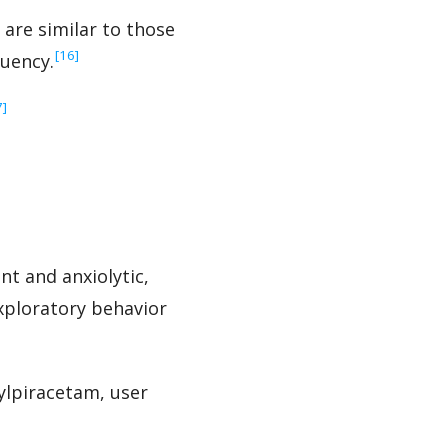
 are similar to those
‍[16]
luency.
7]
t and anxiolytic,
xploratory behavior
lpiracetam, user