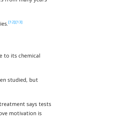
‍[12]
‍[13]
ies.
 to its chemical
en studied, but
 treatment says tests
ove motivation is