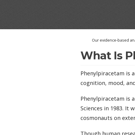
Our evidence-based ana
What Is P
Phenylpiracetam is 
cognition, mood, and
Phenylpiracetam is a
Sciences in 1983. It
cosmonauts on exten
Though human resear