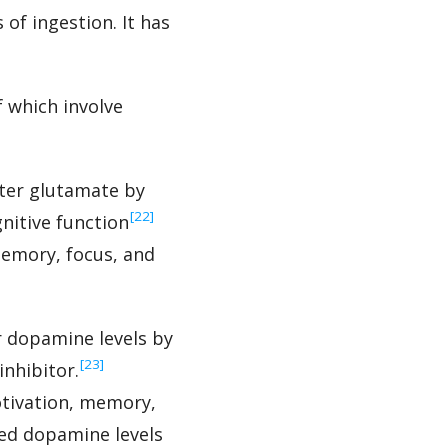
of ingestion. It has
 which involve
tter glutamate by
‍[22]
nitive function
memory, focus, and
r dopamine levels by
‍[23]
nhibitor.
tivation, memory,
ed dopamine levels