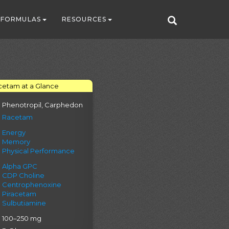
FORMULAS
RESOURCES
cetam at a Glance
Phenotropil, Carphedon
Racetam
Energy
Memory
Physical Performance
Alpha GPC
CDP Choline
Centrophenoxine
Piracetam
Sulbutiamine
100–250 mg