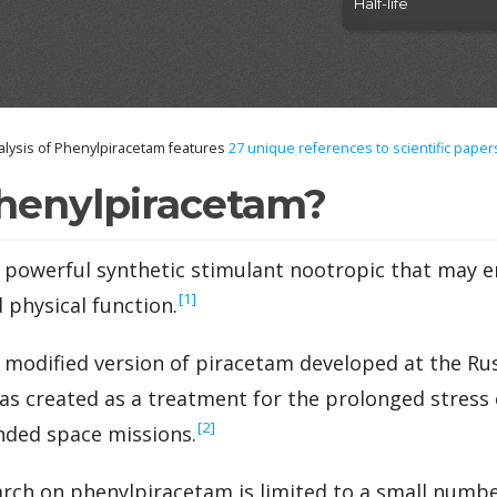
Half-life
lysis of Phenylpiracetam features
27
unique references to scientific paper
henylpiracetam?
a powerful synthetic stimulant nootropic that may
‍[1]
 physical function.
 modified version of piracetam developed at the R
 was created as a treatment for the prolonged stress
‍[2]
ded space missions.
ch on phenylpiracetam is limited to a small number