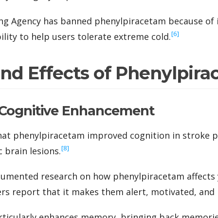
ng Agency has banned phenylpiracetam because of i
‍[6]
ility to help users tolerate extreme cold.
and Effects of Phenylpir
Cognitive Enhancement
 that phenylpiracetam improved cognition in stroke p
‍[8]
 brain lesions.
ocumented research on how phenylpiracetam affects 
ers report that it makes them alert, motivated, and 
articularly enhances memory, bringing back memori