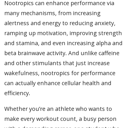
Nootropics can enhance performance via
many mechanisms, from increasing
alertness and energy to reducing anxiety,
ramping up motivation, improving strength
and stamina, and even increasing alpha and
beta brainwave activity. And unlike caffeine
and other stimulants that just increase
wakefulness, nootropics for performance
can actually enhance cellular health and
efficiency.
Whether you’re an athlete who wants to
make every workout count, a busy person