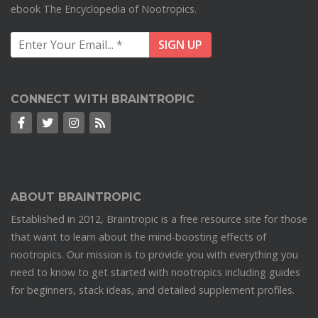
ebook The Encyclopedia of Nootropics.
CONNECT WITH BRAINTROPIC
ABOUT BRAINTROPIC
Established in 2012, Braintropic is a free resource site for those
that want to learn about the mind-boosting effects of
nootropics. Our mission is to provide you with everything you
need to know to get started with nootropics including guides
for beginners, stack ideas, and detailed supplement profiles.