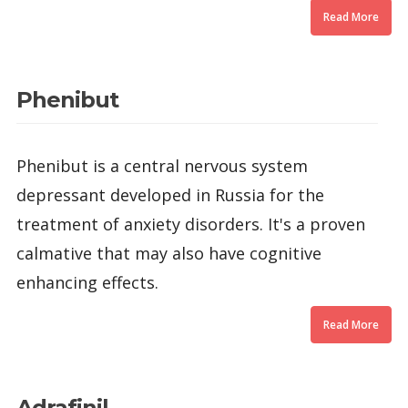
Read More
Phenibut
Phenibut is a central nervous system
depressant developed in Russia for the
treatment of anxiety disorders. It's a proven
calmative that may also have cognitive
enhancing effects.
Read More
Adrafinil