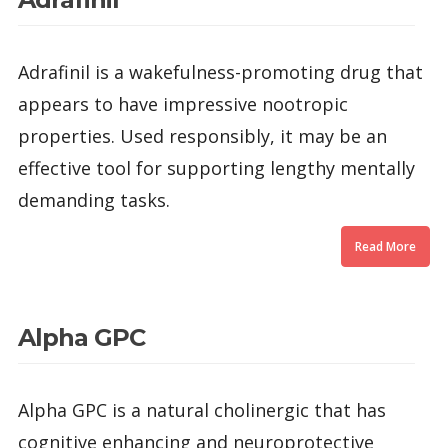
Adrafinil is a wakefulness-promoting drug that
appears to have impressive nootropic
properties. Used responsibly, it may be an
effective tool for supporting lengthy mentally
demanding tasks.
Read More
Alpha GPC
Alpha GPC is a natural cholinergic that has
cognitive enhancing and neuroprotective