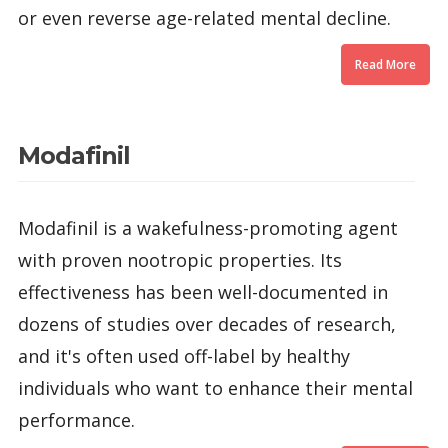
or even reverse age-related mental decline.
Read More
Modafinil
Modafinil is a wakefulness-promoting agent
with proven nootropic properties. Its
effectiveness has been well-documented in
dozens of studies over decades of research,
and it's often used off-label by healthy
individuals who want to enhance their mental
performance.