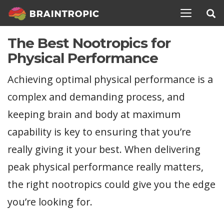
TOGGLE N
The Best Nootropics for
Physical Performance
Achieving optimal physical performance is a
complex and demanding process, and
keeping brain and body at maximum
capability is key to ensuring that you’re
really giving it your best. When delivering
peak physical performance really matters,
the right nootropics could give you the edge
you’re looking for.