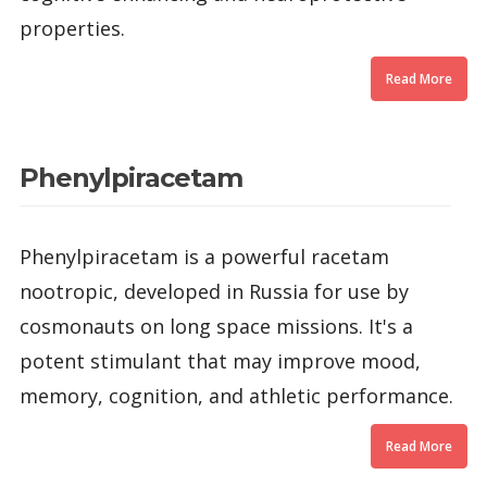
properties.
Read More
Phenylpiracetam
Phenylpiracetam is a powerful racetam
nootropic, developed in Russia for use by
cosmonauts on long space missions. It's a
potent stimulant that may improve mood,
memory, cognition, and athletic performance.
Read More