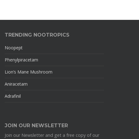
TRENDING NOOTROPICS
Noopept
Phenylpiracetam
Lion’s Mane Mushroom
Aniracetam
Adrafinil
JOIN OUR NEWSLETTER
Join our Newsletter and get a free copy of our