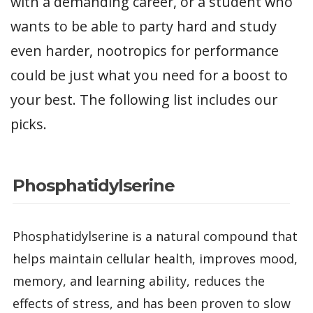
with a demanding career, or a student who
wants to be able to party hard and study
even harder, nootropics for performance
could be just what you need for a boost to
your best. The following list includes our
picks.
Phosphatidylserine
Phosphatidylserine is a natural compound that
helps maintain cellular health, improves mood,
memory, and learning ability, reduces the
effects of stress, and has been proven to slow