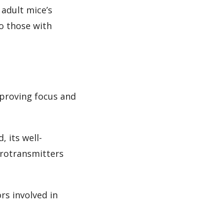
adult mice’s
to those with
mproving focus and
 its well-
urotransmitters
rs involved in