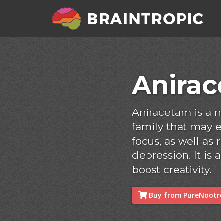
Anira
Aniracetam is a 
family that may
focus, as well as
depression. It is
boost creativity.
Buy from PureNootro