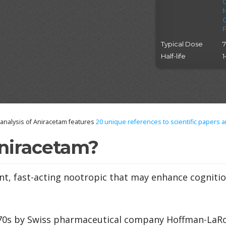
Typical Dose
Half-life
1
nalysis of Aniracetam features
20
unique references to scientific papers a
niracetam?
nt, fast-acting nootropic that may enhance cogniti
970s by Swiss pharmaceutical company Hoffman-LaRo