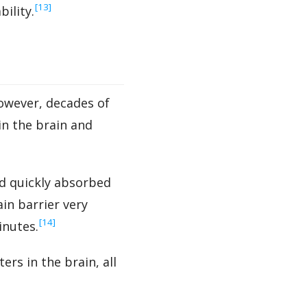
‍[13]
ility.
owever, decades of
in the brain and
nd quickly absorbed
in barrier very
‍[14]
inutes.
rs in the brain, all