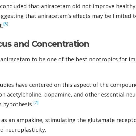
concluded that aniracetam did not improve healthy 
suggesting that aniracetam’s effects may be limited 
‍[5]
t.
cus and Concentration
aniracetam to be one of the best nootropics for i
ies have centered on this aspect of the compound,
n acetylcholine, dopamine, and other essential ne
‍[7]
s hypothesis.
 as an ampakine, stimulating the glutamate recepto
 neuroplasticity.