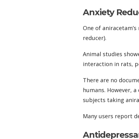
Anxiety Redu
One of aniracetam’s m
reducer).
Animal studies showe
interaction in rats,
There are no documen
humans. However, a cl
subjects taking anir
Many users report d
Antidepressa