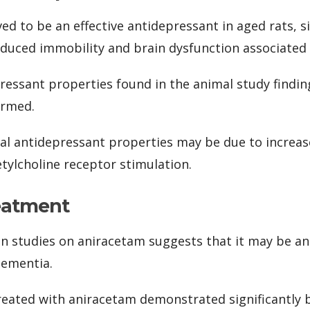
d to be an effective antidepressant in aged rats, si
nduced immobility and brain dysfunction associated 
essant properties found in the animal study findi
irmed.
ial antidepressant properties may be due to increa
tylcholine receptor stimulation.
eatment
 studies on aniracetam suggests that it may be an
dementia.
eated with aniracetam demonstrated significantly b