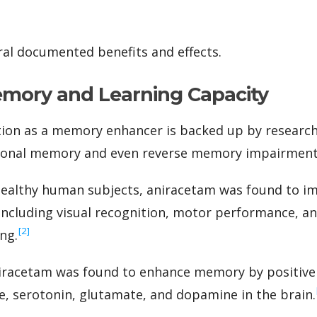
al documented benefits and effects.
mory and Learning Capacity
ion as a memory enhancer is backed up by research 
tional memory and even reverse memory impairment
 healthy human subjects, aniracetam was found to i
ncluding visual recognition, motor performance, a
‍[2]
ing.
niracetam was found to enhance memory by positive
ne, serotonin, glutamate, and dopamine in the brain.