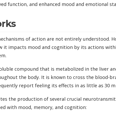
ed function, and enhanced mood and emotional stab
orks
echanisms of action are not entirely understood. H
w it impacts mood and cognition by its actions with
em.
soluble compound that is metabolized in the liver a
ughout the body. It is known to cross the blood-bra
quently report feeling its effects in as little as 30 m
es the production of several crucial neurotransmitte
ated with mood, memory, and cognition: