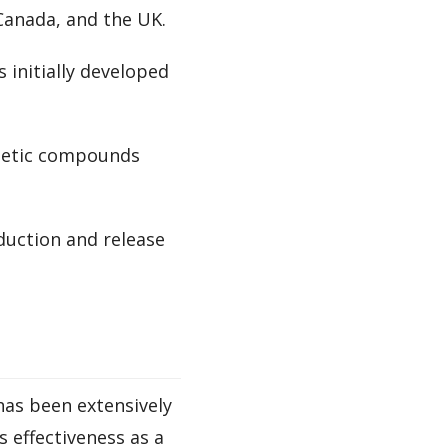
 Canada, and the UK.
s initially developed
thetic compounds
duction and release
has been extensively
 effectiveness as a