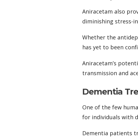
Aniracetam also prove
diminishing stress-i
Whether the antidepr
has yet to been conf
Aniracetam’s potent
transmission and ace
Dementia Tr
One of the few human
for individuals with 
Dementia patients tr