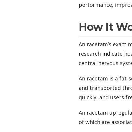
performance, improv
How It W
Aniracetam’s exact m
research indicate ho
central nervous syst
Aniracetam is a fat-
and transported thro
quickly, and users fre
Aniracetam upregulat
of which are associ