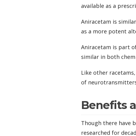
available as a presc
Aniracetam is simila
as a more potent alt
Aniracetam is part o
similar in both chem
Like other racetams,
of neurotransmitters
Benefits 
Though there have be
researched for decad