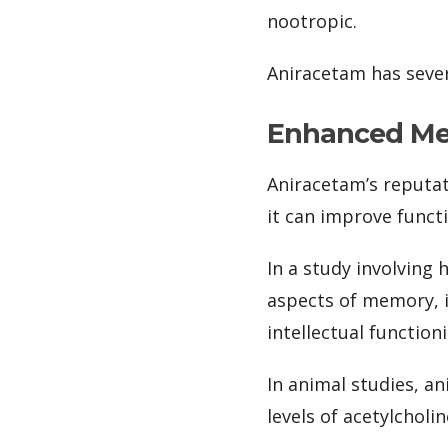
nootropic.
Aniracetam has sever
Enhanced Me
Aniracetam’s reputat
it can improve func
In a study involving
aspects of memory, i
intellectual function
In animal studies, a
levels of acetylcholi