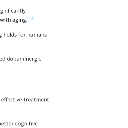
gnificantly
‍[12]
with aging.
ng holds for humans
sed dopaminergic
 effective treatment
etter cognitive