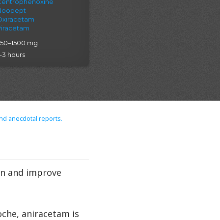
Centrophenoxine
Noopept
Oxiracetam
Piracetam
750–1500 mg
–3 hours
nd anecdotal reports.
on and improve
che, aniracetam is