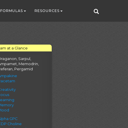
FORMULAS
RESOURCES
tam at a Glance
raganon, Sarpul,
Ampamet, Memodrin,
Referan, Pergamid
Ampakine
Racetam
reativity
Focus
Learning
Memory
Mood
Alpha GPC
CDP Choline