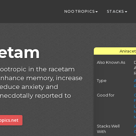
NOOTROPICS
STACKS
cetam
Anirace
Also Known As
D
nootropic in the racetam
 enhance memory, increase
Type
 reduce anxiety and
 anecdotally reported to
Good for
C
pics.net
Stacks Well
With