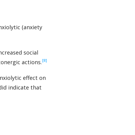
xiolytic (anxiety
ncreased social
‍[8]
onergic actions.
xiolytic effect on
did indicate that