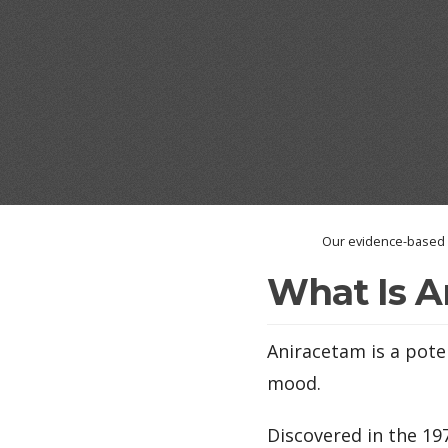
Our evidence-based a
What Is A
Aniracetam is a pote
mood.
Discovered in the 1