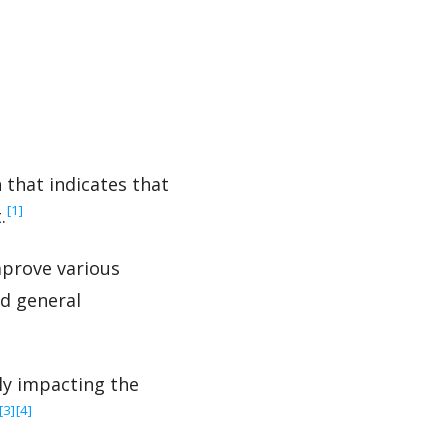
that indicates that
‍[1]
.
mprove various
nd general
ly impacting the
‍[3]
‍[4]