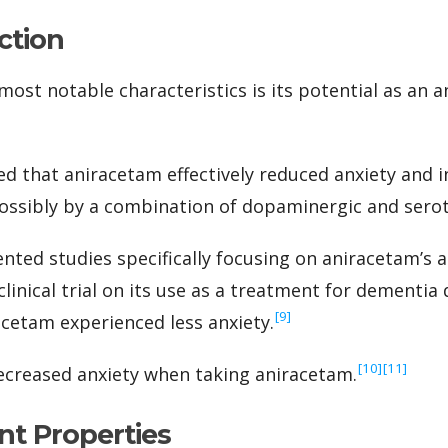
ction
ost notable characteristics is its potential as an an
d that aniracetam effectively reduced anxiety and i
 possibly by a combination of dopaminergic and serot
ted studies specifically focusing on aniracetam’s an
inical trial on its use as a treatment for dementia 
‍[9]
acetam experienced less anxiety.
‍[10]
‍[11]
ecreased anxiety when taking aniracetam.
nt Properties