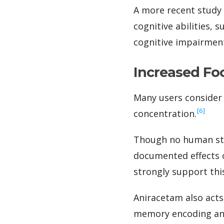
A more recent study 
cognitive abilities, 
cognitive impairmen
Increased Fo
Many users consider 
‍[6]
concentration.
Though no human stud
documented effects o
strongly support thi
Aniracetam also acts
memory encoding and