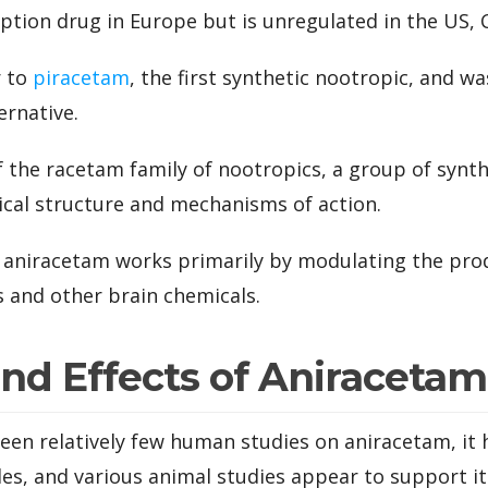
ription drug in Europe but is unregulated in the US,
r to
piracetam
, the first synthetic nootropic, and wa
ernative.
f the racetam family of nootropics, a group of syn
ical structure and mechanisms of action.
 aniracetam works primarily by modulating the pro
 and other brain chemicals.
and Effects of Aniracetam
en relatively few human studies on aniracetam, it 
es, and various animal studies appear to support its