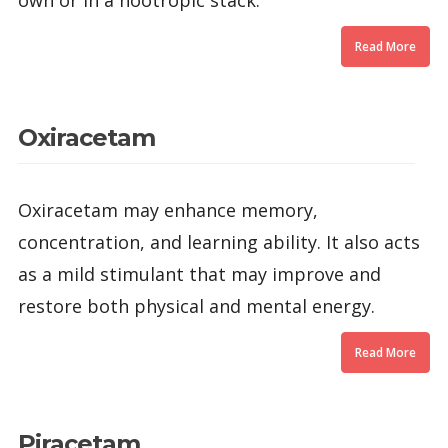
own or in a nootropic stack.
Read More
Oxiracetam
Oxiracetam may enhance memory,
concentration, and learning ability. It also acts
as a mild stimulant that may improve and
restore both physical and mental energy.
Read More
Piracetam