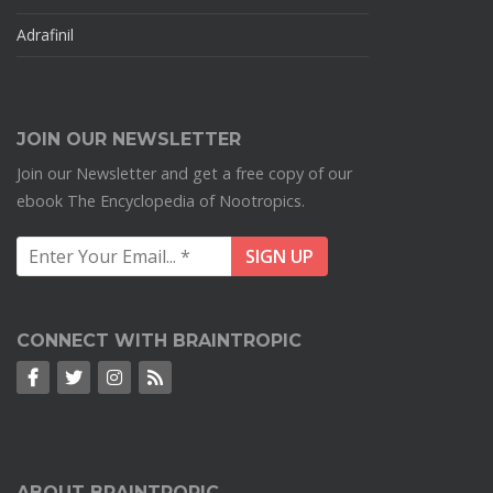
Adrafinil
JOIN OUR NEWSLETTER
Join our Newsletter and get a free copy of our
ebook The Encyclopedia of Nootropics.
CONNECT WITH BRAINTROPIC
ABOUT BRAINTROPIC