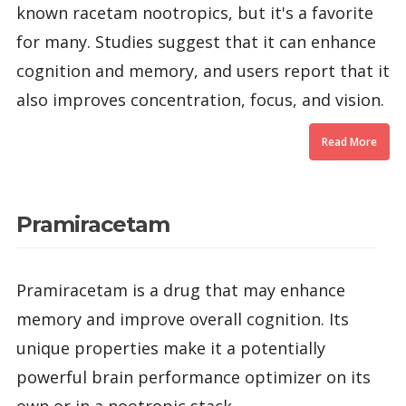
known racetam nootropics, but it's a favorite
for many. Studies suggest that it can enhance
cognition and memory, and users report that it
also improves concentration, focus, and vision.
Read More
Pramiracetam
Pramiracetam is a drug that may enhance
memory and improve overall cognition. Its
unique properties make it a potentially
powerful brain performance optimizer on its