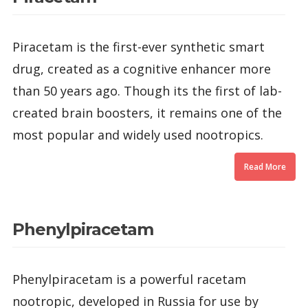
Piracetam is the first-ever synthetic smart
drug, created as a cognitive enhancer more
than 50 years ago. Though its the first of lab-
created brain boosters, it remains one of the
most popular and widely used nootropics.
Read More
Phenylpiracetam
Phenylpiracetam is a powerful racetam
nootropic, developed in Russia for use by