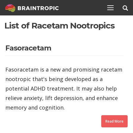
TOGGLE N
List of Racetam Nootropics
Fasoracetam
Fasoracetam is a new and promising racetam
nootropic that's being developed as a
potential ADHD treatment. It may also help
relieve anxiety, lift depression, and enhance
memory and cognition.
Read More