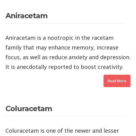
Aniracetam
Aniracetam is a nootropic in the racetam
family that may enhance memory, increase
focus, as well as reduce anxiety and depression.
It is anecdotally reported to boost creativity.
Read More
Coluracetam
Coluracetam is one of the newer and lesser