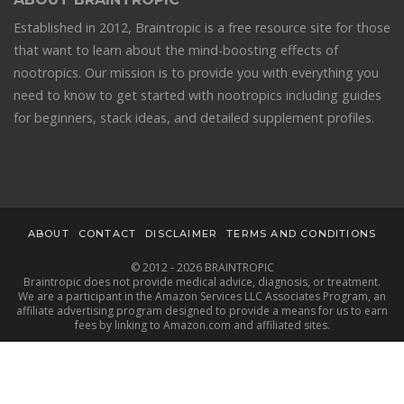
Established in 2012, Braintropic is a free resource site for those
that want to learn about the mind-boosting effects of
nootropics. Our mission is to provide you with everything you
need to know to get started with nootropics including guides
for beginners, stack ideas, and detailed supplement profiles.
ABOUT
CONTACT
DISCLAIMER
TERMS AND CONDITIONS
© 2012 - 2026 BRAINTROPIC
Braintropic does not provide medical advice, diagnosis, or treatment.
We are a participant in the Amazon Services LLC Associates Program, an
affiliate advertising program designed to provide a means for us to earn
fees by linking to Amazon.com and affiliated sites.