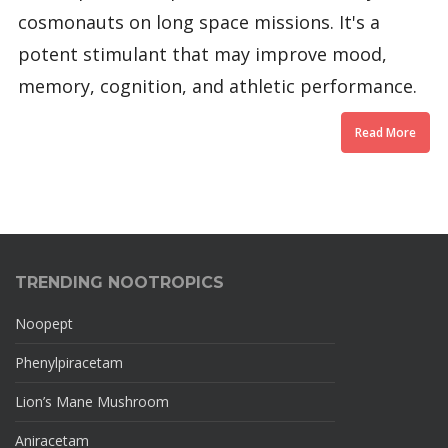
cosmonauts on long space missions. It's a
potent stimulant that may improve mood,
memory, cognition, and athletic performance.
Read More
TRENDING NOOTROPICS
Noopept
Phenylpiracetam
Lion’s Mane Mushroom
Aniracetam