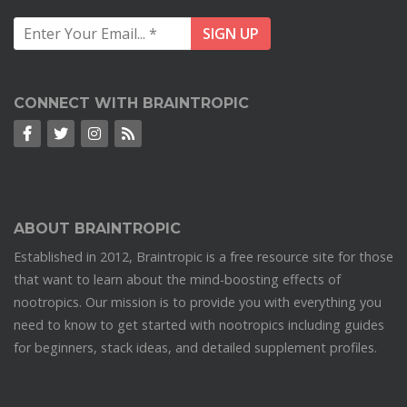
CONNECT WITH BRAINTROPIC
ABOUT BRAINTROPIC
Established in 2012, Braintropic is a free resource site for those
that want to learn about the mind-boosting effects of
nootropics. Our mission is to provide you with everything you
need to know to get started with nootropics including guides
for beginners, stack ideas, and detailed supplement profiles.