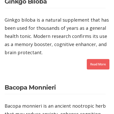
Ginkgo Biloba
Ginkgo biloba is a natural supplement that has
been used for thousands of years as a general
health tonic. Modern research confirms its use
as a memory booster, cognitive enhancer, and
brain protectant.
Read More
Bacopa Monnieri
Bacopa monnieri is an ancient nootropic herb