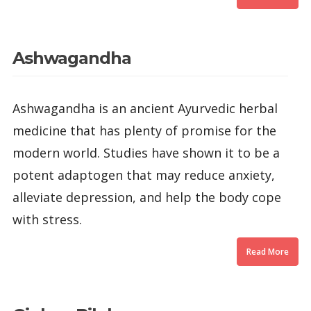
Ashwagandha
Ashwagandha is an ancient Ayurvedic herbal
medicine that has plenty of promise for the
modern world. Studies have shown it to be a
potent adaptogen that may reduce anxiety,
alleviate depression, and help the body cope
with stress.
Read More