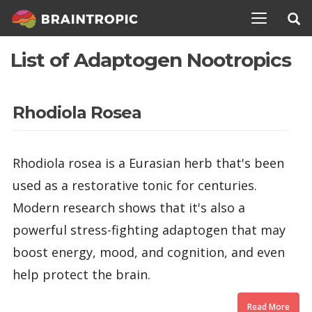
TOGGLE N
List of Adaptogen Nootropics
Rhodiola Rosea
Rhodiola rosea is a Eurasian herb that's been
used as a restorative tonic for centuries.
Modern research shows that it's also a
powerful stress-fighting adaptogen that may
boost energy, mood, and cognition, and even
help protect the brain.
Read More