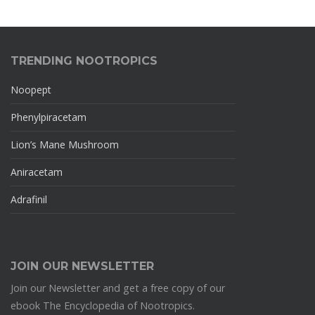
TRENDING NOOTROPICS
Noopept
Phenylpiracetam
Lion’s Mane Mushroom
Aniracetam
Adrafinil
JOIN OUR NEWSLETTER
Join our Newsletter and get a free copy of our
ebook The Encyclopedia of Nootropics.