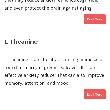
that may reduce anxiety, enhance cognition,
and even protect the brain against aging.
Read More
L-Theanine
L-Theanine is a naturally occurring amino acid
found primarily in green tea leaves. It is an
effective anxiety reducer that can also improve
memory, attention, and mood.
Read More