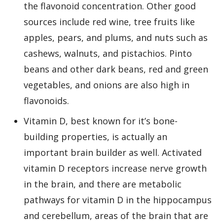
the flavonoid concentration. Other good
sources include red wine, tree fruits like
apples, pears, and plums, and nuts such as
cashews, walnuts, and pistachios. Pinto
beans and other dark beans, red and green
vegetables, and onions are also high in
flavonoids.
Vitamin D, best known for it’s bone-
building properties, is actually an
important brain builder as well. Activated
vitamin D receptors increase nerve growth
in the brain, and there are metabolic
pathways for vitamin D in the hippocampus
and cerebellum, areas of the brain that are