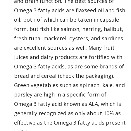
and brain function. The best sources of
Omega 3 fatty acids are flaxseed oil and fish
oil, both of which can be taken in capsule
form, but fish like salmon, herring, halibut,
fresh tuna, mackerel, oysters, and sardines
are excellent sources as well. Many fruit
juices and dairy products are fortified with
Omega 3 fatty acids, as are some brands of
bread and cereal (check the packaging).
Green vegetables such as spinach, kale, and
parsley are high in a specific form of
Omega 3 fatty acid known as ALA, which is
generally recognized as only about 10% as
effective as the Omega 3 fatty acids present