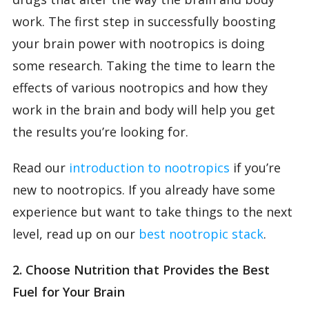
work. The first step in successfully boosting
your brain power with nootropics is doing
some research. Taking the time to learn the
effects of various nootropics and how they
work in the brain and body will help you get
the results you’re looking for.
Read our
introduction to nootropics
if you’re
new to nootropics. If you already have some
experience but want to take things to the next
level, read up on our
best nootropic stack
.
2. Choose Nutrition that Provides the Best
Fuel for Your Brain