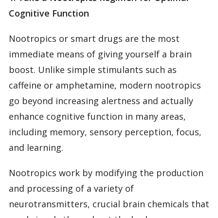
Cognitive Function
Nootropics or smart drugs are the most
immediate means of giving yourself a brain
boost. Unlike simple stimulants such as
caffeine or amphetamine, modern nootropics
go beyond increasing alertness and actually
enhance cognitive function in many areas,
including memory, sensory perception, focus,
and learning.
Nootropics work by modifying the production
and processing of a variety of
neurotransmitters, crucial brain chemicals that