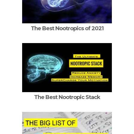
The Best Nootropics of 2021
The Best Nootropic Stack