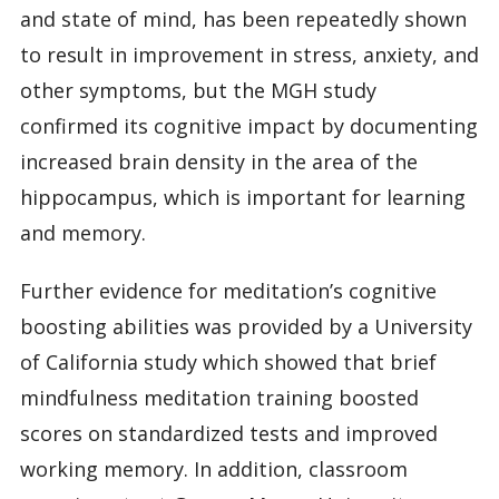
and state of mind, has been repeatedly shown
to result in improvement in stress, anxiety, and
other symptoms, but the MGH study
confirmed its cognitive impact by documenting
increased brain density in the area of the
hippocampus, which is important for learning
and memory.
Further evidence for meditation’s cognitive
boosting abilities was provided by a University
of California study which showed that brief
mindfulness meditation training boosted
scores on standardized tests and improved
working memory. In addition, classroom