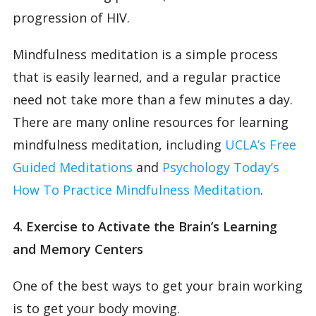
progression of HIV.
Mindfulness meditation is a simple process
that is easily learned, and a regular practice
need not take more than a few minutes a day.
There are many online resources for learning
mindfulness meditation, including
UCLA’s Free
Guided Meditations
and
Psychology Today’s
How To Practice Mindfulness Meditation
.
4. Exercise to Activate the Brain’s Learning
and Memory Centers
One of the best ways to get your brain working
is to get your body moving.