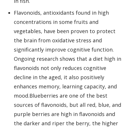
in fish.
Flavonoids, antioxidants found in high
concentrations in some fruits and
vegetables, have been proven to protect
the brain from oxidative stress and
significantly improve cognitive function.
Ongoing research shows that a diet high in
flavonoids not only reduces cognitive
decline in the aged, it also positively
enhances memory, learning capacity, and
mood.Blueberries are one of the best
sources of flavonoids, but all red, blue, and
purple berries are high in flavonoids and
the darker and riper the berry, the higher