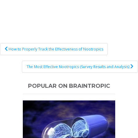
Post
How to Properly Track the Effectiveness of Nootropics
navigation
The Most Effective Nootropics (Survey Results and Analysis)
POPULAR ON BRAINTROPIC