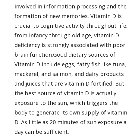
involved in information processing and the
formation of new memories. Vitamin D is
crucial to cognitive activity throughout life;
from infancy through old age, vitamin D
deficiency is strongly associated with poor
brain function.Good dietary sources of
Vitamin D include eggs, fatty fish like tuna,
mackerel, and salmon, and dairy products
and juices that are vitamin D fortified. But
the best source of vitamin D is actually
exposure to the sun, which triggers the
body to generate its own supply of vitamin
D. As little as 20 minutes of sun exposure a
day can be sufficient.