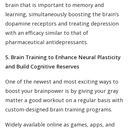
brain that is important to memory and
learning, simultaneously boosting the brain’s
dopamine receptors and treating depression
with an efficacy similar to that of
pharmaceutical antidepressants.
5. Brain Training to Enhance Neural Plasticity
and Build Cognitive Reserves
One of the newest and most exciting ways to
boost your brainpower is by giving your gray
matter a good workout on a regular basis with
custom-designed brain training programs.
Widely available online as games, apps, and