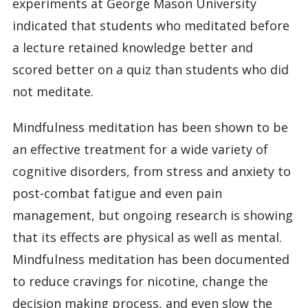
experiments at George Mason University
indicated that students who meditated before
a lecture retained knowledge better and
scored better on a quiz than students who did
not meditate.
Mindfulness meditation has been shown to be
an effective treatment for a wide variety of
cognitive disorders, from stress and anxiety to
post-combat fatigue and even pain
management, but ongoing research is showing
that its effects are physical as well as mental.
Mindfulness meditation has been documented
to reduce cravings for nicotine, change the
decision making process, and even slow the