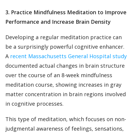
3. Practice Mindfulness Meditation to Improve
Performance and Increase Brain Density
Developing a regular meditation practice can
be a surprisingly powerful cognitive enhancer.
A
recent Massachusetts General Hospital study
documented actual changes in brain structure
over the course of an 8-week mindfulness
meditation course, showing increases in gray
matter concentration in brain regions involved
in cognitive processes.
This type of meditation, which focuses on non-
judgmental awareness of feelings, sensations,