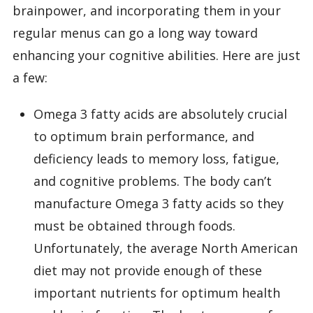
brainpower, and incorporating them in your
regular menus can go a long way toward
enhancing your cognitive abilities. Here are just
a few:
Omega 3 fatty acids are absolutely crucial
to optimum brain performance, and
deficiency leads to memory loss, fatigue,
and cognitive problems. The body can’t
manufacture Omega 3 fatty acids so they
must be obtained through foods.
Unfortunately, the average North American
diet may not provide enough of these
important nutrients for optimum health