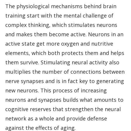
The physiological mechanisms behind brain
training start with the mental challenge of
complex thinking, which stimulates neurons
and makes them become active. Neurons in an
active state get more oxygen and nutritive
elements, which both protects them and helps
them survive. Stimulating neural activity also
multiplies the number of connections between
nerve synapses and is in fact key to generating
new neurons. This process of increasing
neurons and synapses builds what amounts to
cognitive reserves that strengthen the neural
network as a whole and provide defense
against the effects of aging.