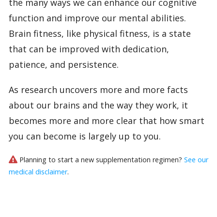
the many ways we can enhance our cognitive
function and improve our mental abilities.
Brain fitness, like physical fitness, is a state
that can be improved with dedication,
patience, and persistence.
As research uncovers more and more facts
about our brains and the way they work, it
becomes more and more clear that how smart
you can become is largely up to you.
Planning to start a new supplementation regimen?
See our
medical disclaimer
.