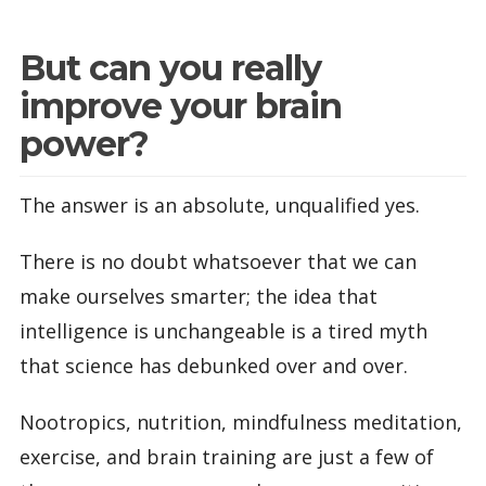
But can you really
improve your brain
power?
The answer is an absolute, unqualified yes.
There is no doubt whatsoever that we can
make ourselves smarter; the idea that
intelligence is unchangeable is a tired myth
that science has debunked over and over.
Nootropics, nutrition, mindfulness meditation,
exercise, and brain training are just a few of