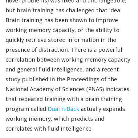
novel problems) was fixed and unchangeable,
but brain training has challenged that idea.
Brain training has been shown to improve
working memory capacity, or the ability to
quickly retrieve stored information in the
presence of distraction. There is a powerful
correlation between working memory capacity
and general fluid intelligence, and a recent
study published in the Proceedings of the
National Academy of Sciences (PNAS) indicates
that repeated training with a brain training
program called
Dual n-Back
actually expands
working memory, which predicts and
correlates with fluid intelligence.