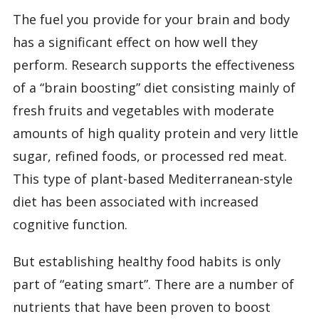
The fuel you provide for your brain and body
has a significant effect on how well they
perform. Research supports the effectiveness
of a “brain boosting” diet consisting mainly of
fresh fruits and vegetables with moderate
amounts of high quality protein and very little
sugar, refined foods, or processed red meat.
This type of plant-based Mediterranean-style
diet has been associated with increased
cognitive function.
But establishing healthy food habits is only
part of “eating smart”. There are a number of
nutrients that have been proven to boost