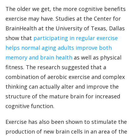
The older we get, the more cognitive benefits
exercise may have. Studies at the Center for
BrainHealth at the University of Texas, Dallas
show that
participating in regular exercise
helps normal aging adults improve both
memory and brain health
as well as physical
fitness. The research suggested that a
combination of aerobic exercise and complex
thinking can actually alter and improve the
structure of the mature brain for increased
cognitive function.
Exercise has also been shown to stimulate the
production of new brain cells in an area of the