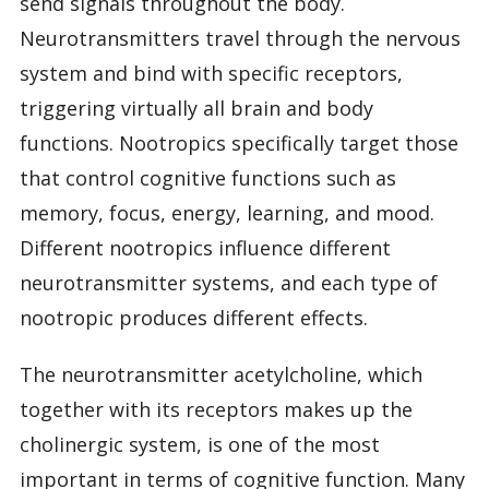
send signals throughout the body.
Neurotransmitters travel through the nervous
system and bind with specific receptors,
triggering virtually all brain and body
functions. Nootropics specifically target those
that control cognitive functions such as
memory, focus, energy, learning, and mood.
Different nootropics influence different
neurotransmitter systems, and each type of
nootropic produces different effects.
The neurotransmitter acetylcholine, which
together with its receptors makes up the
cholinergic system, is one of the most
important in terms of cognitive function. Many