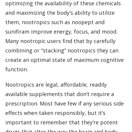
optimizing the availability of these chemicals
and maximizing the body’s ability to utilize
them, nootropics such as noopept and
sunifiram improve energy, focus, and mood.
Many nootropic users find that by carefully
combining or “stacking” nootropics they can
create an optimal state of maximum cognitive
function.
Nootropics are legal, affordable, readily
available supplements that don’t require a
prescription. Most have few if any serious side
effects when taken responsibly, but it’s
important to remember that they’re potent
drugs that alter the way the brain and body