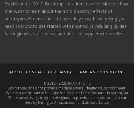
Established in 2012, Braintropic is a free resource site for those
that want to learn about the mind-boosting effects of
nootropics. Our mission is to provide you with everything you
need to know to get started with nootropics including guides
for beginners, stack ideas, and detailed supplement profiles.
ABOUT
CONTACT
DISCLAIMER
TERMS AND CONDITIONS
© 2012 - 2026 BRAINTROPIC
Braintropic does not provide medical advice, diagnosis, or treatment.
We are a participant in the Amazon Services LLC Associates Program, an
affiliate advertising program designed to provide a means for us to earn
fees by linking to Amazon.com and affiliated sites.