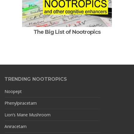
The Big List of Nootropics
TRENDING NOOTROPICS
Noopept
Phenylpiracetam
Lion’s Mane Mushroom
Aniracetam