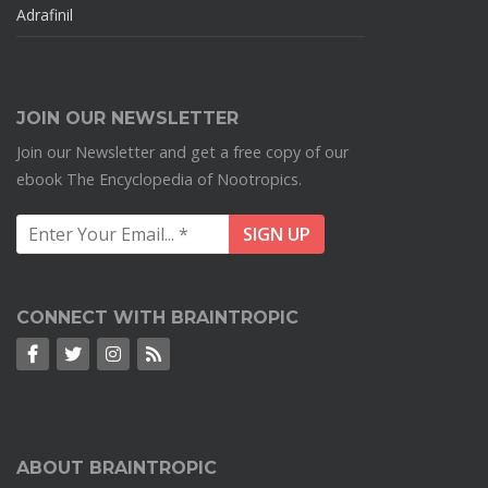
Adrafinil
JOIN OUR NEWSLETTER
Join our Newsletter and get a free copy of our
ebook The Encyclopedia of Nootropics.
CONNECT WITH BRAINTROPIC
ABOUT BRAINTROPIC