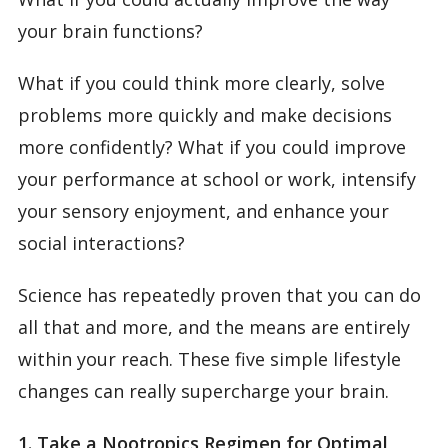
your brain functions?
What if you could think more clearly, solve
problems more quickly and make decisions
more confidently? What if you could improve
your performance at school or work, intensify
your sensory enjoyment, and enhance your
social interactions?
Science has repeatedly proven that you can do
all that and more, and the means are entirely
within your reach. These five simple lifestyle
changes can really supercharge your brain.
1. Take a Nootropics Regimen for Optimal