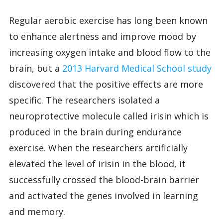
Regular aerobic exercise has long been known
to enhance alertness and improve mood by
increasing oxygen intake and blood flow to the
brain, but a
2013 Harvard Medical School study
discovered that the positive effects are more
specific. The researchers isolated a
neuroprotective molecule called irisin which is
produced in the brain during endurance
exercise. When the researchers artificially
elevated the level of irisin in the blood, it
successfully crossed the blood-brain barrier
and activated the genes involved in learning
and memory.