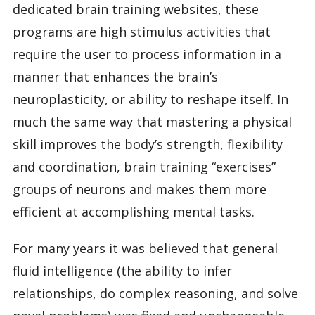
dedicated brain training websites, these
programs are high stimulus activities that
require the user to process information in a
manner that enhances the brain’s
neuroplasticity, or ability to reshape itself. In
much the same way that mastering a physical
skill improves the body’s strength, flexibility
and coordination, brain training “exercises”
groups of neurons and makes them more
efficient at accomplishing mental tasks.
For many years it was believed that general
fluid intelligence (the ability to infer
relationships, do complex reasoning, and solve