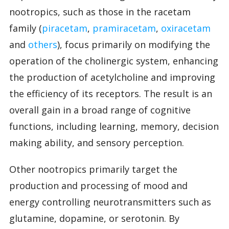
nootropics, such as those in the racetam
family (
piracetam
,
pramiracetam
,
oxiracetam
and
others
), focus primarily on modifying the
operation of the cholinergic system, enhancing
the production of acetylcholine and improving
the efficiency of its receptors. The result is an
overall gain in a broad range of cognitive
functions, including learning, memory, decision
making ability, and sensory perception.
Other nootropics primarily target the
production and processing of mood and
energy controlling neurotransmitters such as
glutamine, dopamine, or serotonin. By