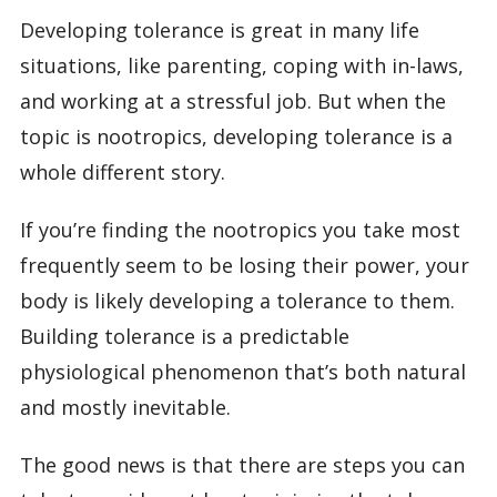
Developing tolerance is great in many life
situations, like parenting, coping with in-laws,
and working at a stressful job. But when the
topic is nootropics, developing tolerance is a
whole different story.
If you’re finding the nootropics you take most
frequently seem to be losing their power, your
body is likely developing a tolerance to them.
Building tolerance is a predictable
physiological phenomenon that’s both natural
and mostly inevitable.
The good news is that there are steps you can