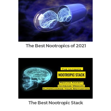
The Best Nootropics of 2021
The Best Nootropic Stack