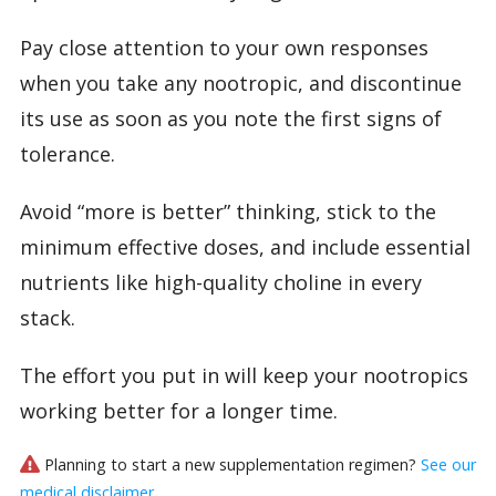
Pay close attention to your own responses
when you take any nootropic, and discontinue
its use as soon as you note the first signs of
tolerance.
Avoid “more is better” thinking, stick to the
minimum effective doses, and include essential
nutrients like high-quality choline in every
stack.
The effort you put in will keep your nootropics
working better for a longer time.
Planning to start a new supplementation regimen?
See our
medical disclaimer
.