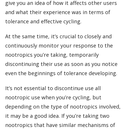
give you an idea of how it affects other users
and what their experience was in terms of
tolerance and effective cycling.
At the same time, it’s crucial to closely and
continuously monitor your response to the
nootropics you’re taking, temporarily
discontinuing their use as soon as you notice
even the beginnings of tolerance developing.
It’s not essential to discontinue use all
nootropic use when you’re cycling, but
depending on the type of nootropics involved,
it may be a good idea. If you’re taking two
nootropics that have similar mechanisms of