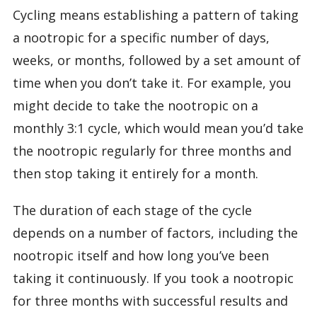
Cycling means establishing a pattern of taking
a nootropic for a specific number of days,
weeks, or months, followed by a set amount of
time when you don’t take it. For example, you
might decide to take the nootropic on a
monthly 3:1 cycle, which would mean you’d take
the nootropic regularly for three months and
then stop taking it entirely for a month.
The duration of each stage of the cycle
depends on a number of factors, including the
nootropic itself and how long you’ve been
taking it continuously. If you took a nootropic
for three months with successful results and