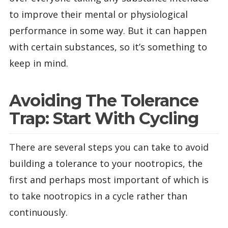
to improve their mental or physiological
performance in some way. But it can happen
with certain substances, so it’s something to
keep in mind.
Avoiding The Tolerance
Trap: Start With Cycling
There are several steps you can take to avoid
building a tolerance to your nootropics, the
first and perhaps most important of which is
to take nootropics in a cycle rather than
continuously.