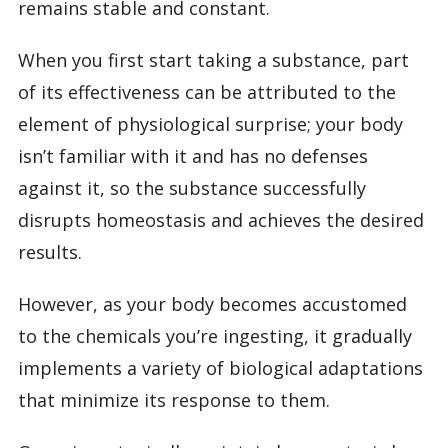
remains stable and constant.
When you first start taking a substance, part
of its effectiveness can be attributed to the
element of physiological surprise; your body
isn’t familiar with it and has no defenses
against it, so the substance successfully
disrupts homeostasis and achieves the desired
results.
However, as your body becomes accustomed
to the chemicals you’re ingesting, it gradually
implements a variety of biological adaptations
that minimize its response to them.