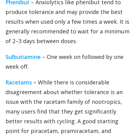
Phenibut
– Anxiolytics like phenibut tend to
produce tolerance and may provide the best
results when used only a few times a week. It is
generally recommended to wait for a minimum
of 2–3 days between doses.
Sulbutiamine
– One week on followed by one
week off.
Racetams
– While there is considerable
disagreement about whether tolerance is an
issue with the racetam family of nootropics,
many users find that they get significantly
better results with cycling. A good starting
point for piracetam, pramiracetam, and