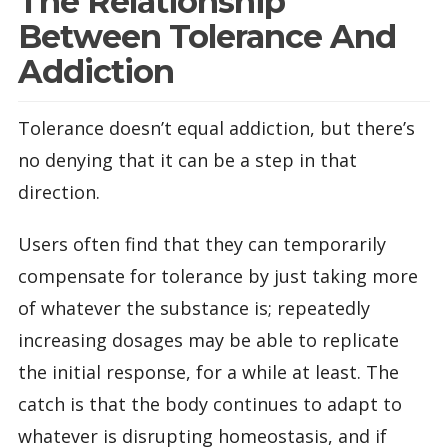
The Relationship
Between Tolerance And
Addiction
Tolerance doesn’t equal addiction, but there’s
no denying that it can be a step in that
direction.
Users often find that they can temporarily
compensate for tolerance by just taking more
of whatever the substance is; repeatedly
increasing dosages may be able to replicate
the initial response, for a while at least. The
catch is that the body continues to adapt to
whatever is disrupting homeostasis, and if