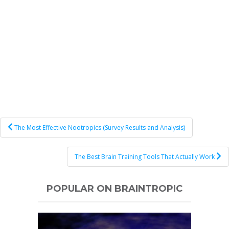
Post
The Most Effective Nootropics (Survey Results and Analysis)
navigation
The Best Brain Training Tools That Actually Work
POPULAR ON BRAINTROPIC