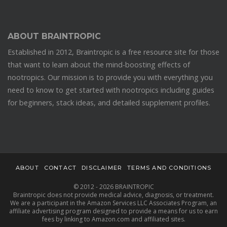
ABOUT BRAINTROPIC
Established in 2012, Braintropic is a free resource site for those
that want to learn about the mind-boosting effects of
nootropics. Our mission is to provide you with everything you
need to know to get started with nootropics including guides
for beginners, stack ideas, and detailed supplement profiles.
ABOUT
CONTACT
DISCLAIMER
TERMS AND CONDITIONS
© 2012 - 2026 BRAINTROPIC
Braintropic does not provide medical advice, diagnosis, or treatment.
We are a participant in the Amazon Services LLC Associates Program, an
affiliate advertising program designed to provide a means for us to earn
fees by linking to Amazon.com and affiliated sites.