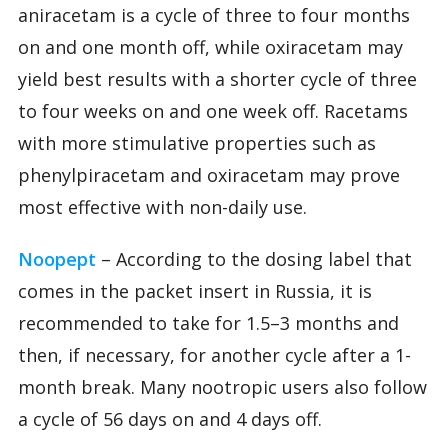
aniracetam is a cycle of three to four months
on and one month off, while oxiracetam may
yield best results with a shorter cycle of three
to four weeks on and one week off. Racetams
with more stimulative properties such as
phenylpiracetam and oxiracetam may prove
most effective with non-daily use.
Noopept
– According to the dosing label that
comes in the packet insert in Russia, it is
recommended to take for 1.5–3 months and
then, if necessary, for another cycle after a 1-
month break. Many nootropic users also follow
a cycle of 56 days on and 4 days off.