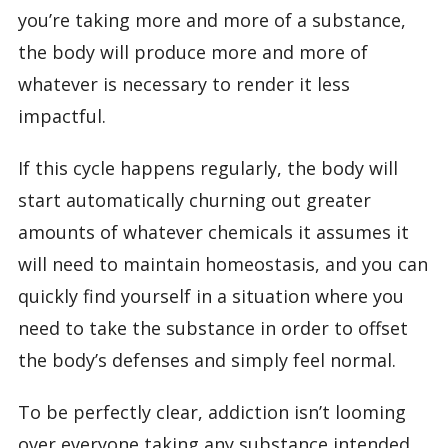
you’re taking more and more of a substance,
the body will produce more and more of
whatever is necessary to render it less
impactful.
If this cycle happens regularly, the body will
start automatically churning out greater
amounts of whatever chemicals it assumes it
will need to maintain homeostasis, and you can
quickly find yourself in a situation where you
need to take the substance in order to offset
the body’s defenses and simply feel normal.
To be perfectly clear, addiction isn’t looming
over everyone taking any substance intended