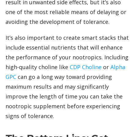
result in unwanted side effects, but it’s also
one of the most reliable means of delaying or
avoiding the development of tolerance.
It’s also important to create smart stacks that
include essential nutrients that will enhance
the performance of your nootropics. Including
high-quality choline like
CDP Choline
or
Alpha
GPC
can go a long way toward providing
maximum results and may significantly
improve the length of time you can take the
nootropic supplement before experiencing
signs of tolerance.