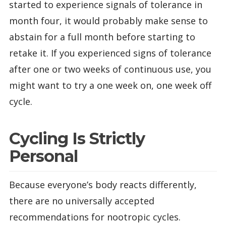
started to experience signals of tolerance in
month four, it would probably make sense to
abstain for a full month before starting to
retake it. If you experienced signs of tolerance
after one or two weeks of continuous use, you
might want to try a one week on, one week off
cycle.
Cycling Is Strictly
Personal
Because everyone’s body reacts differently,
there are no universally accepted
recommendations for nootropic cycles.