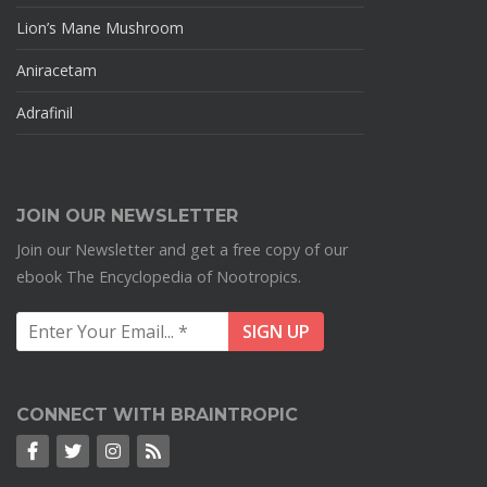
Lion’s Mane Mushroom
Aniracetam
Adrafinil
JOIN OUR NEWSLETTER
Join our Newsletter and get a free copy of our
ebook The Encyclopedia of Nootropics.
CONNECT WITH BRAINTROPIC