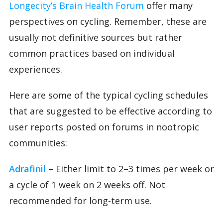
Longecity’s Brain Health Forum
offer many
perspectives on cycling. Remember, these are
usually not definitive sources but rather
common practices based on individual
experiences.
Here are some of the typical cycling schedules
that are suggested to be effective according to
user reports posted on forums in nootropic
communities:
Adrafinil
– Either limit to 2–3 times per week or
a cycle of 1 week on 2 weeks off. Not
recommended for long-term use.