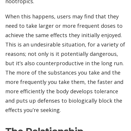
nootropics.
When this happens, users may find that they
need to take larger or more frequent doses to
achieve the same effects they initially enjoyed.
This is an undesirable situation, for a variety of
reasons; not only is it potentially dangerous,
but it’s also counterproductive in the long run.
The more of the substances you take and the
more frequently you take them, the faster and
more efficiently the body develops tolerance
and puts up defenses to biologically block the
effects you’re seeking.