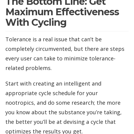
The Bottom Line: Get
Maximum Effectiveness
With Cycling
Tolerance is a real issue that can’t be
completely circumvented, but there are steps
every user can take to minimize tolerance-
related problems.
Start with creating an intelligent and
appropriate cycle schedule for your
nootropics, and do some research; the more
you know about the substance you’re taking,
the better you’ll be at devising a cycle that
optimizes the results you get.