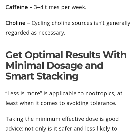
Caffeine
– 3–4 times per week.
Choline
– Cycling choline sources isn’t generally
regarded as necessary.
Get Optimal Results With
Minimal Dosage and
Smart Stacking
“Less is more” is applicable to nootropics, at
least when it comes to avoiding tolerance.
Taking the minimum effective dose is good
advice; not only is it safer and less likely to