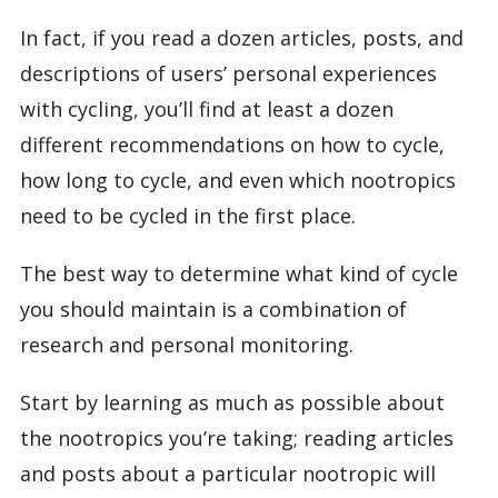
In fact, if you read a dozen articles, posts, and
descriptions of users’ personal experiences
with cycling, you’ll find at least a dozen
different recommendations on how to cycle,
how long to cycle, and even which nootropics
need to be cycled in the first place.
The best way to determine what kind of cycle
you should maintain is a combination of
research and personal monitoring.
Start by learning as much as possible about
the nootropics you’re taking; reading articles
and posts about a particular nootropic will