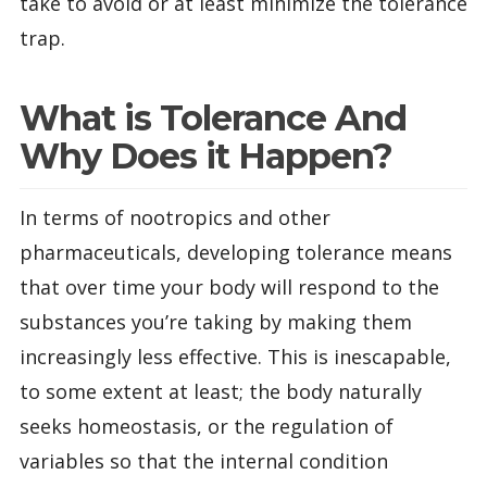
take to avoid or at least minimize the tolerance
trap.
What is Tolerance And
Why Does it Happen?
In terms of nootropics and other
pharmaceuticals, developing tolerance means
that over time your body will respond to the
substances you’re taking by making them
increasingly less effective. This is inescapable,
to some extent at least; the body naturally
seeks homeostasis, or the regulation of
variables so that the internal condition