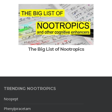
The Big List of Nootropics
TRENDING NOOTROPICS
Noopept
Phenylpiracetam