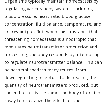
Organisms typically maintain homeostasis by
regulating various body systems, including
blood pressure, heart rate, blood glucose
concentration, fluid balance, temperature, and
energy output. But, when the substance that’s
threatening homeostasis is a nootropic that
modulates neurotransmitter production and
processing, the body responds by attempting
to regulate neurotransmitter balance. This can
be accomplished via many routes, from
downregulating receptors to decreasing the
quantity of neurotransmitters produced, but
the end result is the same: the body often finds
a way to neutralize the effects of the