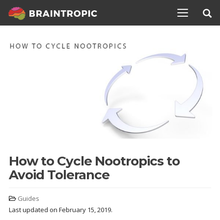
TOGGLE N
How to Cycle Nootropics to
Avoid Tolerance
Guides
Last updated on February 15, 2019.