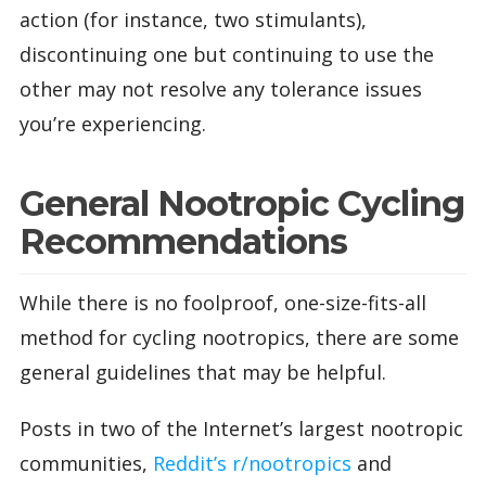
action (for instance, two stimulants),
discontinuing one but continuing to use the
other may not resolve any tolerance issues
you’re experiencing.
General Nootropic Cycling
Recommendations
While there is no foolproof, one-size-fits-all
method for cycling nootropics, there are some
general guidelines that may be helpful.
Posts in two of the Internet’s largest nootropic
communities,
Reddit’s r/nootropics
and