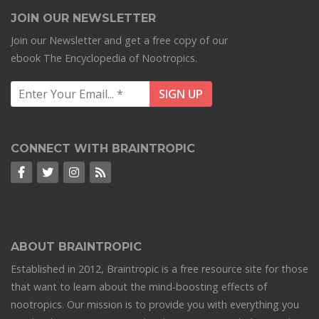
JOIN OUR NEWSLETTER
Join our Newsletter and get a free copy of our
ebook The Encyclopedia of Nootropics.
CONNECT WITH BRAINTROPIC
ABOUT BRAINTROPIC
Established in 2012, Braintropic is a free resource site for those
that want to learn about the mind-boosting effects of
nootropics. Our mission is to provide you with everything you