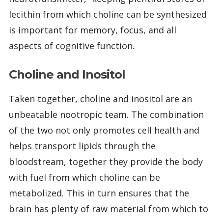
lecithin from which choline can be synthesized
is important for memory, focus, and all
aspects of cognitive function.
Choline and Inositol
Taken together, choline and inositol are an
unbeatable nootropic team. The combination
of the two not only promotes cell health and
helps transport lipids through the
bloodstream, together they provide the body
with fuel from which choline can be
metabolized. This in turn ensures that the
brain has plenty of raw material from which to