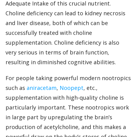
Adequate Intake of this crucial nutrient.
Choline deficiency can lead to kidney necrosis
and liver disease, both of which can be
successfully treated with choline
supplementation. Choline deficiency is also
very serious in terms of brain function,
resulting in diminished cognitive abilities.
For people taking powerful modern nootropics
such as
aniracetam
,
Noopept
, etc.,
supplementation with high-quality choline is
particularly important. These nootropics work
in large part by upregulating the brain’s
production of acetylcholine, and this makes a
powerful draw on the body’s stores of choline.