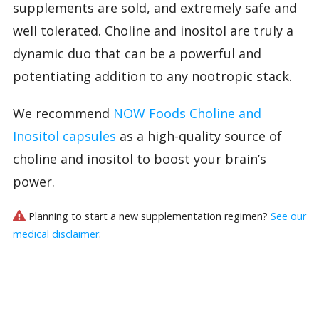
supplements are sold, and extremely safe and
well tolerated. Choline and inositol are truly a
dynamic duo that can be a powerful and
potentiating addition to any nootropic stack.
We recommend
NOW Foods Choline and
Inositol capsules
as a high-quality source of
choline and inositol to boost your brain’s
power.
Planning to start a new supplementation regimen?
See our
medical disclaimer
.