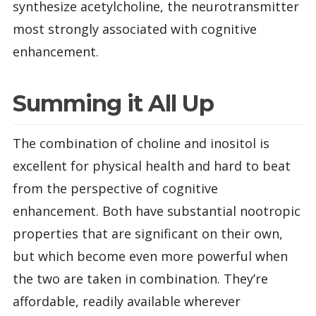
synthesize acetylcholine, the neurotransmitter
most strongly associated with cognitive
enhancement.
Summing it All Up
The combination of choline and inositol is
excellent for physical health and hard to beat
from the perspective of cognitive
enhancement. Both have substantial nootropic
properties that are significant on their own,
but which become even more powerful when
the two are taken in combination. They’re
affordable, readily available wherever