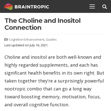
TOGGLE N
The Choline and Inositol
Connection
Cognitive Enhancement
,
Guides
Last updated on July 16, 2021.
Choline and inositol are both well-known and
highly regarded supplements, and each has
significant health benefits in its own right. But
taken together they’re a surprisingly powerful
nootropic combo that can go a long way
toward boosting memory, motivation, focus,
and overall cognitive function.