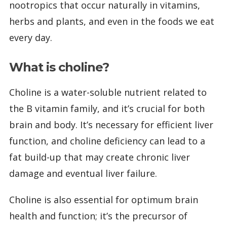
nootropics that occur naturally in vitamins,
herbs and plants, and even in the foods we eat
every day.
What is choline?
Choline is a water-soluble nutrient related to
the B vitamin family, and it’s crucial for both
brain and body. It’s necessary for efficient liver
function, and choline deficiency can lead to a
fat build-up that may create chronic liver
damage and eventual liver failure.
Choline is also essential for optimum brain
health and function; it’s the precursor of