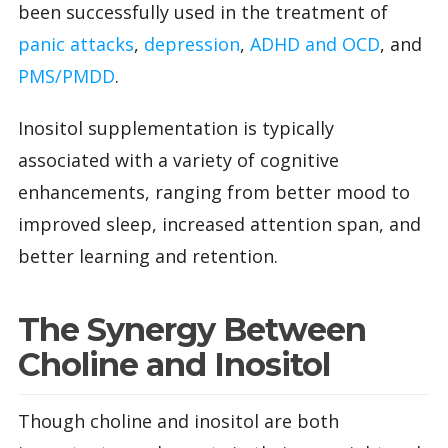
been successfully used in the treatment of
panic attacks
,
depression
,
ADHD and OCD
, and
PMS/PMDD
.
Inositol supplementation is typically
associated with a variety of cognitive
enhancements, ranging from better mood to
improved sleep, increased attention span, and
better learning and retention.
The Synergy Between
Choline and Inositol
Though choline and inositol are both