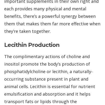
important supplements in their own right and
each provides many physical and mental
benefits, there’s a powerful synergy between
them that makes them far more effective when
they’re taken together.
Lecithin Production
The complimentary actions of choline and
inositol promote the body’s production of
phosphatidylcholine or lecithin, a naturally-
occurring substance present in plant and
animal cells. Lecithin is essential for nutrient
emulsification and absorption and it helps
transport fats or lipids through the