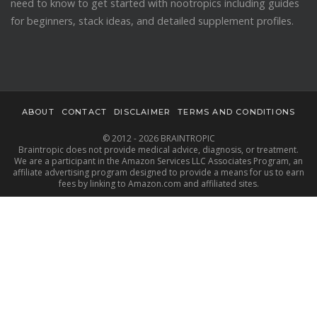
need to know to get started with nootropics including guides
for beginners, stack ideas, and detailed supplement profiles.
ABOUT
CONTACT
DISCLAIMER
TERMS AND CONDITIONS
© 2012 - 2026 BRAINTROPIC
Braintropic does not provide medical advice, diagnosis, or treatment.
We are a participant in the Amazon Services LLC Associates Program, an
affiliate advertising program designed to provide a means for us to earn
fees by linking to Amazon.com and affiliated sites.