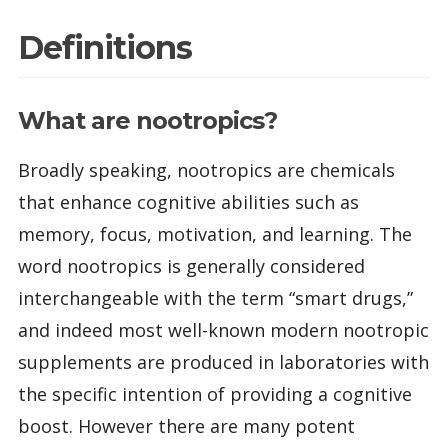
Definitions
What are nootropics?
Broadly speaking, nootropics are chemicals
that enhance cognitive abilities such as
memory, focus, motivation, and learning. The
word nootropics is generally considered
interchangeable with the term “smart drugs,”
and indeed most well-known modern nootropic
supplements are produced in laboratories with
the specific intention of providing a cognitive
boost. However there are many potent