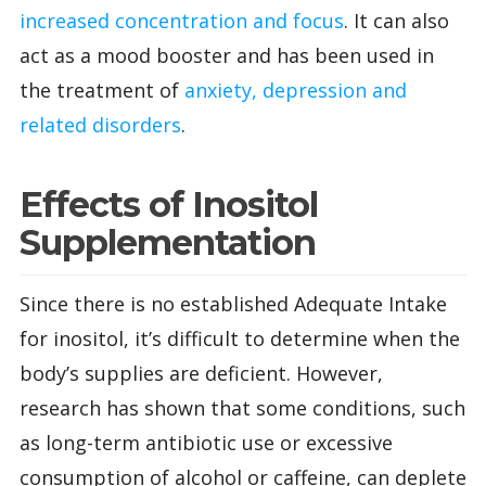
increased concentration and focus
. It can also
act as a mood booster and has been used in
the treatment of
anxiety, depression and
related disorders
.
Effects of Inositol
Supplementation
Since there is no established Adequate Intake
for inositol, it’s difficult to determine when the
body’s supplies are deficient. However,
research has shown that some conditions, such
as long-term antibiotic use or excessive
consumption of alcohol or caffeine, can deplete