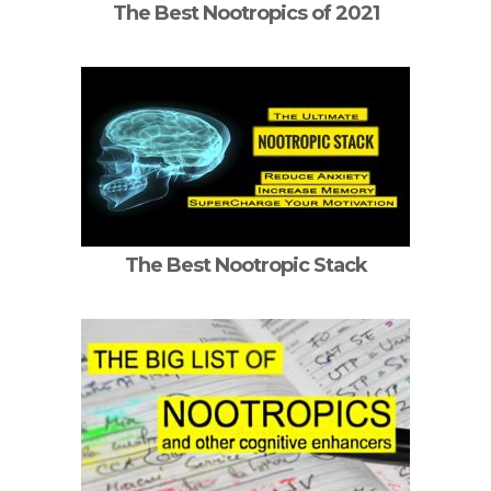
The Best Nootropics of 2021
The Best Nootropic Stack