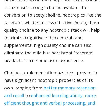
If there isn’t enough choline available for
conversion to acetylcholine, nootropics like the
racetams will be far less effective. Adding high
quality choline to any nootropic stack will help
maximize cognitive enhancement, and
supplemental high quality choline can also
eliminate the mild but persistent “racetam
headache” that some users experience.
Choline supplementation has been proven to
have significant nootropic properties of its
own, ranging from
better memory retention
and recall
to
enhanced learning ability, more
efficient thought and verbal processing, and