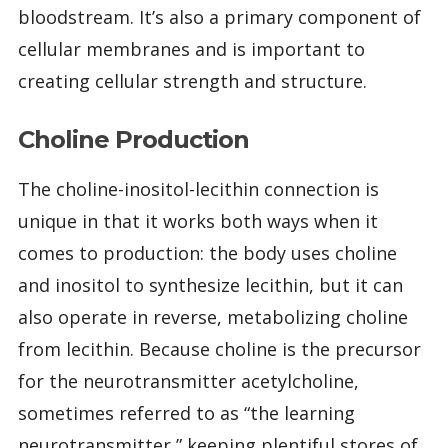
bloodstream. It’s also a primary component of
cellular membranes and is important to
creating cellular strength and structure.
Choline Production
The choline-inositol-lecithin connection is
unique in that it works both ways when it
comes to production: the body uses choline
and inositol to synthesize lecithin, but it can
also operate in reverse, metabolizing choline
from lecithin. Because choline is the precursor
for the neurotransmitter acetylcholine,
sometimes referred to as “the learning
neurotransmitter,” keeping plentiful stores of