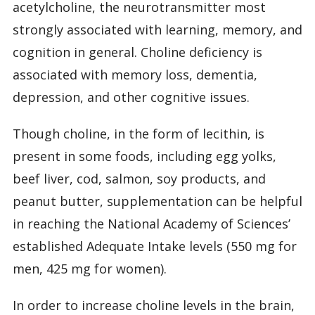
acetylcholine, the neurotransmitter most
strongly associated with learning, memory, and
cognition in general. Choline deficiency is
associated with memory loss, dementia,
depression, and other cognitive issues.
Though choline, in the form of lecithin, is
present in some foods, including egg yolks,
beef liver, cod, salmon, soy products, and
peanut butter, supplementation can be helpful
in reaching the National Academy of Sciences’
established Adequate Intake levels (550 mg for
men, 425 mg for women).
In order to increase choline levels in the brain,