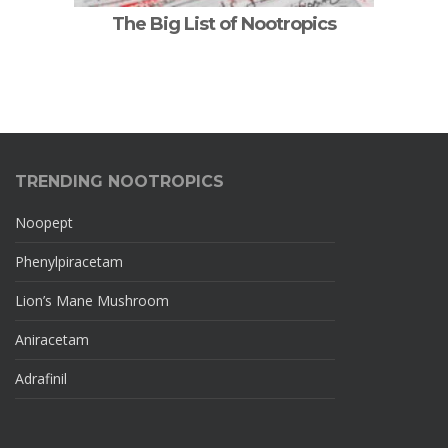
The Big List of Nootropics
TRENDING NOOTROPICS
Noopept
Phenylpiracetam
Lion’s Mane Mushroom
Aniracetam
Adrafinil