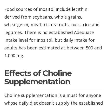
Food sources of inositol include lecithin
derived from soybeans, whole grains,
wheatgerm, meat, citrus fruits, nuts, rice and
legumes. There is no established Adequate
Intake level for inositol, but daily intake for
adults has been estimated at between 500 and
1,000 mg.
Effects of Choline
Supplementation
Choline supplementation is a must for anyone
whose daily diet doesn’t supply the established