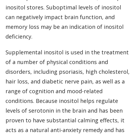
inositol stores. Suboptimal levels of inositol
can negatively impact brain function, and
memory loss may be an indication of inositol
deficiency.
Supplemental inositol is used in the treatment
of a number of physical conditions and
disorders, including psoriasis, high cholesterol,
hair loss, and diabetic nerve pain, as well as a
range of cognition and mood-related
conditions. Because inositol helps regulate
levels of serotonin in the brain and has been
proven to have substantial calming effects, it
acts as a natural anti-anxiety remedy and has