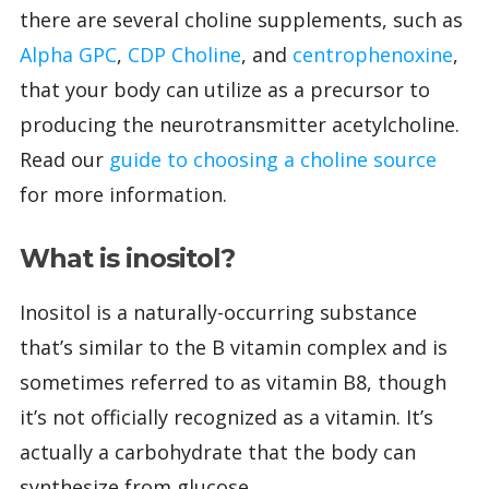
there are several choline supplements, such as
Alpha GPC
,
CDP Choline
, and
centrophenoxine
,
that your body can utilize as a precursor to
producing the neurotransmitter acetylcholine.
Read our
guide to choosing a choline source
for more information.
What is inositol?
Inositol is a naturally-occurring substance
that’s similar to the B vitamin complex and is
sometimes referred to as vitamin B8, though
it’s not officially recognized as a vitamin. It’s
actually a carbohydrate that the body can
synthesize from glucose.