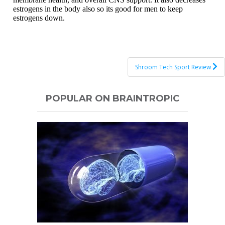
Post
Shroom Tech Sport Review
navigation
POPULAR ON BRAINTROPIC