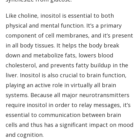
Like choline, inositol is essential to both
physical and mental function. It’s a primary
component of cell membranes, and it’s present
in all body tissues. It helps the body break
down and metabolize fats, lowers blood
cholesterol, and prevents fatty buildup in the
liver. Inositol is also crucial to brain function,
playing an active role in virtually all brain
systems. Because all major neurotransmitters
require inositol in order to relay messages, it’s
essential to communication between brain
cells and thus has a significant impact on mood
and cognition.